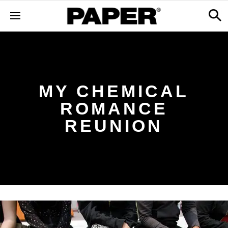
MY CHEMICAL
ROMANCE
REUNION