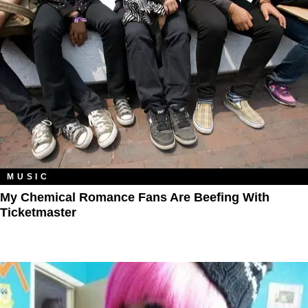
MUSIC
My Chemical Romance Fans Are Beefing With
Ticketmaster