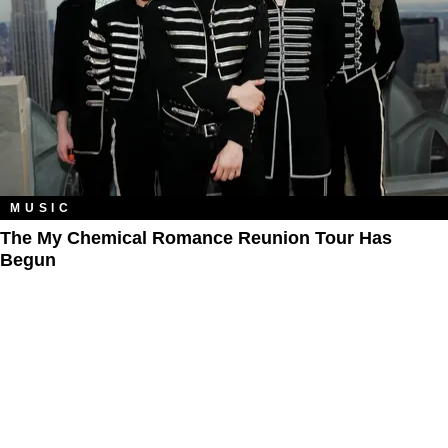
MUSIC
The My Chemical Romance Reunion Tour Has
Begun