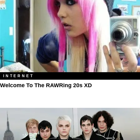
INTERNET
Welcome To The RAWRing 20s XD