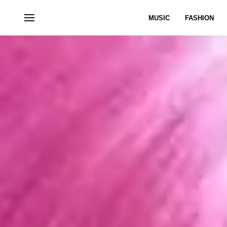
MUSIC
FASHION