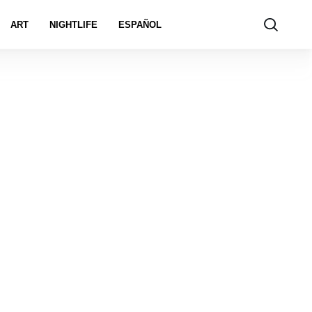
ART
NIGHTLIFE
ESPAÑOL