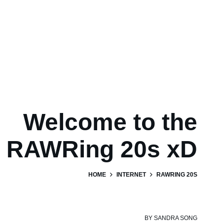
Welcome to the
RAWRing 20s xD
HOME
INTERNET
RAWRING 20S
BY
SANDRA SONG