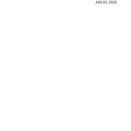
JAN 03, 2020