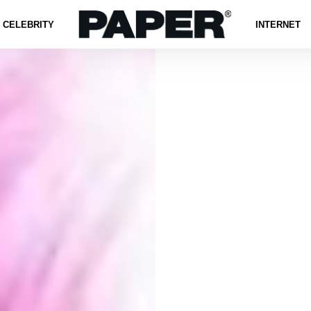
CELEBRITY
INTERNET