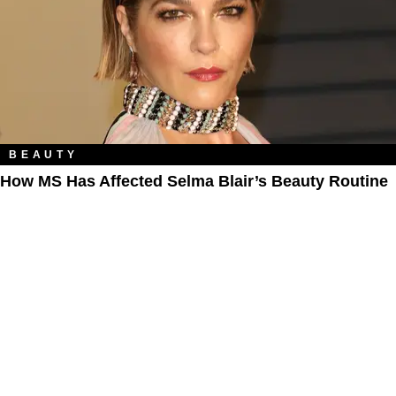
BEAUTY
How MS Has Affected Selma Blair’s Beauty Routine