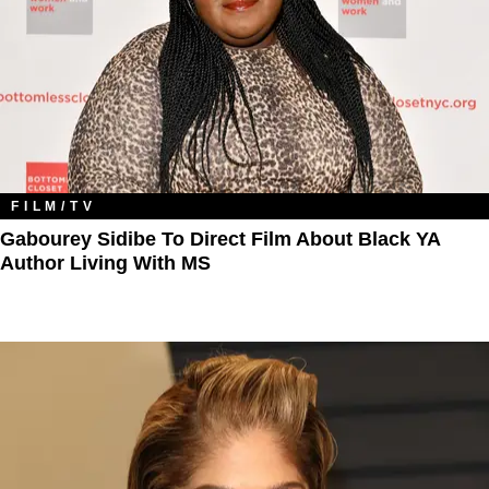
FILM/TV
Gabourey Sidibe To Direct Film About Black YA
Author Living With MS