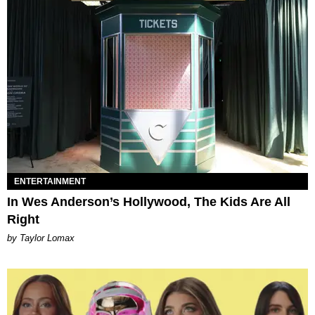
ENTERTAINMENT
In Wes Anderson’s Hollywood, The Kids Are All
Right
by Taylor Lomax