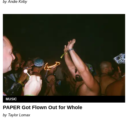
by Andie Kirby
MUSIC
PAPER Got Flown Out for Whole
by Taylor Lomax