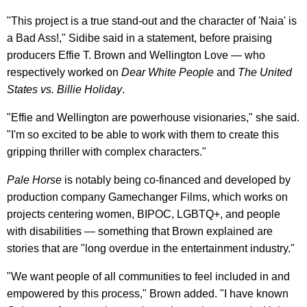
"This project is a true stand-out and the character of 'Naia' is
a Bad Ass!," Sidibe said in a statement, before praising
producers Effie T. Brown and Wellington Love — who
respectively worked on
Dear White People
and
The United
States vs. Billie Holiday
.
"Effie and Wellington are powerhouse visionaries," she said.
"I'm so excited to be able to work with them to create this
gripping thriller with complex characters."
Pale Horse
is notably being co-financed and developed by
production company Gamechanger Films, which works on
projects centering women, BIPOC, LGBTQ+, and people
with disabilities — something that Brown explained are
stories that are "long overdue in the entertainment industry."
"We want people of all communities to feel included in and
empowered by this process," Brown added. "I have known