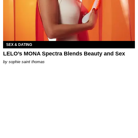
SEX & DATING
LELO’s MONA Spectra Blends Beauty and Sex
by
sophie saint thomas