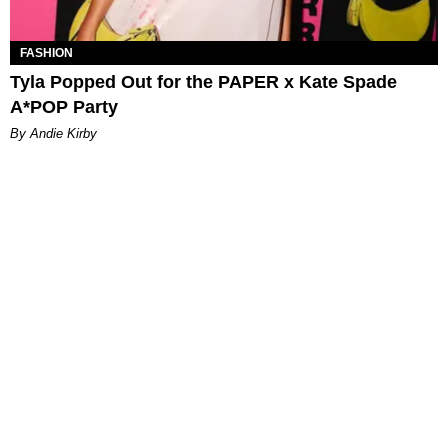
FASHION
Tyla Popped Out for the PAPER x Kate Spade
A*POP Party
By Andie Kirby