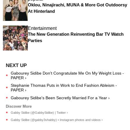
Oklou, Ninajirachi, MUNA & More Got Outdoorsy
At Hinterland
Entertainment
The New Generation Reinventing Bar TV Watch
Parties
Gabourey Sidibe Don't Congratulate Me On My Weight Loss -
PAPER ›
Stephanie Thomas Puts in Work to End Fashion Ableism -
PAPER ›
Gabourey Sidibe's Been Secretly Married For a Year ›
Gabby Sidibe (@GabbySidibe) | Twitter ›
Gabby Sidibe (@gabby3shabby) • Instagram photos and videos ›