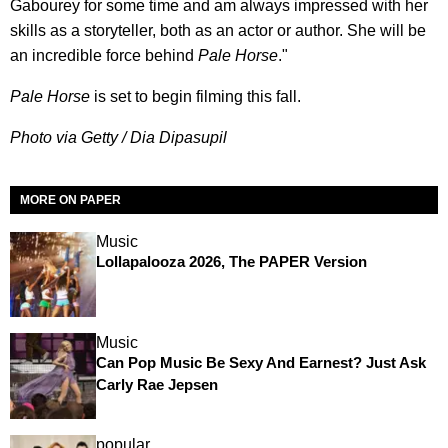
Gabourey for some time and am always impressed with her
skills as a storyteller, both as an actor or author. She will be
an incredible force behind
Pale Horse
."
Pale Horse
is set to begin filming this fall.
Photo via Getty / Dia Dipasupil
MORE ON PAPER
Music
Lollapalooza 2026, The PAPER Version
Music
Can Pop Music Be Sexy And Earnest? Just Ask
Carly Rae Jepsen
popular