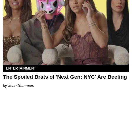
ENTERTAINMENT
The Spoiled Brats of 'Next Gen: NYC' Are Beefing
Joan Summers