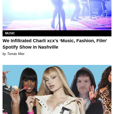
MUSIC
We Infiltrated Charli xcx's ‘Music, Fashion, Film’
Spotify Show in Nashville
by Tomás Mier