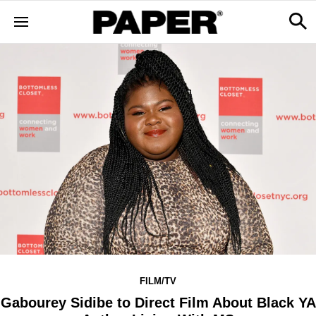
FILM/TV
Gabourey Sidibe to Direct Film About Black YA