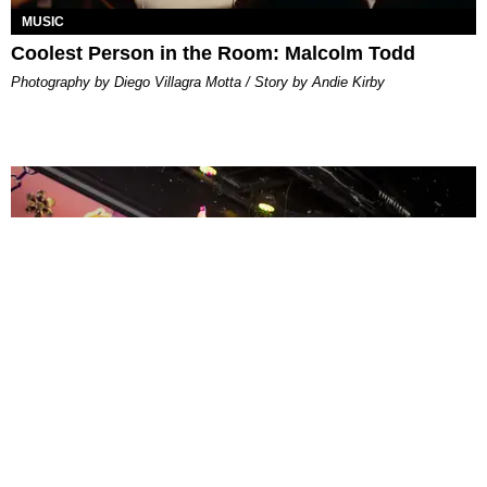
MUSIC
Coolest Person in the Room: Malcolm Todd
Photography by Diego Villagra Motta / Story by Andie Kirby