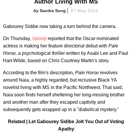
Author Living With MS
Sandra Song
07 May 2021
Gabourey Sidibe now taking a turn behind the camera.
On Thursday,
Variety
reported that the Oscar-nominated
actress is making her feature directorial debut with
Pale
Horse,
a psychological thriller written by Asabi Lee and Paul
Hart-Wilde, based on Chris Courtney Martin's story.
According to the film's description,
Pale Horse
revolves
around Naia, a highly regarded, but reclusive Black YA
novelist living with MS in the Pacific Northwest. That said,
Naia soon finds herself sheltering her long-missing brother
and another man after they escaped captivity and
subsequently gets wrapped up in a "diabolical mystery."
Related | Let Gabourey Sidibe Jolt You Out of Voting
Apathy