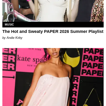
MUSIC
The Hot and Sweaty PAPER 2026 Summer Playlist
by Andie Kirby