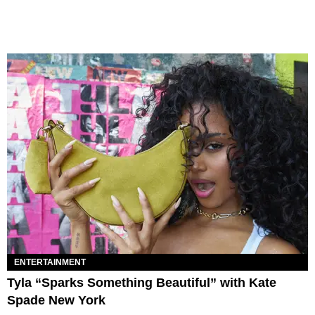
ENTERTAINMENT
Tyla “Sparks Something Beautiful” with Kate
Spade New York