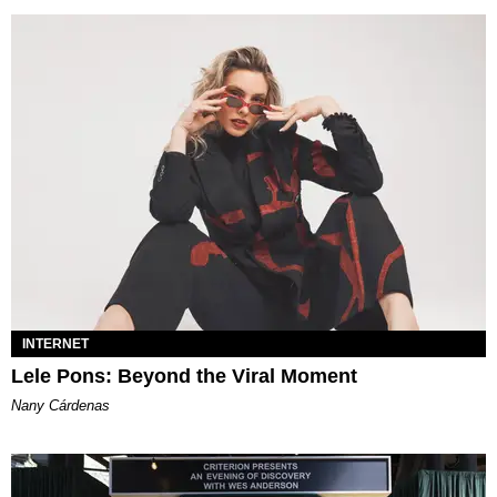
INTERNET
Lele Pons: Beyond the Viral Moment
Nany Cárdenas