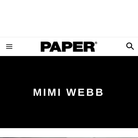
MIMI WEBB