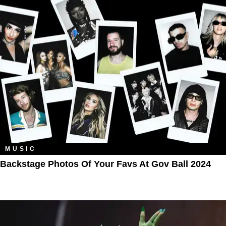
MUSIC
Backstage Photos Of Your Favs At Gov Ball 2024