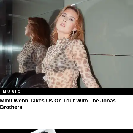
MUSIC
Mimi Webb Takes Us On Tour With The Jonas
Brothers