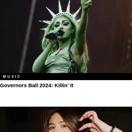
MUSIC
Governors Ball 2024: Killin' It