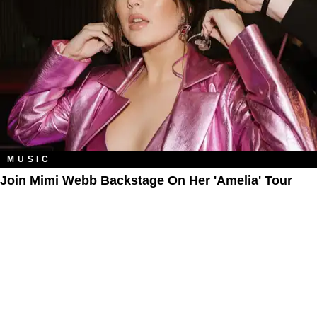
MUSIC
Join Mimi Webb Backstage On Her 'Amelia' Tour