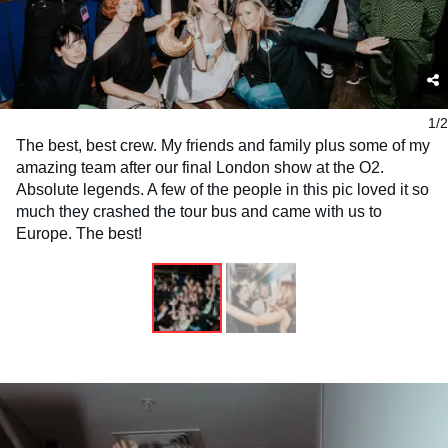
1/2
The best, best crew. My friends and family plus some of my
amazing team after our final London show at the O2.
Absolute legends. A few of the people in this pic loved it so
much they crashed the tour bus and came with us to
Europe. The best!