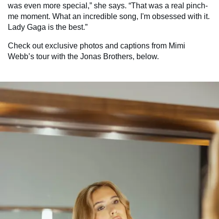
was even more special,” she says. “That was a real pinch-
me moment. What an incredible song, I'm obsessed with it.
Lady Gaga is the best.”
Check out exclusive photos and captions from Mimi
Webb’s tour with the Jonas Brothers, below.