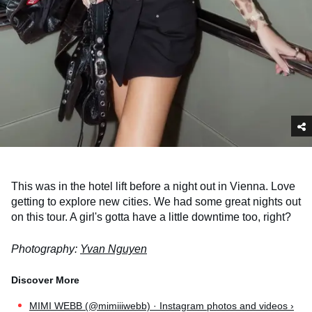
This was in the hotel lift before a night out in Vienna. Love
getting to explore new cities. We had some great nights out
on this tour. A girl's gotta have a little downtime too, right?
Photography:
Yvan Nguyen
MIMI WEBB (@mimiiiwebb) · Instagram photos and videos ›