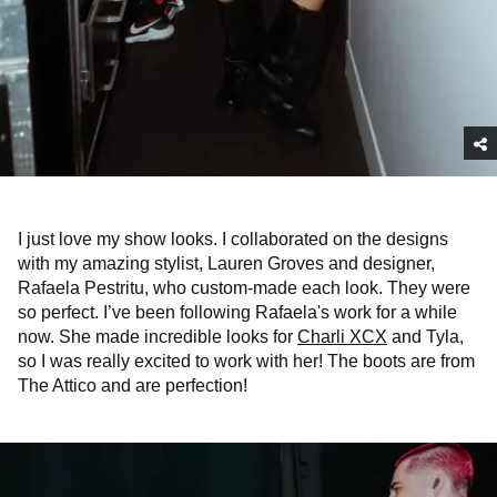
I just love my show looks. I collaborated on the designs
with my amazing stylist, Lauren Groves and designer,
Rafaela Pestritu, who custom-made each look. They were
so perfect. I’ve been following Rafaela's work for a while
now. She made incredible looks for
Charli XCX
and Tyla,
so I was really excited to work with her! The boots are from
The Attico and are perfection!