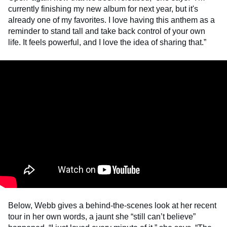
currently finishing my new album for next year, but it's
already one of my favorites. I love having this anthem as a
reminder to stand tall and take back control of your own
life. It feels powerful, and I love the idea of sharing that.”
Below, Webb gives a behind-the-scenes look at her recent
tour in her own words, a jaunt she “still can’t believe”