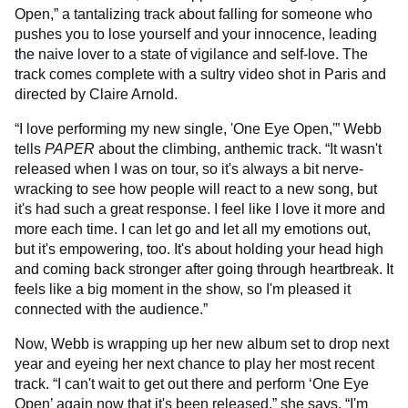
Open,” a tantalizing track about falling for someone who
pushes you to lose yourself and your innocence, leading
the naive lover to a state of vigilance and self-love. The
track comes complete with a sultry video shot in Paris and
directed by Claire Arnold.
“I love performing my new single, 'One Eye Open,'” Webb
tells
PAPER
about the climbing, anthemic track. “It wasn't
released when I was on tour, so it's always a bit nerve-
wracking to see how people will react to a new song, but
it's had such a great response. I feel like I love it more and
more each time. I can let go and let all my emotions out,
but it's empowering, too. It's about holding your head high
and coming back stronger after going through heartbreak. It
feels like a big moment in the show, so I'm pleased it
connected with the audience.”
Now, Webb is wrapping up her new album set to drop next
year and eyeing her next chance to play her most recent
track. “I can't wait to get out there and perform ‘One Eye
Open’ again now that it's been released,” she says. “I'm