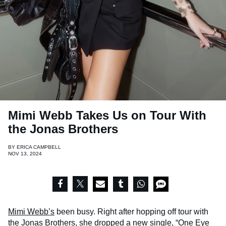
Mimi Webb Takes Us on Tour With
the Jonas Brothers
BY
ERICA CAMPBELL
NOV 13, 2024
Mimi Webb’s
been busy. Right after hopping off tour with
the Jonas Brothers, she dropped a new single, “One Eye