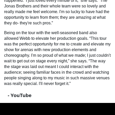
happened. “I just loved every minute of it,” she says. “The
Jonas Brothers and their whole team were so lovely and
really made me feel welcome. I'm so lucky to have had the
opportunity to learn from them; they are amazing at what
they do- they're such pros.”
Being on the tour with the well-seasoned band also
allowed Webb to elevate her production goals. “This tour
was the perfect opportunity for me to create and elevate my
show for arenas with new production elements and
choreography. I'm so proud of what we made; I just couldn't
wait to get out on stage every night,” she says. “The way
the stage was laid out meant I could interact with the
audience; seeing familiar faces in the crowd and watching
people singing along to my music in such massive venues
was really special. I'll never forget it.”
- YouTube