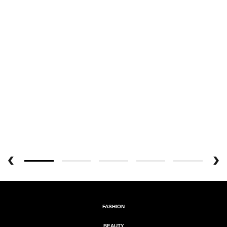
FASHION
BEAUTY