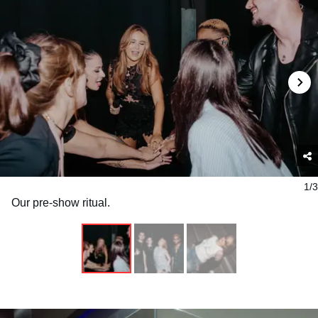
1/3
Our pre-show ritual.