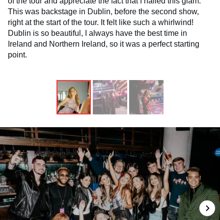
of the tour and appreciate the fact that I nailed this glam.
This was backstage in Dublin, before the second show,
right at the start of the tour. It felt like such a whirlwind!
Dublin is so beautiful, I always have the best time in
Ireland and Northern Ireland, so it was a perfect starting
point.