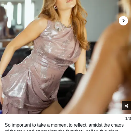
1/3
So important to take a moment to reflect, amidst the chaos