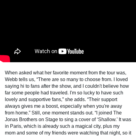
When asked what her favorite moment from the tour was,
Webb tells us, “There are so many to choose from. I loved
saying hi to fans after the show, and I couldn't believe how
far some people had traveled. I'm so lucky to have such
lovely and supportive fans,” she adds. “Their support
always gives me a boost, especially when you're away
from home.” Still, one moment stands out. “I joined The
Jonas Brothers on Stage to sing a cover of ‘Shallow.’ It was
in Paris, which is already such a magical city, plus my
mom and some of my friends were watching that night, so it