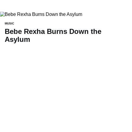
MUSIC
Bebe Rexha Burns Down the
Asylum