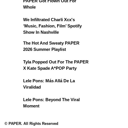
PAPER Got Flown Out For
Whole
We Infiltrated Charli Xcx's
‘Music, Fashion, Film’ Spotify
Show In Nashville
The Hot And Sweaty PAPER
2026 Summer Playlist
Tyla Popped Out For The PAPER
X Kate Spade A*POP Party
Lele Pons: Más Allá De La
Viralidad
Lele Pons: Beyond The Viral
Moment
© PAPER. All Rights Reserved