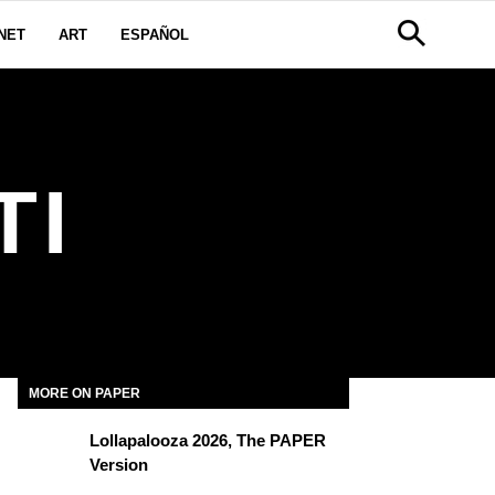
NET
ART
ESPAÑOL
TI
MORE ON PAPER
Lollapalooza 2026, The PAPER
Version