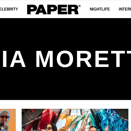
ELEBRITY
NIGHTLIFE
INTER
IA MORET