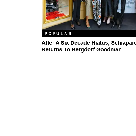
POPULAR
After A Six Decade Hiatus, Schiapare
Returns To Bergdorf Goodman