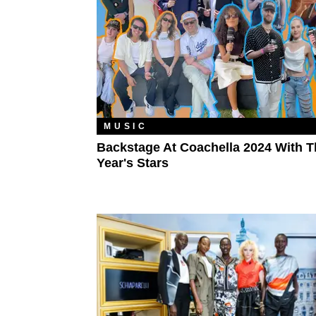
MUSIC
Backstage At Coachella 2024 With T
Year's Stars