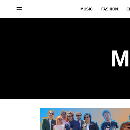
MUSIC
FASHION
C
M