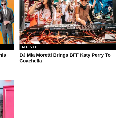
MUSIC
his
DJ Mia Moretti Brings BFF Katy Perry To
Coachella