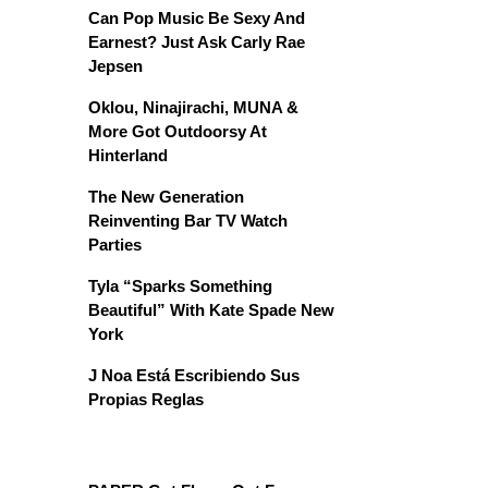
Can Pop Music Be Sexy And
Earnest? Just Ask Carly Rae
Jepsen
Oklou, Ninajirachi, MUNA &
More Got Outdoorsy At
Hinterland
The New Generation
Reinventing Bar TV Watch
Parties
Tyla “Sparks Something
Beautiful” With Kate Spade New
York
J Noa Está Escribiendo Sus
Propias Reglas