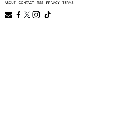
ABOUT
CONTACT
RSS
PRIVACY
TERMS