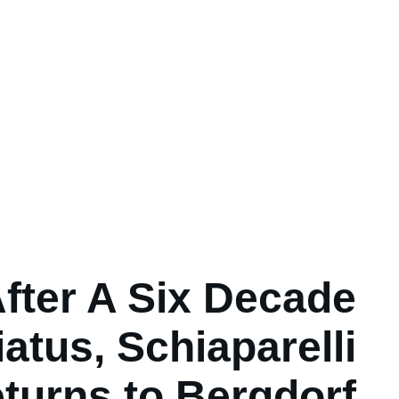
fter A Six Decade
iatus, Schiaparelli
turns to Bergdorf