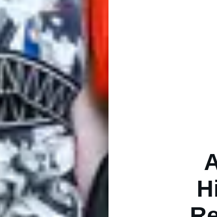
A
H
Re