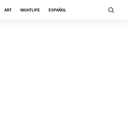
ART
NIGHTLIFE
ESPAÑOL