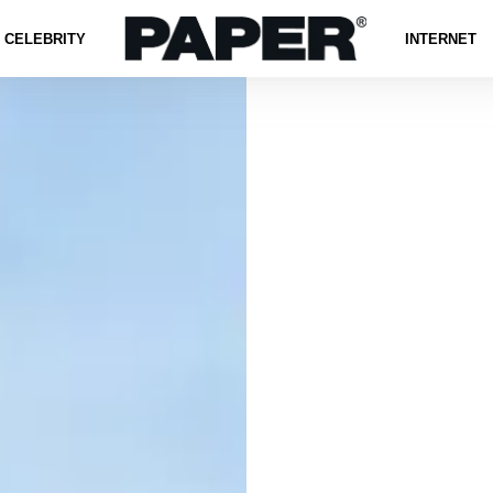
CELEBRITY
INTERNET