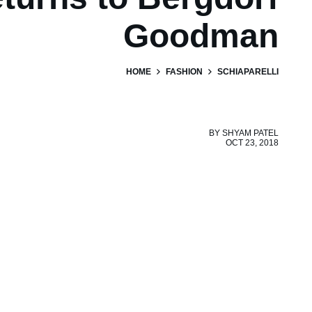
Goodman
HOME
FASHION
SCHIAPARELLI
BY
SHYAM PATEL
OCT 23, 2018