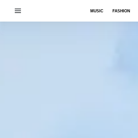
MUSIC
FASHION