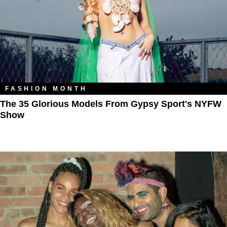
FASHION MONTH
The 35 Glorious Models From Gypsy Sport's NYFW
Show