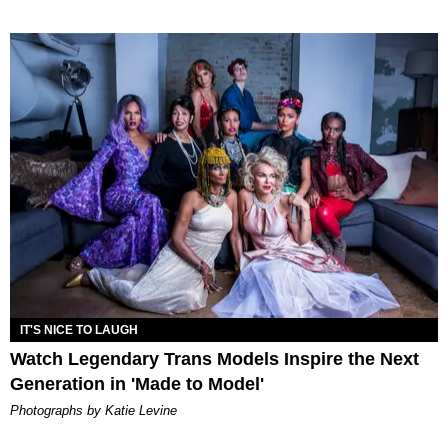
IT'S NICE TO LAUGH
Watch Legendary Trans Models Inspire the Next
Generation in 'Made to Model'
Photographs by Katie Levine