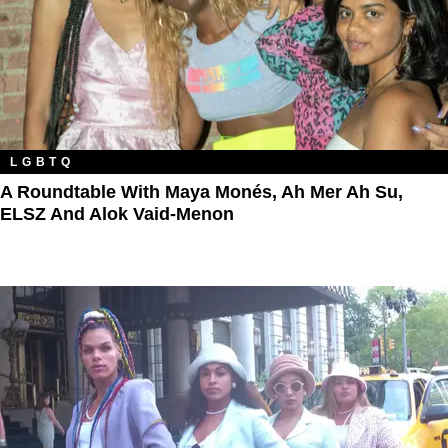
LGBTQ
A Roundtable With Maya Monés, Ah Mer Ah Su,
ELSZ And Alok Vaid-Menon