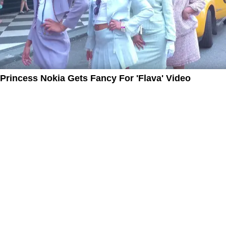
Princess Nokia Gets Fancy For 'Flava' Video