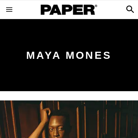
MAYA MONES