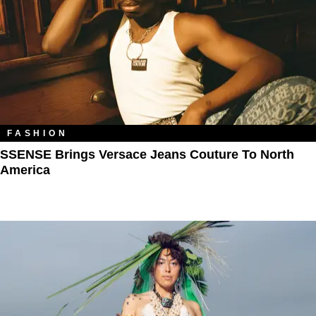
FASHION
SSENSE Brings Versace Jeans Couture To North
America