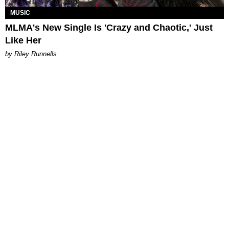
MUSIC
MLMA's New Single Is 'Crazy and Chaotic,' Just
Like Her
by Riley Runnells