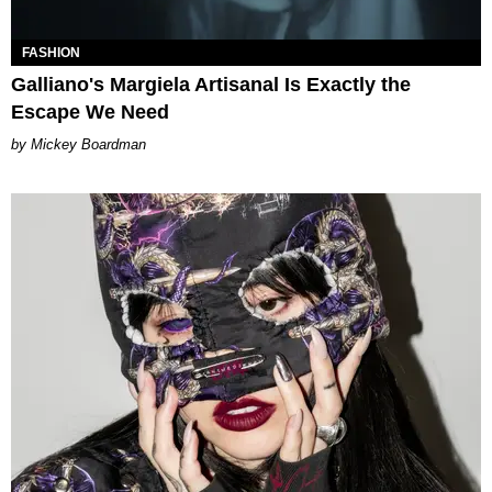
FASHION
Galliano's Margiela Artisanal Is Exactly the
Escape We Need
Mickey Boardman