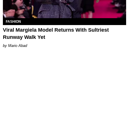
FASHION
Viral Margiela Model Returns With Sultriest
Runway Walk Yet
Mario Abad