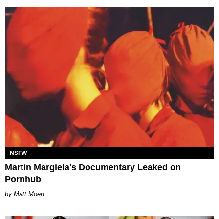
NSFW
Martin Margiela's Documentary Leaked on
Pornhub
Matt Moen