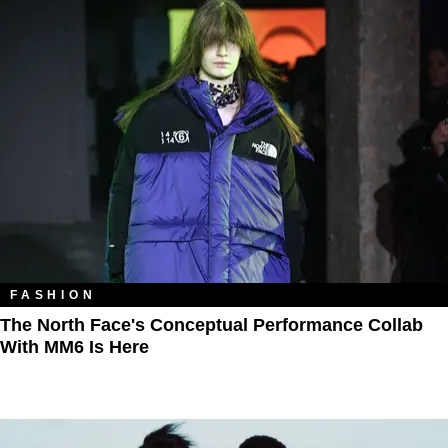
FASHION
The North Face's Conceptual Performance Collab
With MM6 Is Here