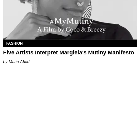
FASHION
Five Artists Interpret Margiela's Mutiny Manifesto
Mario Abad