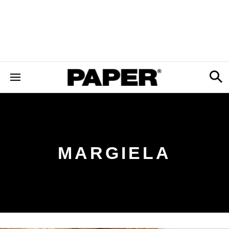
MARGIELA