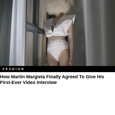
FASHION
How Martin Margiela Finally Agreed To Give His
First-Ever Video Interview