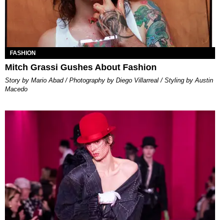
FASHION
Mitch Grassi Gushes About Fashion
Story by Mario Abad / Photography by Diego Villarreal / Styling by Austin
Macedo