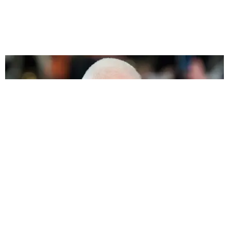
FASHION
Margiela's Beautiful Tribute to Restraint and