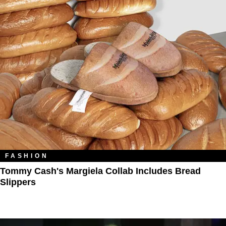
FASHION
Tommy Cash's Margiela Collab Includes Bread
Slippers