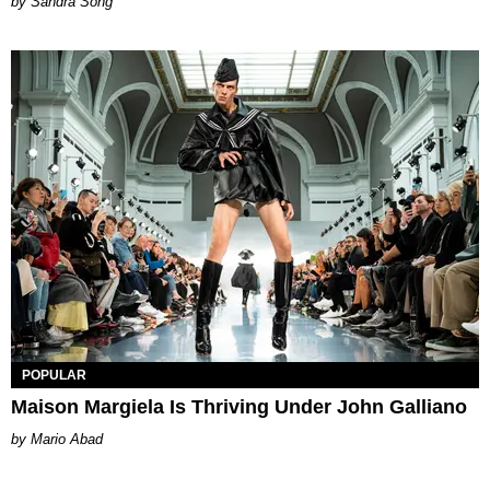
Sandra Song
POPULAR
Maison Margiela Is Thriving Under John Galliano
Mario Abad