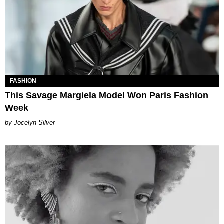
FASHION
This Savage Margiela Model Won Paris Fashion
Week
Jocelyn Silver