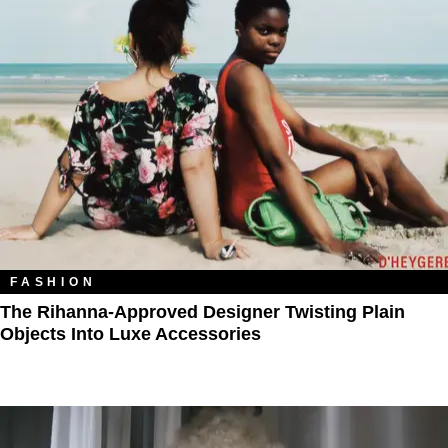
FASHION
The Rihanna-Approved Designer Twisting Plain
Objects Into Luxe Accessories