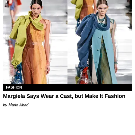
FASHION
Margiela Says Wear a Cast, but Make It Fashion
Mario Abad