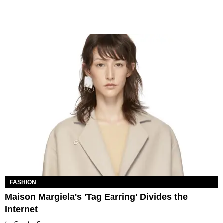
FASHION
Maison Margiela's 'Tag Earring' Divides the
Internet