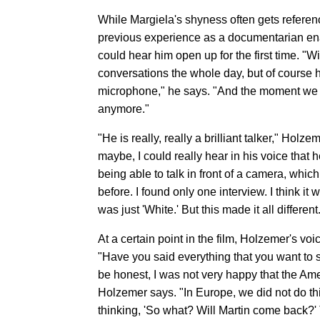
While Margiela's shyness often gets referen
previous experience as a documentarian ena
could hear him open up for the first time. "
conversations the whole day, but of course h
microphone," he says. "And the moment we 
anymore."
"He is really, really a brilliant talker," Hol
maybe, I could really hear in his voice that 
being able to talk in front of a camera, whic
before. I found only one interview. I think it
was just 'White.' But this made it all different
At a certain point in the film, Holzemer's voi
"Have you said everything that you want to 
be honest, I was not very happy that the Amer
Holzemer says. "In Europe, we did not do th
thinking, 'So what? Will Martin come back?' T