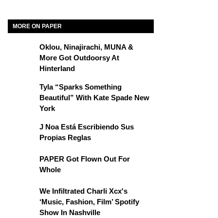
MORE ON PAPER
Oklou, Ninajirachi, MUNA &
More Got Outdoorsy At
Hinterland
Tyla “Sparks Something
Beautiful” With Kate Spade New
York
J Noa Está Escribiendo Sus
Propias Reglas
PAPER Got Flown Out For
Whole
We Infiltrated Charli Xcx's
‘Music, Fashion, Film’ Spotify
Show In Nashville