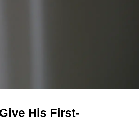
Give His First-