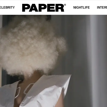
ELEBRITY
NIGHTLIFE
INTER