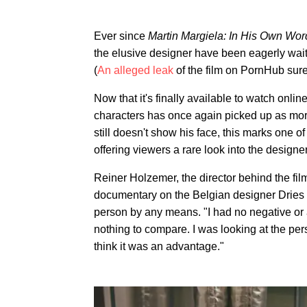
Ever since
Martin Margiela: In His Own Wor
the elusive designer have been eagerly wait
(
An alleged leak
of the film on PornHub surel
Now that it's finally available to watch onli
characters has once again picked up as more 
still doesn't show his face, this marks one o
offering viewers a rare look into the design
Reiner Holzemer, the director behind the fi
documentary on the Belgian designer Dries 
person by any means. "I had no negative or an
nothing to compare. I was looking at the per
think it was an advantage."