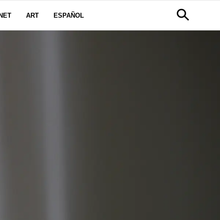
NET
ART
ESPAÑOL