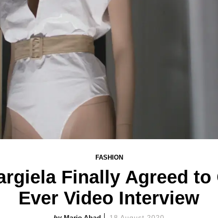
FASHION
giela Finally Agreed to 
Ever Video Interview
Mario Abad
18 August 2020