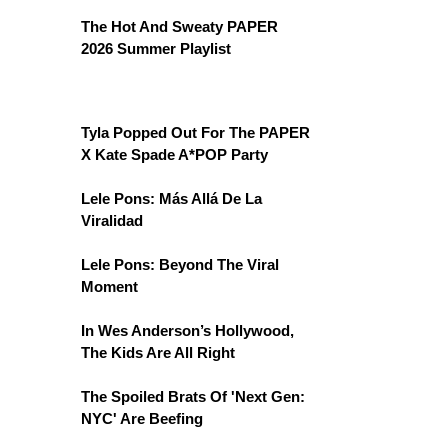
The Hot And Sweaty PAPER
2026 Summer Playlist
Tyla Popped Out For The PAPER
X Kate Spade A*POP Party
Lele Pons: Más Allá De La
Viralidad
Lele Pons: Beyond The Viral
Moment
In Wes Anderson’s Hollywood,
The Kids Are All Right
The Spoiled Brats Of 'Next Gen:
NYC' Are Beefing