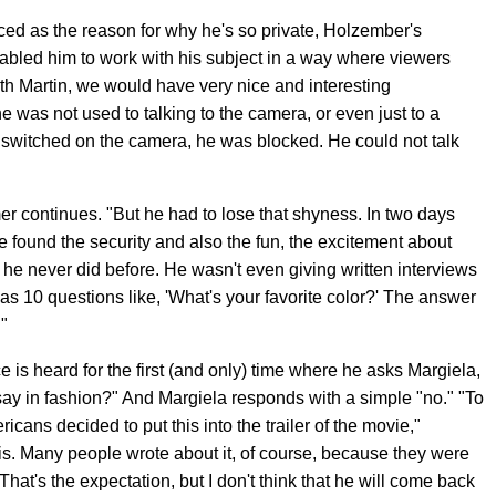
ced as the reason for why he's so private, Holzember's
bled him to work with his subject in a way where viewers
With Martin, we would have very nice and interesting
e was not used to talking to the camera, or even just to a
switched on the camera, he was blocked. He could not talk
zemer continues. "But he had to lose that shyness. In two days
he found the security and also the fun, the excitement about
h he never did before. He wasn't even giving written interviews
 was 10 questions like, 'What's your favorite color?' The answer
."
ce is heard for the first (and only) time where he asks Margiela,
say in fashion?" And Margiela responds with a simple "no." "To
icans decided to put this into the trailer of the movie,"
is. Many people wrote about it, of course, because they were
hat's the expectation, but I don't think that he will come back