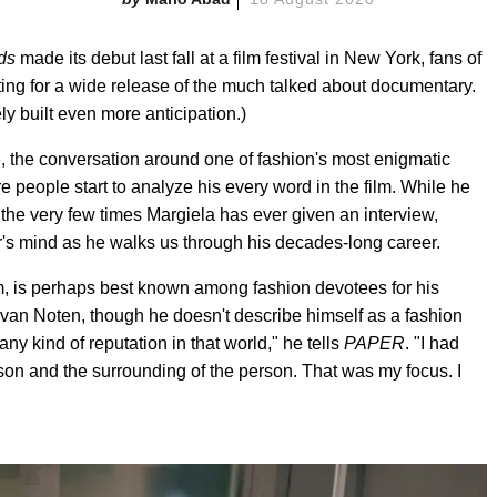
ds
made its debut last fall at a film festival in New York, fans of
ing for a wide release of the much talked about documentary.
y built even more anticipation.)
ne, the conversation around one of fashion's most enigmatic
people start to analyze his every word in the film. While he
f the very few times Margiela has ever given an interview,
er's mind as he walks us through his decades-long career.
lm, is perhaps best known among fashion devotees for his
van Noten, though he doesn't describe himself as a fashion
y kind of reputation in that world," he tells
PAPER
. "I had
son and the surrounding of the person. That was my focus. I