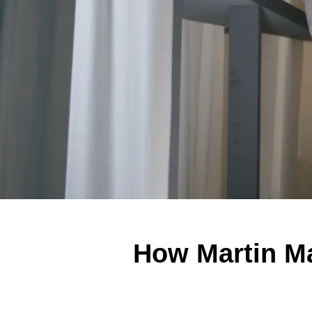
How Martin Mar