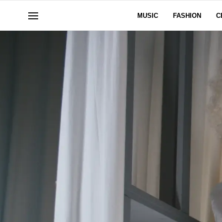
MUSIC
FASHION
C