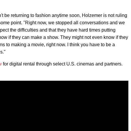
't be returning to fashion anytime soon, Holzemer is not ruling
 some point. "Right now, we stopped all conversations and we
t the difficulties and that they have hard times putting
know if they can make a show. They might not even know if they
lems to making a movie, right now. I think you have to be a
s."
w
for digital rental through select U.S. cinemas and partners.