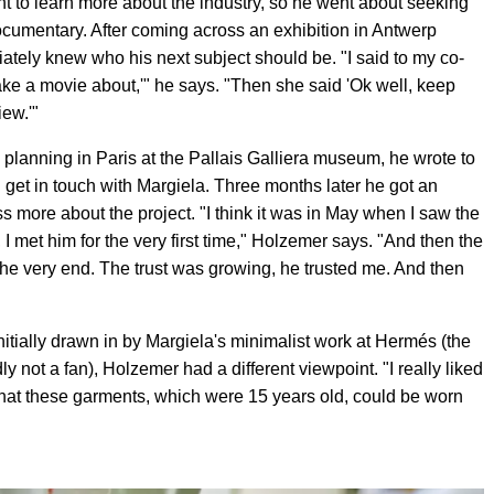
to learn more about the industry, so he went about seeking
documentary. After coming across an exhibition in Antwerp
tely knew who his next subject should be. "I said to my co-
ake a movie about,'" he says. "Then she said 'Ok well, keep
ew.'"
 planning in Paris at the Pallais Galliera museum, he wrote to
ld get in touch with Margiela. Three months later he got an
s more about the project. "I think it was in May when I saw the
I met him for the very first time," Holzemer says. "And then the
l the very end. The trust was growing, he trusted me. And then
tially drawn in by Margiela's minimalist work at Hermés (the
y not a fan), Holzemer had a different viewpoint. "I really liked
 that these garments, which were 15 years old, could be worn