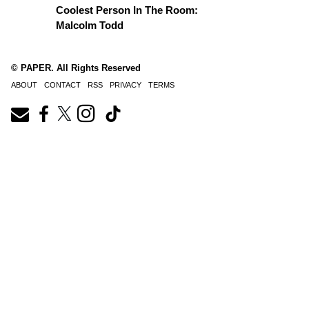
Coolest Person In The Room:
Malcolm Todd
© PAPER. All Rights Reserved
ABOUT
CONTACT
RSS
PRIVACY
TERMS