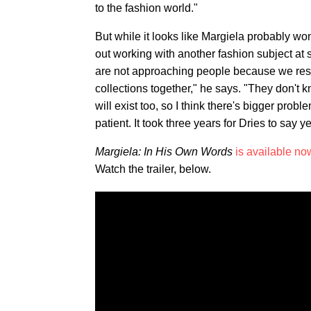
to the fashion world."
But while it looks like Margiela probably won
out working with another fashion subject at
are not approaching people because we respec
collections together," he says. "They don't 
will exist too, so I think there's bigger prob
patient. It took three years for Dries to say ye
Margiela: In His Own Words
is available no
Watch the trailer, below.