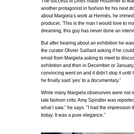
The success of
Dries
made Holzemer to want 
another protagonist in fashion for his next 
about Margiela's work at Hermés, he immedia
producer, 'This is the man I would love to m
dreaming, this guy has never done an intervi
But after hearing about an exhibition he was
the curator Olivier Saillard asking if he cou
email from Margiela asking to meet to discus
exhibition and then in December or January, 
convincing went on and it didn't stop it unti
he finally said 'yes' to a documentary."
While many Margiela obsessives were not ini
late fashion critic Amy Spindler was reportedl
what I saw," he says. "I had the impression
today. It was a pure elegance."