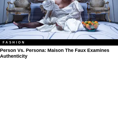
FASHION
Person Vs. Persona: Maison The Faux Examines
Authenticity