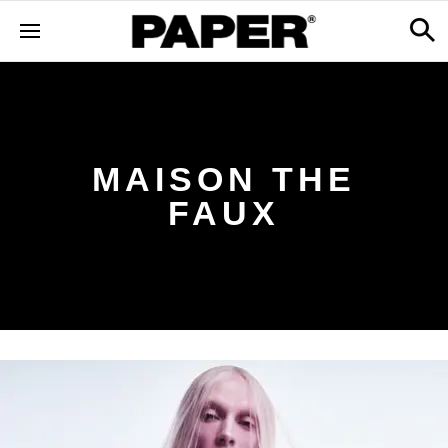
MAISON THE
FAUX