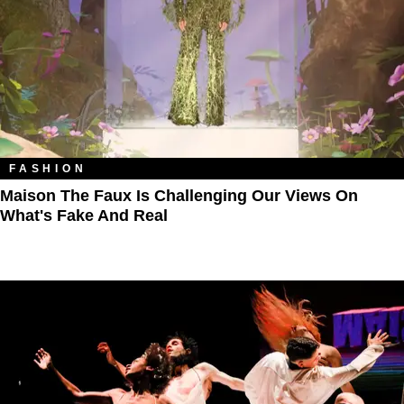
FASHION
Maison The Faux Is Challenging Our Views On
What's Fake And Real