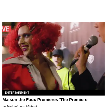
ENTERTAINMENT
Maison the Faux Premieres 'The Premiere'
Michael Love Michael