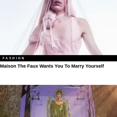
FASHION
Maison The Faux Wants You To Marry Yourself