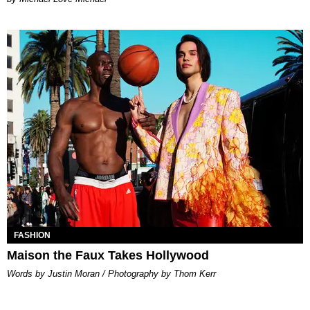
FASHION
Maison the Faux Takes Hollywood
Words by Justin Moran / Photography by Thom Kerr