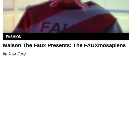
FASHION
Maison The Faux Presents: The FAUXmosapiens
Julia Gray