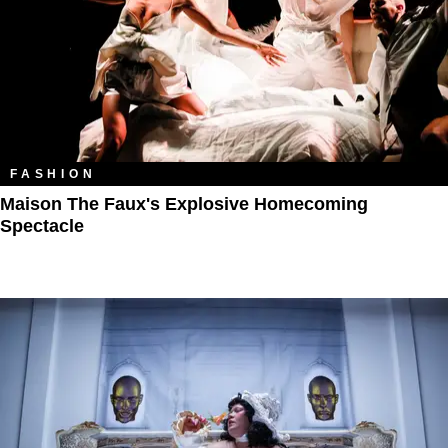
FASHION
Maison The Faux's Explosive Homecoming
Spectacle