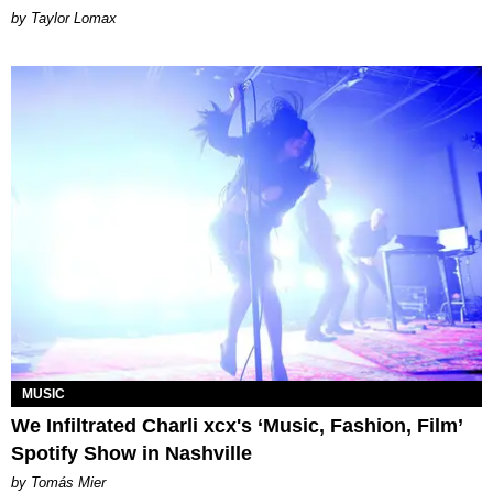
by Taylor Lomax
MUSIC
We Infiltrated Charli xcx's ‘Music, Fashion, Film’
Spotify Show in Nashville
by Tomás Mier