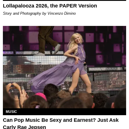
Lollapalooza 2026, the PAPER Version
Story and Photography by Vincenzo Dimino
MUSIC
Can Pop Music Be Sexy and Earnest? Just Ask
Carly Rae Jepsen