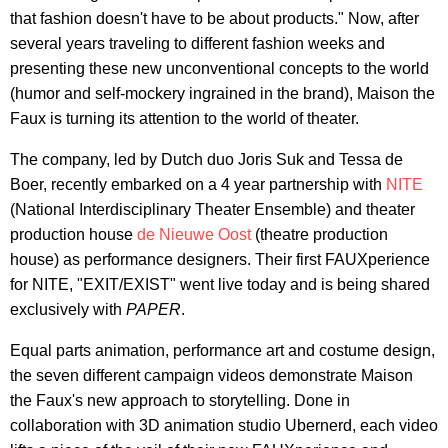
that fashion doesn't have to be about products." Now, after
several years traveling to different fashion weeks and
presenting these new unconventional concepts to the world
(humor and self-mockery ingrained in the brand), Maison the
Faux is turning its attention to the world of theater.
The company, led by Dutch duo Joris Suk and Tessa de
Boer, recently embarked on a 4 year partnership with
NITE
(National Interdisciplinary Theater Ensemble) and theater
production house
de Nieuwe Oost
(theatre production
house) as performance designers. Their first FAUXperience
for NITE, "EXIT/EXIST" went live today and is being shared
exclusively with
PAPER
.
Equal parts animation, performance art and costume design,
the seven different campaign videos demonstrate Maison
the Faux's new approach to storytelling. Done in
collaboration with 3D animation studio Ubernerd, each video