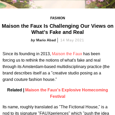
FASHION
Maison the Faux Is Challenging Our Views on
What's Fake and Real
Mario Abad
14 May 2021
Since its founding in 2013,
Maison the Faux
has been
forcing us to rethink the notions of what's fake and real
through its Amsterdam-based multidisciplinary practice (the
brand describes itself as a "creative studio posing as a
grand couture fashion house."
Related |
Maison the Faux's Explosive Homecoming
Festival
Its name, roughly translated as "The Fictional House," is a
nod to its signature "FAUXperiences" which "push the idea