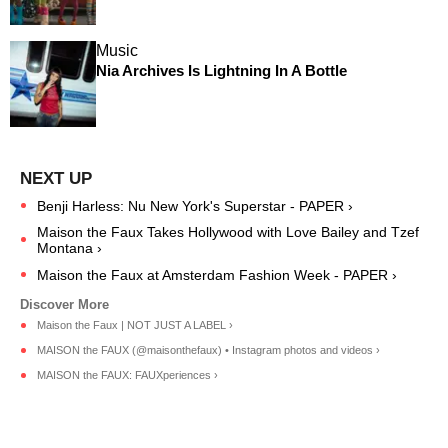
Music
Nia Archives Is Lightning In A Bottle
Benji Harless: Nu New York's Superstar - PAPER ›
Maison the Faux Takes Hollywood with Love Bailey and Tzef
Montana ›
Maison the Faux at Amsterdam Fashion Week - PAPER ›
Maison the Faux | NOT JUST A LABEL ›
MAISON the FAUX (@maisonthefaux) • Instagram photos and videos ›
MAISON the FAUX: FAUXperiences ›