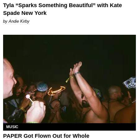
Tyla “Sparks Something Beautiful” with Kate
Spade New York
by Andie Kirby
MUSIC
PAPER Got Flown Out for Whole