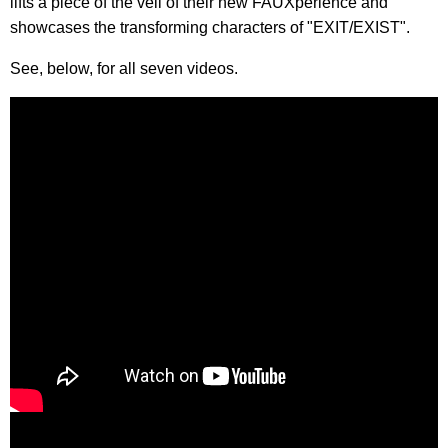
lifts a piece of the veil of their new FAUXperience and
showcases the transforming characters of "EXIT/EXIST".
See, below, for all seven videos.