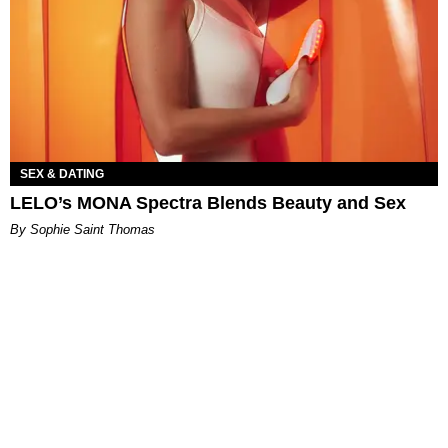
SEX & DATING
LELO’s MONA Spectra Blends Beauty and Sex
By Sophie Saint Thomas