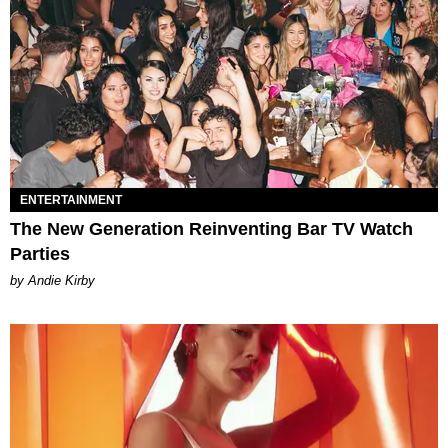
ENTERTAINMENT
The New Generation Reinventing Bar TV Watch
Parties
by Andie Kirby