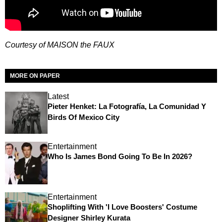
Courtesy of MAISON
the FAUX
MORE ON PAPER
Latest
Pieter Henket: La Fotografía, La Comunidad Y
Birds Of Mexico City
Entertainment
Who Is James Bond Going To Be In 2026?
Entertainment
Shoplifting With 'I Love Boosters' Costume
Designer Shirley Kurata