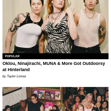
POPULAR
Oklou, Ninajirachi, MUNA & More Got Outdoorsy
at Hinterland
by Taylor Lomax