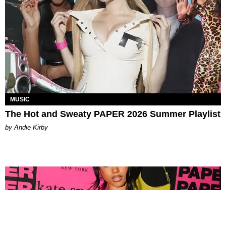
MUSIC
The Hot and Sweaty PAPER 2026 Summer Playlist
by Andie Kirby