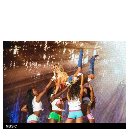
MUSIC