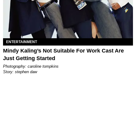
ENTERTAINMENT
Mindy Kaling’s Not Suitable For Work Cast Are
Just Getting Started
photography: caroline tompkins
story: stephen daw