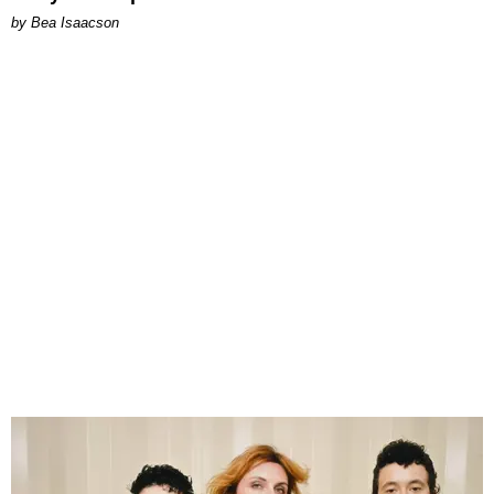
by Bea Isaacson