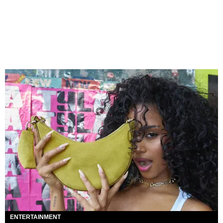
ENTERTAINMENT