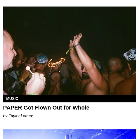
MUSIC
PAPER Got Flown Out for Whole
by Taylor Lomax