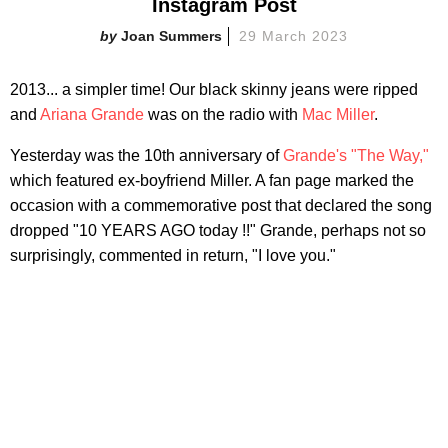
Instagram Post
Joan Summers
29 March 2023
2013... a simpler time! Our black skinny jeans were ripped
and
Ariana Grande
was on the radio with
Mac Miller
.
Yesterday was the 10th anniversary of
Grande's "The Way,"
which featured ex-boyfriend Miller. A fan page marked the
occasion with a commemorative post that declared the song
dropped "10 YEARS AGO today !!" Grande, perhaps not so
surprisingly, commented in return, "I love you."