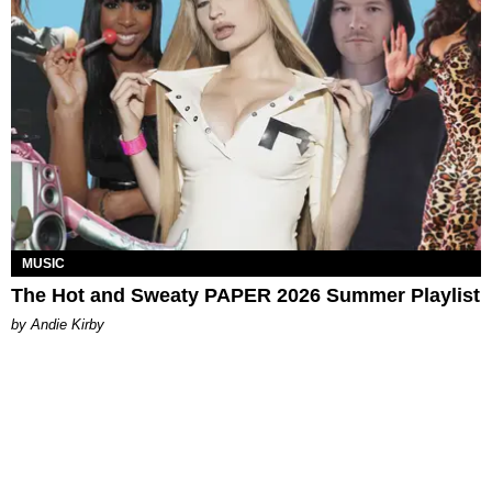
MUSIC
The Hot and Sweaty PAPER 2026 Summer Playlist
by Andie Kirby