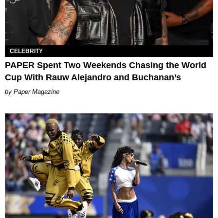
CELEBRITY
PAPER Spent Two Weekends Chasing the World
Cup With Rauw Alejandro and Buchanan’s
Paper Magazine