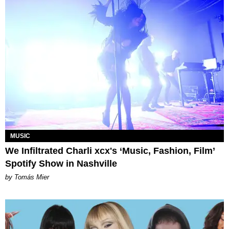
MUSIC
We Infiltrated Charli xcx's ‘Music, Fashion, Film’
Spotify Show in Nashville
by Tomás Mier