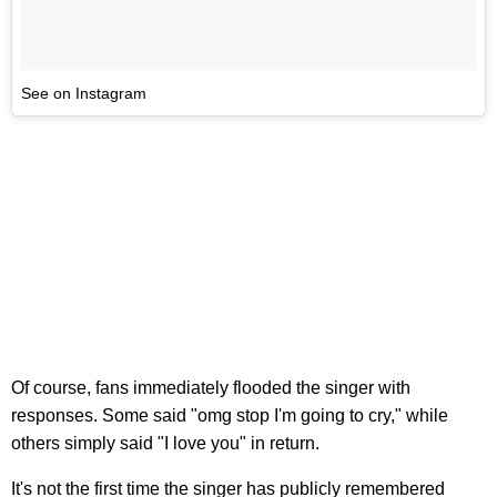
See on Instagram
Of course, fans immediately flooded the singer with
responses. Some said "omg stop I'm going to cry," while
others simply said "I love you" in return.
It's not the first time the singer has publicly remembered