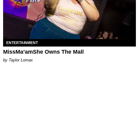
ENTERTAINMENT
MissMa’amShe Owns The Mall
by Taylor Lomax