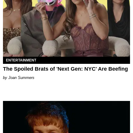
ENTERTAINMENT
The Spoiled Brats of 'Next Gen: NYC' Are Beefing
Joan Summers