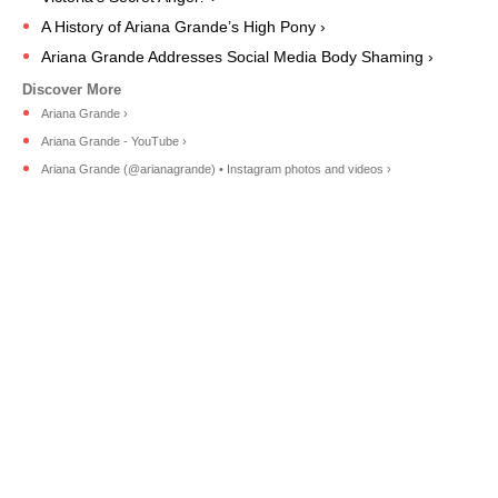
A History of Ariana Grande’s High Pony ›
Ariana Grande Addresses Social Media Body Shaming ›
Ariana Grande ›
Ariana Grande - YouTube ›
Ariana Grande (@arianagrande) • Instagram photos and videos ›