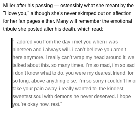
Miller after his passing — ostensibly what she meant by the
"I love you," although she's never skimped out on affection
for her fan pages either. Many will remember the emotional
tribute she posted after his death, which read:
"i adored you from the day i met you when i was
nineteen and i always will. i can’t believe you aren’t
here anymore. i really can’t wrap my head around it. we
talked about this. so many times. i’m so mad, i’m so sad
i don’t know what to do. you were my dearest friend. for
so long. above anything else. i’m so sorry i couldn’t fix or
take your pain away. i really wanted to. the kindest,
sweetest soul with demons he never deserved. i hope
you’re okay now. rest."