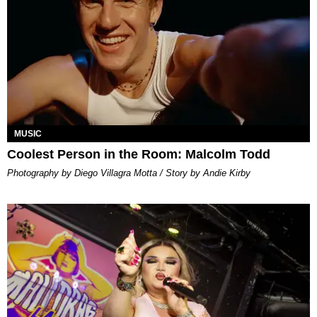
MUSIC
Coolest Person in the Room: Malcolm Todd
Photography by Diego Villagra Motta / Story by Andie Kirby