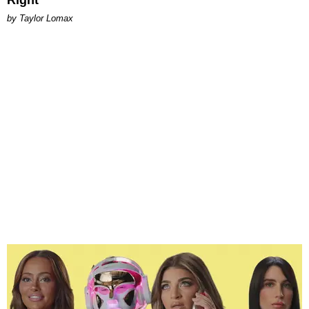
by Taylor Lomax