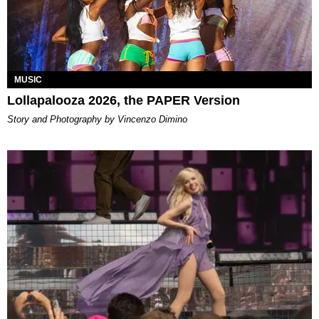
MUSIC
Lollapalooza 2026, the PAPER Version
Story and Photography by Vincenzo Dimino