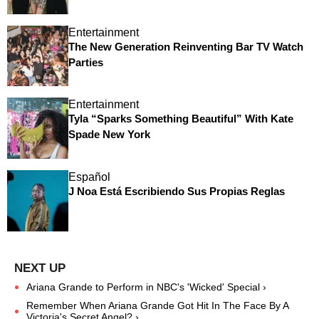
Entertainment
The New Generation Reinventing Bar TV Watch
Parties
Entertainment
Tyla “Sparks Something Beautiful” With Kate
Spade New York
Español
J Noa Está Escribiendo Sus Propias Reglas
Ariana Grande to Perform in NBC's 'Wicked' Special ›
Remember When Ariana Grande Got Hit In The Face By A
Victoria's Secret Angel? ›