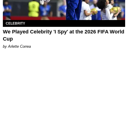
CELEBRITY
We Played Celebrity 'I Spy' at the 2026 FIFA World
Cup
by Arlette Correa