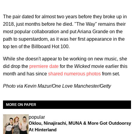
The pair dated for almost two years before they broke up in
2018, just months before he died. "The Way" remains their
most popular collaboration and put Ariana Grande on the
path to superstardom, as it was her first appearance in the
top ten of the Billboard Hot 100.
While she doesn't appear to be working on new music, she
did drop the
premiere date
for the
Wicked
movie earlier this
month and has since
shared numerous photos
from set.
Photo via Kevin Mazur/One Love Manchester/Getty
MORE ON PAPER
popular
Oklou, Ninajirachi, MUNA & More Got Outdoorsy
At Hinterland