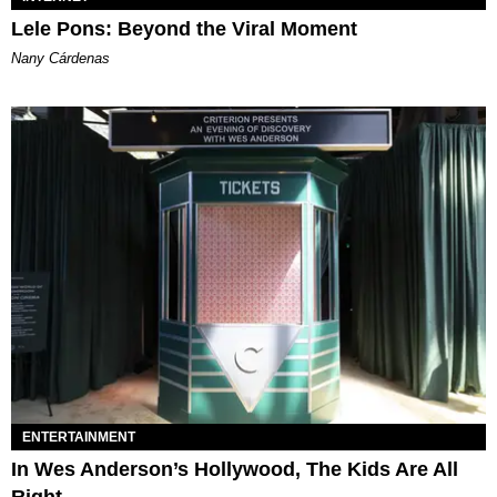
Lele Pons: Beyond the Viral Moment
Nany Cárdenas
ENTERTAINMENT
In Wes Anderson’s Hollywood, The Kids Are All
Right