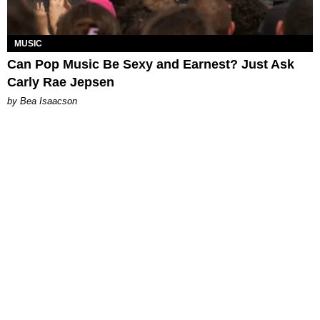
MUSIC
Can Pop Music Be Sexy and Earnest? Just Ask
Carly Rae Jepsen
by Bea Isaacson