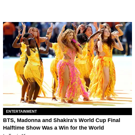
ENTERTAINMENT
BTS, Madonna and Shakira's World Cup Final
Halftime Show Was a Win for the World