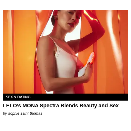
SEX & DATING
LELO’s MONA Spectra Blends Beauty and Sex
by
sophie saint thomas