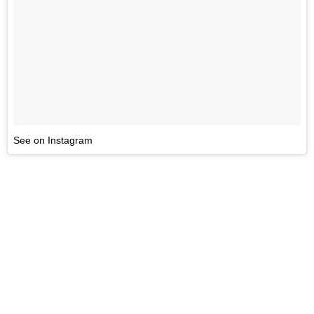
See on Instagram