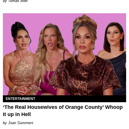
by Tomás Mier
ENTERTAINMENT
‘The Real Housewives of Orange County’ Whoop
It up in Hell
Joan Summers