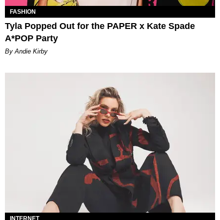
FASHION
Tyla Popped Out for the PAPER x Kate Spade
A*POP Party
By Andie Kirby
INTERNET