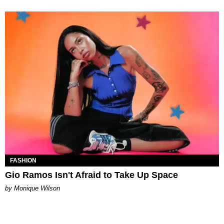
FASHION
Gio Ramos Isn't Afraid to Take Up Space
by Monique Wilson