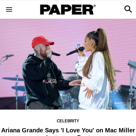
CELEBRITY
Ariana Grande Says 'I Love You' on Mac Miller