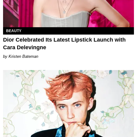
BEAUTY
Dior Celebrated Its Latest Lipstick Launch with
Cara Delevingne
Kristen Bateman