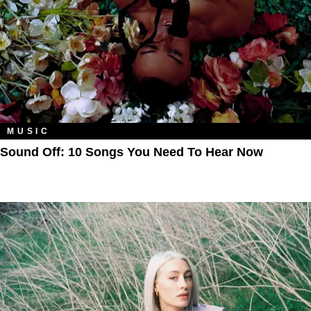
MUSIC
Sound Off: 10 Songs You Need To Hear Now