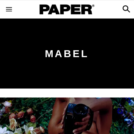
MABEL