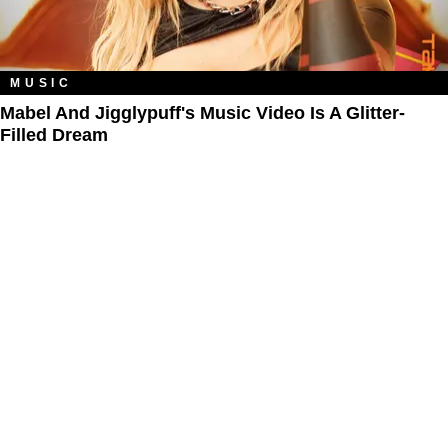
MUSIC
Mabel And Jigglypuff's Music Video Is A Glitter-
Filled Dream