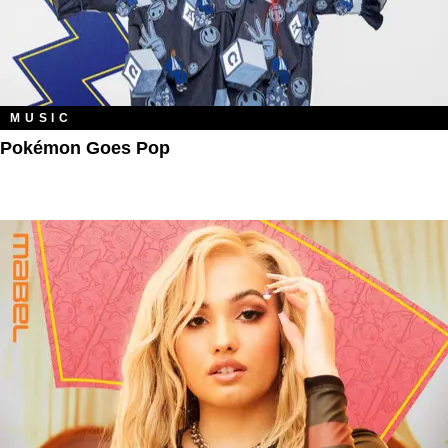
MUSIC
Pokémon Goes Pop