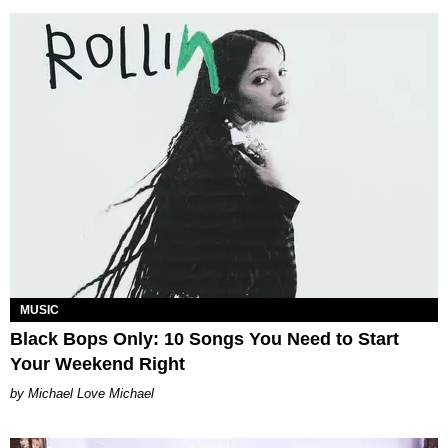
MUSIC
Black Bops Only: 10 Songs You Need to Start
Your Weekend Right
Michael Love Michael