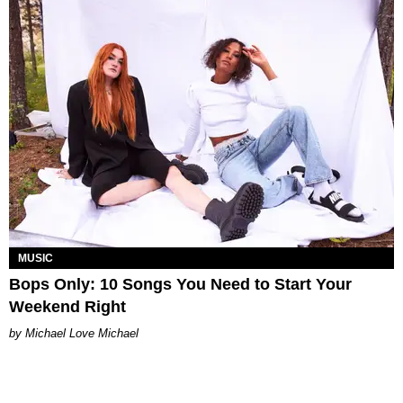
MUSIC
Bops Only: 10 Songs You Need to Start Your
Weekend Right
Michael Love Michael