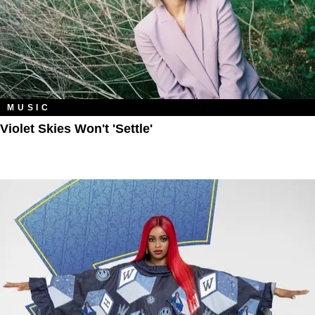
MUSIC
Violet Skies Won't 'Settle'