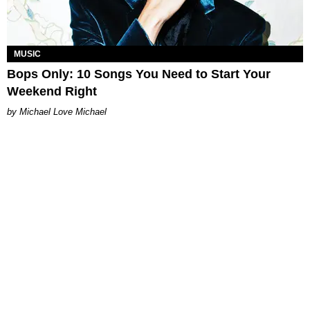
MUSIC
Bops Only: 10 Songs You Need to Start Your
Weekend Right
Michael Love Michael