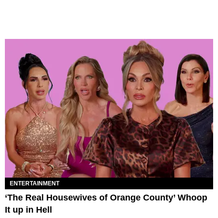
ENTERTAINMENT
‘The Real Housewives of Orange County’ Whoop
It up in Hell