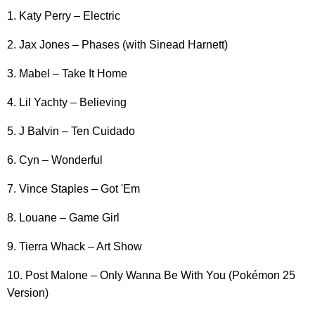
1. Katy Perry – Electric
2. Jax Jones – Phases (with Sinead Harnett)
3. Mabel – Take It Home
4. Lil Yachty – Believing
5. J Balvin – Ten Cuidado
6. Cyn – Wonderful
7. Vince Staples – Got 'Em
8. Louane – Game Girl
9. Tierra Whack – Art Show
10. Post Malone – Only Wanna Be With You (Pokémon 25
Version)