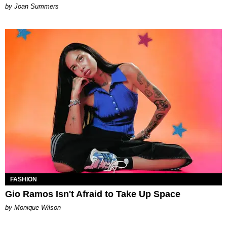
Joan Summers
FASHION
Gio Ramos Isn't Afraid to Take Up Space
by Monique Wilson