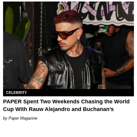
CELEBRITY
PAPER Spent Two Weekends Chasing the World
Cup With Rauw Alejandro and Buchanan’s
Paper Magazine