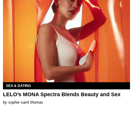
SEX & DATING
LELO’s MONA Spectra Blends Beauty and Sex
by
sophie saint thomas