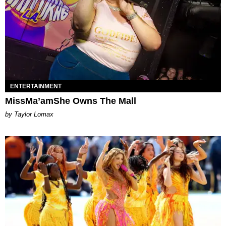
ENTERTAINMENT
MissMa’amShe Owns The Mall
by Taylor Lomax