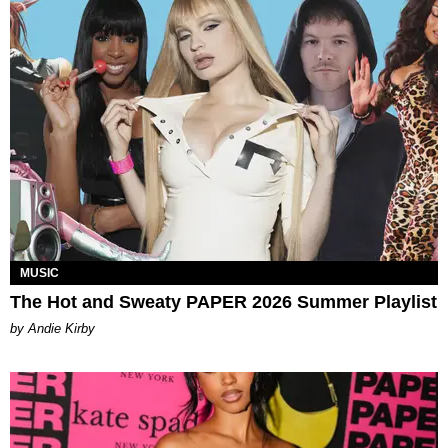
MUSIC
The Hot and Sweaty PAPER 2026 Summer Playlist
by Andie Kirby