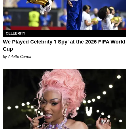
CELEBRITY
We Played Celebrity 'I Spy' at the 2026 FIFA World
Cup
by Arlette Correa