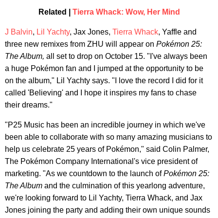
Related |
Tierra Whack: Wow, Her Mind
J Balvin
,
Lil Yachty
, Jax Jones,
Tierra Whack
, Yaffle and
three new remixes from ZHU will appear on
Pokémon 25:
The Album,
all set to drop on October 15. "I've always been
a huge Pokémon fan and I jumped at the opportunity to be
on the album," Lil Yachty says. "I love the record I did for it
called 'Believing' and I hope it inspires my fans to chase
their dreams."
"P25 Music has been an incredible journey in which we've
been able to collaborate with so many amazing musicians to
help us celebrate 25 years of Pokémon," said Colin Palmer,
The Pokémon Company International's vice president of
marketing. "As we countdown to the launch of
Pokémon 25:
The Album
and the culmination of this yearlong adventure,
we're looking forward to Lil Yachty, Tierra Whack, and Jax
Jones joining the party and adding their own unique sounds