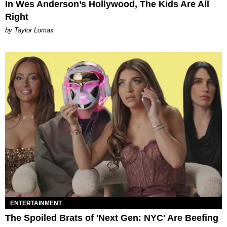
In Wes Anderson’s Hollywood, The Kids Are All
Right
by Taylor Lomax
ENTERTAINMENT
The Spoiled Brats of 'Next Gen: NYC' Are Beefing