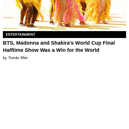
ENTERTAINMENT
BTS, Madonna and Shakira's World Cup Final
Halftime Show Was a Win for the World
by Tomás Mier