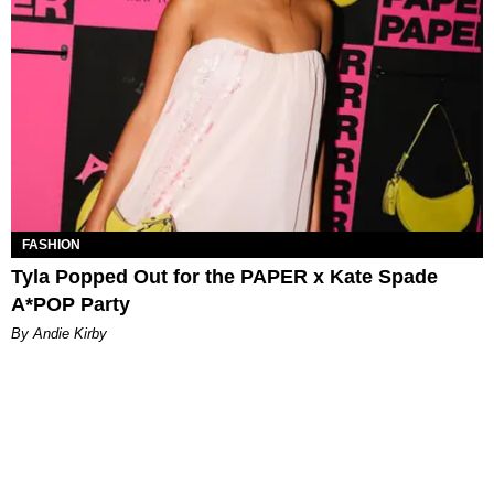
FASHION
Tyla Popped Out for the PAPER x Kate Spade
A*POP Party
By Andie Kirby