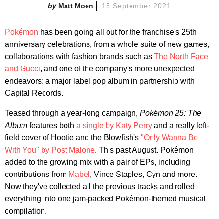
Matt Moen
15 September 2021
Pokémon
has been going all out for the franchise's 25th
anniversary celebrations, from a whole suite of new games,
collaborations with fashion brands such as
The North Face
and Gucci
, and one of the company's more unexpected
endeavors: a major label pop album in partnership with
Capital Records.
Teased through a year-long campaign,
Pokémon 25: The
Album
features both
a single by Katy Perry
and a really left-
field cover of Hootie and the Blowfish's
"Only Wanna Be
With You" by Post Malone
. This past August, Pokémon
added to the growing mix with a pair of EPs, including
contributions from
Mabel
, Vince Staples, Cyn and more.
Now they've collected all the previous tracks and rolled
everything into one jam-packed Pokémon-themed musical
compilation.