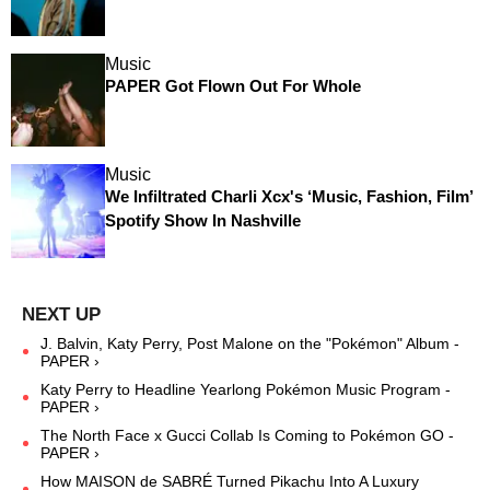
Music
PAPER Got Flown Out For Whole
Music
We Infiltrated Charli Xcx's ‘Music, Fashion, Film’
Spotify Show In Nashville
J. Balvin, Katy Perry, Post Malone on the "Pokémon" Album -
PAPER ›
Katy Perry to Headline Yearlong Pokémon Music Program -
PAPER ›
The North Face x Gucci Collab Is Coming to Pokémon GO -
PAPER ›
How MAISON de SABRÉ Turned Pikachu Into A Luxury