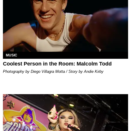
MUSIC
Coolest Person in the Room: Malcolm Todd
Photography by Diego Villagra Motta / Story by Andie Kirby