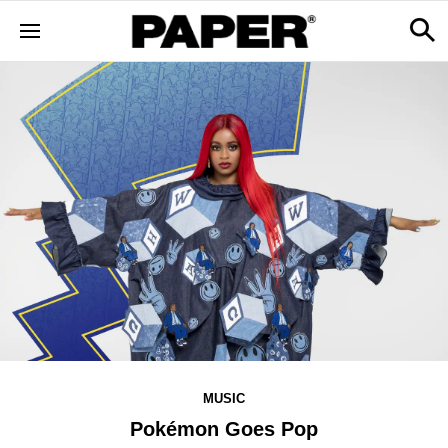
MUSIC
Pokémon Goes Pop