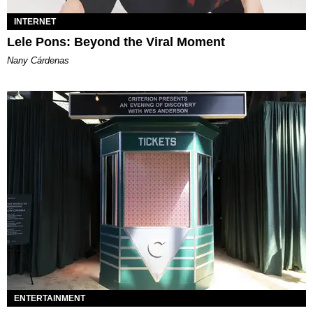
INTERNET
Lele Pons: Beyond the Viral Moment
Nany Cárdenas
ENTERTAINMENT