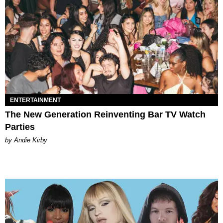
ENTERTAINMENT
The New Generation Reinventing Bar TV Watch
Parties
by Andie Kirby