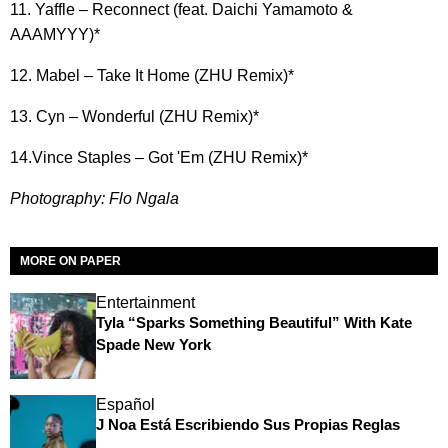
11. Yaffle – Reconnect (feat. Daichi Yamamoto &
AAAMYYY)*
12. Mabel – Take It Home (ZHU Remix)*
13. Cyn – Wonderful (ZHU Remix)*
14.Vince Staples – Got 'Em (ZHU Remix)*
Photography: Flo Ngala
MORE ON PAPER
Entertainment
Tyla “Sparks Something Beautiful” With Kate
Spade New York
Español
J Noa Está Escribiendo Sus Propias Reglas