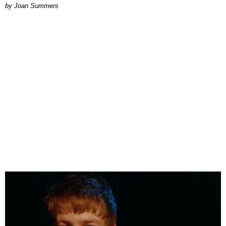
Joan Summers