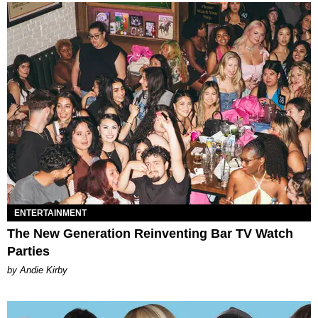
ENTERTAINMENT
The New Generation Reinventing Bar TV Watch
Parties
by Andie Kirby