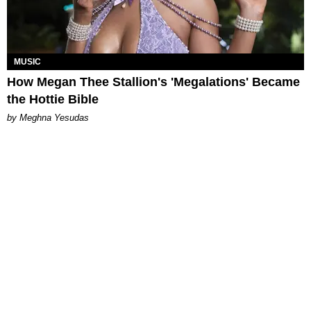
MUSIC
How Megan Thee Stallion's 'Megalations' Became
the Hottie Bible
by Meghna Yesudas