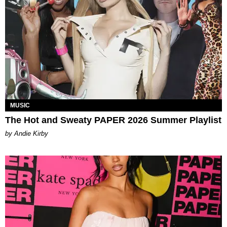
MUSIC
The Hot and Sweaty PAPER 2026 Summer Playlist
by Andie Kirby