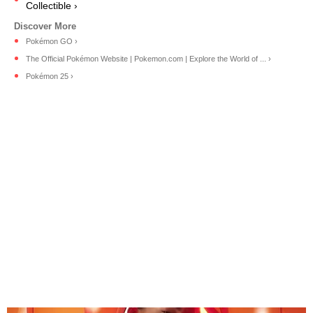
Collectible ›
Pokémon GO ›
The Official Pokémon Website | Pokemon.com | Explore the World of ... ›
Pokémon 25 ›