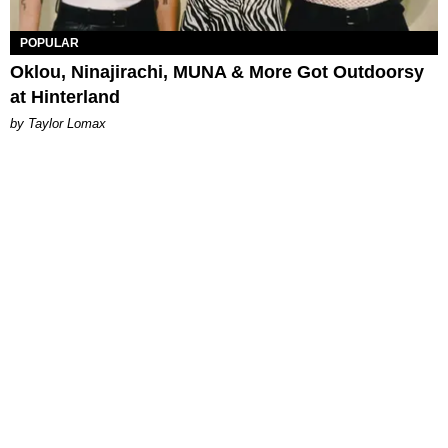
POPULAR
Oklou, Ninajirachi, MUNA & More Got Outdoorsy
at Hinterland
by Taylor Lomax