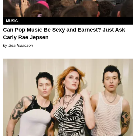
MUSIC
Can Pop Music Be Sexy and Earnest? Just Ask
Carly Rae Jepsen
by Bea Isaacson