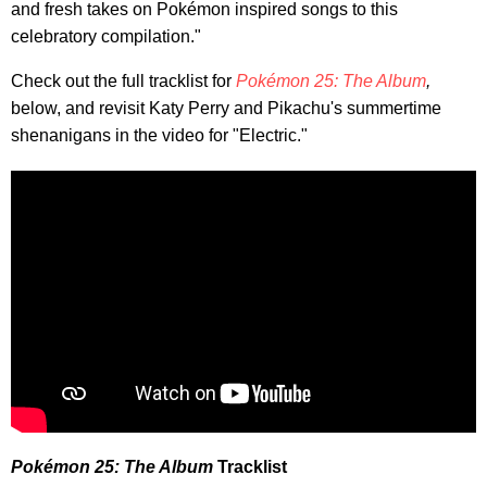
and fresh takes on Pokémon inspired songs to this
celebratory compilation."
Check out the full tracklist for
Pokémon 25: The Album
,
below, and revisit Katy Perry and Pikachu's summertime
shenanigans in the video for "Electric."
Pokémon 25: The Album
Tracklist