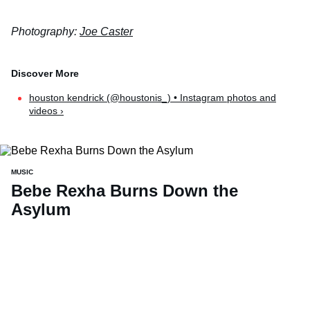
Photography:
Joe Caster
houston kendrick (@houstonis_) • Instagram photos and
videos ›
MUSIC
Bebe Rexha Burns Down the
Asylum