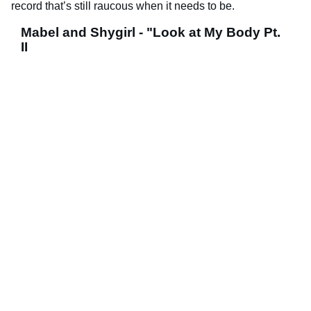
record that’s still raucous when it needs to be.
Mabel and Shygirl - "Look at My Body Pt.
II