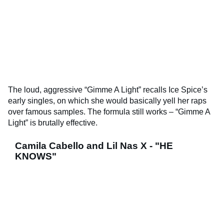
The loud, aggressive “Gimme A Light” recalls Ice Spice’s
early singles, on which she would basically yell her raps
over famous samples. The formula still works – “Gimme A
Light” is brutally effective.
Camila Cabello and Lil Nas X - "HE
KNOWS"