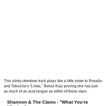
This slinky dembow track plays like a little sister to Rosalía
and Tokischa’s “Linda," Belize Kazi proving she has just
as much of an acid tongue as either of those stars.
Shannon & The Clams - "What You're