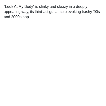
“Look At My Body” is slinky and sleazy in a deeply
appealing way, its third-act guitar solo evoking trashy '90s
and 2000s pop.