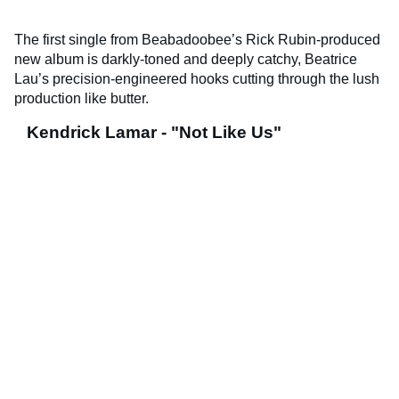
The first single from Beabadoobee’s Rick Rubin-produced
new album is darkly-toned and deeply catchy, Beatrice
Lau’s precision-engineered hooks cutting through the lush
production like butter.
Kendrick Lamar - "Not Like Us"