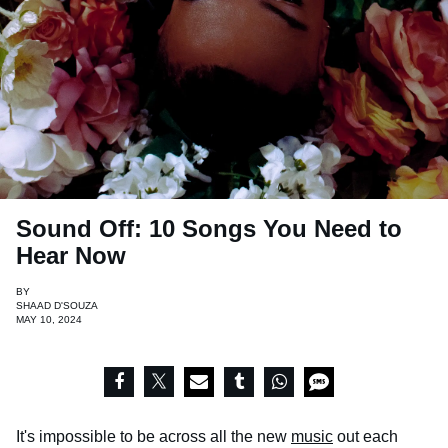
Sound Off: 10 Songs You Need to
Hear Now
BY
SHAAD D'SOUZA
MAY 10, 2024
It's impossible to be across all the new
music
out each