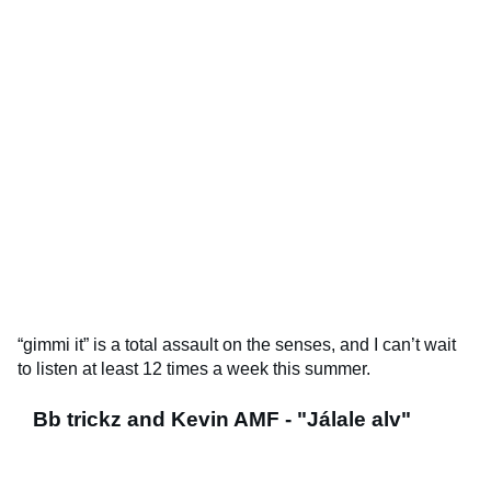
“gimmi it” is a total assault on the senses, and I can’t wait
to listen at least 12 times a week this summer.
Bb trickz and Kevin AMF - "Jálale alv"