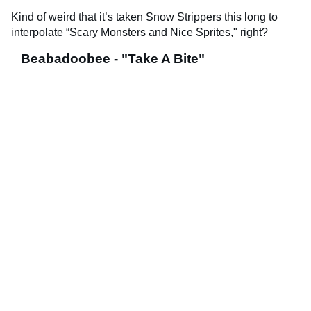
Kind of weird that it’s taken Snow Strippers this long to
interpolate “Scary Monsters and Nice Sprites," right?
Beabadoobee - "Take A Bite"