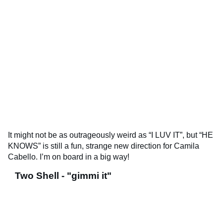
It might not be as outrageously weird as “I LUV IT”, but “HE
KNOWS” is still a fun, strange new direction for Camila
Cabello. I’m on board in a big way!
Two Shell - "gimmi it"