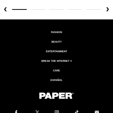
FASHION
BEAUTY
ENTERTAINMENT
BREAK THE INTERNET ®
CARE
ESPAÑOL