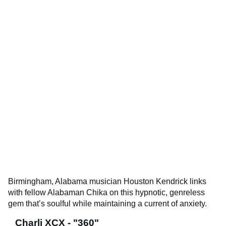
Birmingham, Alabama musician Houston Kendrick links
with fellow Alabaman Chika on this hypnotic, genreless
gem that’s soulful while maintaining a current of anxiety.
Charli XCX - "360"