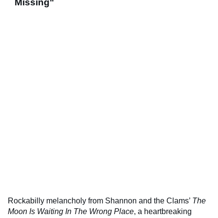
Missing"
Rockabilly melancholy from Shannon and the Clams’
The
Moon Is Waiting In The Wrong Place
, a heartbreaking