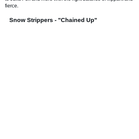
fierce.
Snow Strippers - "Chained Up"