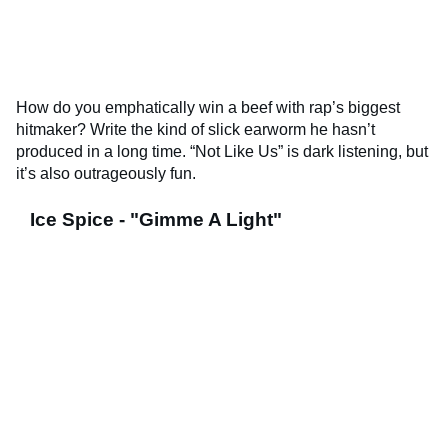
How do you emphatically win a beef with rap’s biggest
hitmaker? Write the kind of slick earworm he hasn’t
produced in a long time. “Not Like Us” is dark listening, but
it’s also outrageously fun.
Ice Spice - "Gimme A Light"