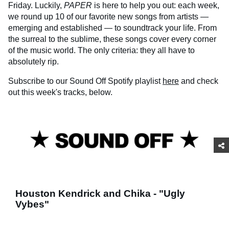
Friday. Luckily,
PAPER
is here to help you out: each week,
we round up 10 of our favorite new songs from artists —
emerging and established — to soundtrack your life. From
the surreal to the sublime, these songs cover every corner
of the music world. The only criteria: they all have to
absolutely rip.
Subscribe to our Sound Off Spotify playlist
here
and check
out this week's tracks, below.
Houston Kendrick and Chika - "Ugly
Vybes"