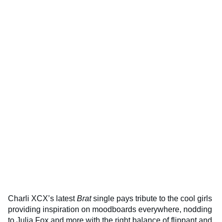
Charli XCX’s latest
Brat
single pays tribute to the cool girls
providing inspiration on moodboards everywhere, nodding
to Julia Fox and more with the right balance of flippant and