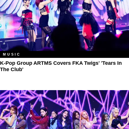
MUSIC
K-Pop Group ARTMS Covers FKA Twigs' 'Tears In
The Club'