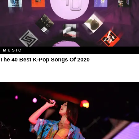
MUSIC
The 40 Best K-Pop Songs Of 2020