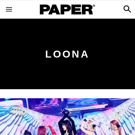
LOONA