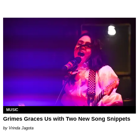
MUSIC
Grimes Graces Us with Two New Song Snippets
Vrinda Jagota