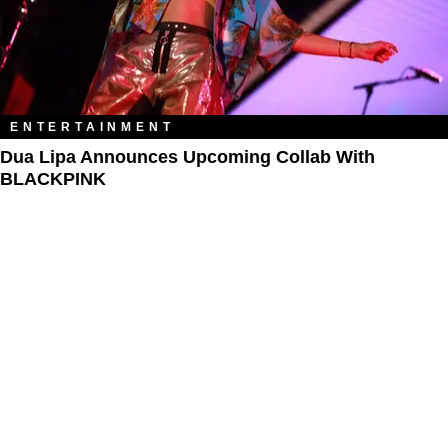
ENTERTAINMENT
Dua Lipa Announces Upcoming Collab With
BLACKPINK