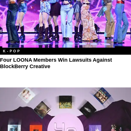
K-POP
Four LOONA Members Win Lawsuits Against
BlockBerry Creative