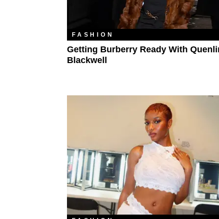
FASHION
Getting Burberry Ready With Quenli
Blackwell