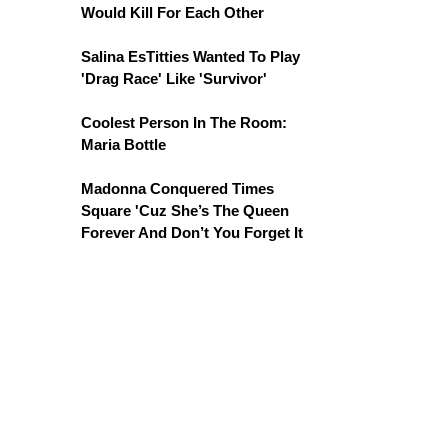
Would Kill For Each Other
Salina EsTitties Wanted To Play
'Drag Race' Like 'Survivor'
Coolest Person In The Room:
Maria Bottle
Madonna Conquered Times
Square 'Cuz She’s The Queen
Forever And Don’t You Forget It