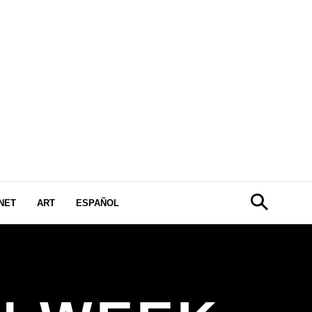
NET
ART
ESPAÑOL