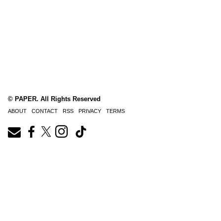
© PAPER. All Rights Reserved
ABOUT
CONTACT
RSS
PRIVACY
TERMS