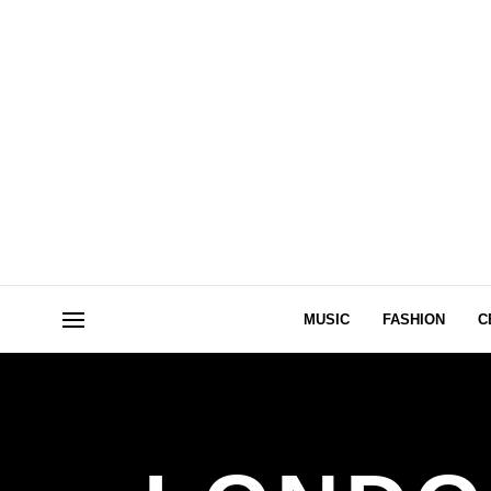
MUSIC
FASHION
C