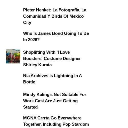
Pieter Henket: La Fotografía, La
Comunidad Y Birds Of Mexico
City
Who Is James Bond Going To Be
In 2026?
Shoplifting With 'I Love
Boosters' Costume Designer
Shirley Kurata
Nia Archives Is Lightning In A
Bottle
Mindy Kaling’s Not Suitable For
Work Cast Are Just Getting
Started
MGNA Crrrta Go Everywhere
Together, Including Pop Stardom