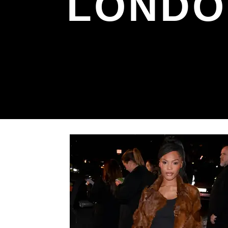
LONDO