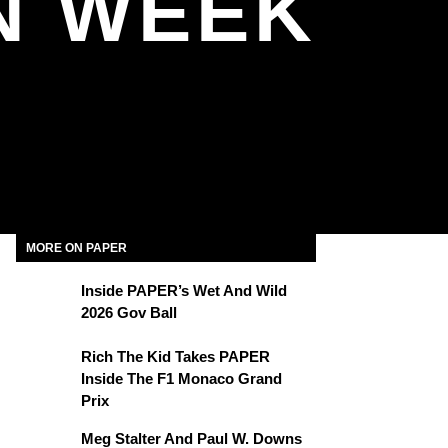
N WEEK
MORE ON PAPER
Inside PAPER’s Wet And Wild
2026 Gov Ball
Rich The Kid Takes PAPER
Inside The F1 Monaco Grand
Prix
Meg Stalter And Paul W. Downs