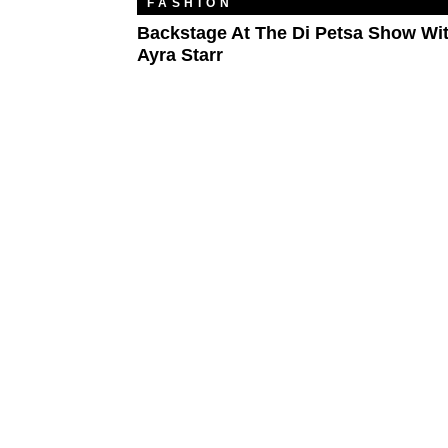
FASHION
Backstage At The Di Petsa Show Wi
Ayra Starr