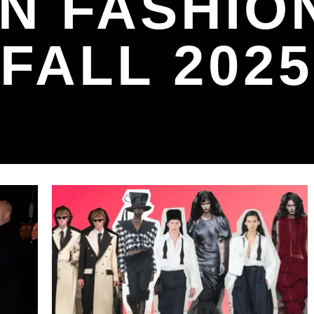
N FASHIO
FALL 2025