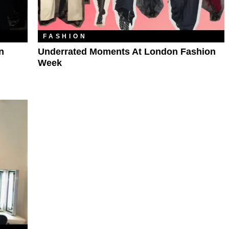
FASHION
n
Underrated Moments At London Fashion
Week