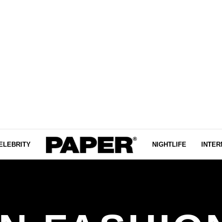
ELEBRITY
NIGHTLIFE
INTER