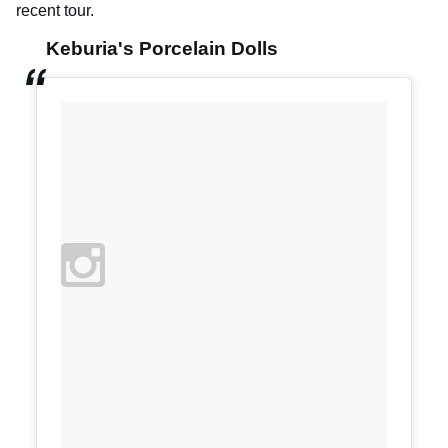
recent tour.
Keburia's Porcelain Dolls