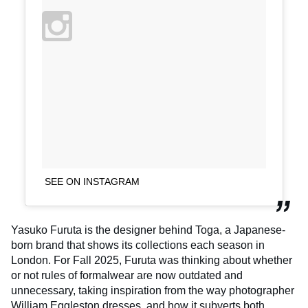
SEE ON INSTAGRAM
Yasuko Furuta is the designer behind Toga, a Japanese-
born brand that shows its collections each season in
London. For Fall 2025, Furuta was thinking about whether
or not rules of formalwear are now outdated and
unnecessary, taking inspiration from the way photographer
William Eggleston dresses, and how it subverts both