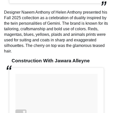
Designer Naeem Anthony of Helen Anthony presented his
Fall 2025 collection as a celebration of duality inspired by
the twin personalities of Gemini. The brand is known for its
tailoring, craftsmanship and bold use of colors. Reds,
magentas, blues, yellows, plaids and animals prints were
used for suiting and coats in sharp and exaggerated
silhouettes. The cherry on top was the glamorous teased
hair.
Construction With Jawara Alleyne