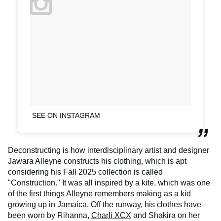
SEE ON INSTAGRAM
Deconstructing is how interdisciplinary artist and designer
Jawara Alleyne constructs his clothing, which is apt
considering his Fall 2025 collection is called
"Construction." It was all inspired by a kite, which was one
of the first things Alleyne remembers making as a kid
growing up in Jamaica. Off the runway, his clothes have
been worn by Rihanna,
Charli XCX
and Shakira on her