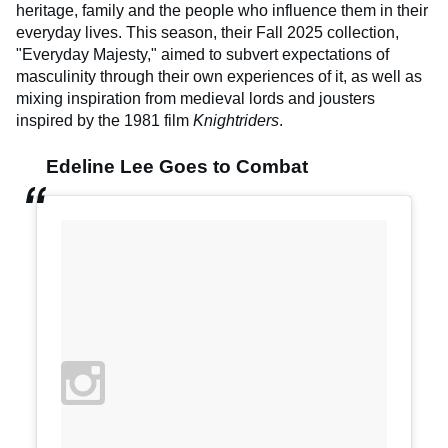
heritage, family and the people who influence them in their
everyday lives. This season, their Fall 2025 collection,
"Everyday Majesty," aimed to subvert expectations of
masculinity through their own experiences of it, as well as
mixing inspiration from medieval lords and jousters
inspired by the 1981 film
Knightriders
.
Edeline Lee Goes to Combat