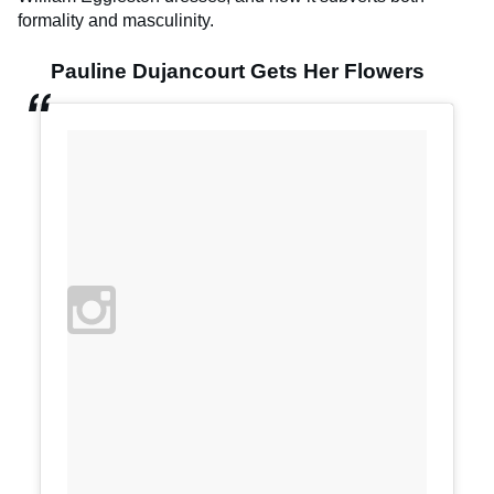
formality and masculinity.
Pauline Dujancourt Gets Her Flowers