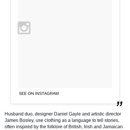
SEE ON INSTAGRAM
Husband duo, designer Daniel Gayle and artistic director
James Bosley, use clothing as a language to tell stories,
often inspired by the folklore of British, Irish and Jamaican