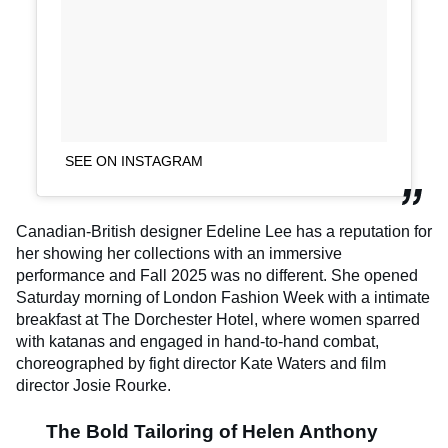
SEE ON INSTAGRAM
Canadian-British designer Edeline Lee has a reputation for
her showing her collections with an immersive
performance and Fall 2025 was no different. She opened
Saturday morning of London Fashion Week with a intimate
breakfast at The Dorchester Hotel, where women sparred
with katanas and engaged in hand-to-hand combat,
choreographed by fight director Kate Waters and film
director Josie Rourke.
The Bold Tailoring of Helen Anthony