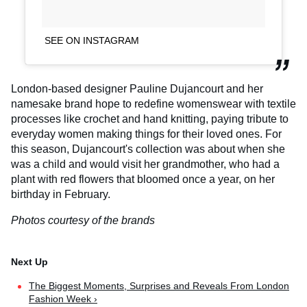
SEE ON INSTAGRAM
London-based designer Pauline Dujancourt and her
namesake brand hope to redefine womenswear with textile
processes like crochet and hand knitting, paying tribute to
everyday women making things for their loved ones. For
this season, Dujancourt's collection was about when she
was a child and would visit her grandmother, who had a
plant with red flowers that bloomed once a year, on her
birthday in February.
Photos courtesy of the brands
The Biggest Moments, Surprises and Reveals From London
Fashion Week ›