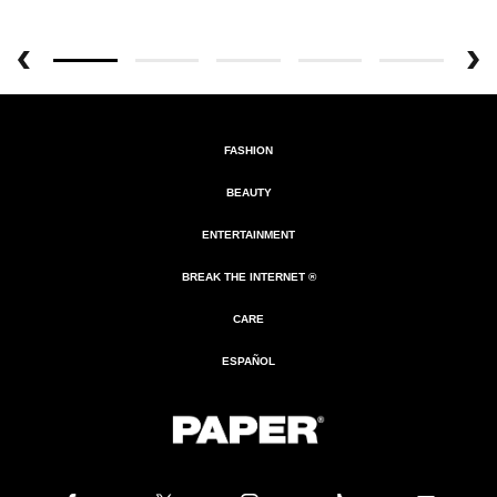
FASHION
BEAUTY
ENTERTAINMENT
BREAK THE INTERNET ®
CARE
ESPAÑOL