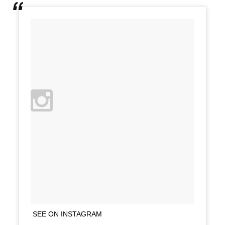
SEE ON INSTAGRAM