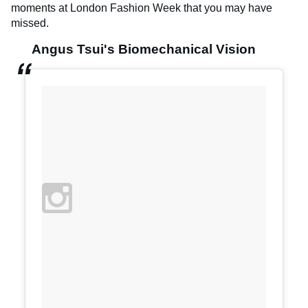
moments at London Fashion Week that you may have
missed.
Angus Tsui's Biomechanical Vision