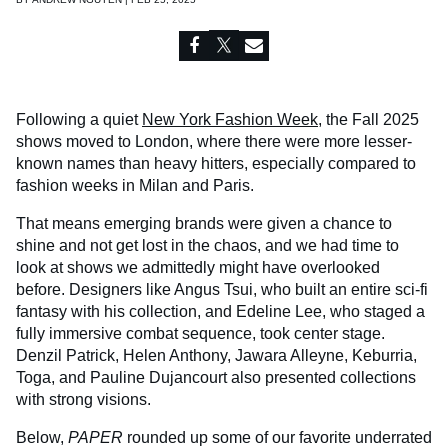
Following a quiet
New York Fashion Week
, the Fall 2025
shows moved to London, where there were more lesser-
known names than heavy hitters, especially compared to
fashion weeks in Milan and Paris.
That means emerging brands were given a chance to
shine and not get lost in the chaos, and we had time to
look at shows we admittedly might have overlooked
before. Designers like Angus Tsui, who built an entire sci-fi
fantasy with his collection, and Edeline Lee, who staged a
fully immersive combat sequence, took center stage.
Denzil Patrick, Helen Anthony, Jawara Alleyne, Keburria,
Toga, and Pauline Dujancourt also presented collections
with strong visions.
Below,
PAPER
rounded up some of our favorite underrated