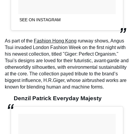
SEE ON INSTAGRAM
As part of the
Fashion Hong Kong
runway shows, Angus
Tsui invaded London Fashion Week on the first night with
his newest collection, titled "Giger: Perfect Organism."
Tsui's designs are loved for their futuristic, avant-garde and
otherworldly silhouettes, with environmental sustainability
at the core. The collection payed tribute to the brand’s
biggest influence, H.R.Giger, whose airbrushed works are
known for blending human and machine forms.
Denzil Patrick Everyday Majesty