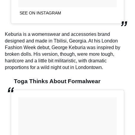
SEE ON INSTAGRAM
Keburia is a womenswear and accessories brand
designed and made in Tbilisi, Georgia. At his London
Fashion Week debut, George Keburia was inspired by
broken dolls. His version, though, were more tough,
hardcore and a little bit militaristic, with dramatic
proportions for a wild night out in Londontown.
Toga Thinks About Formalwear