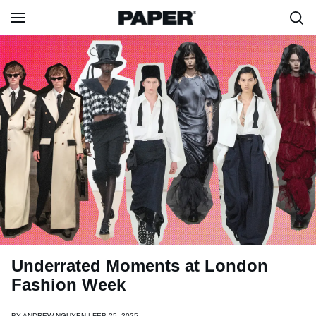
Underrated Moments at London
Fashion Week
BY
ANDREW NGUYEN | FEB 25, 2025