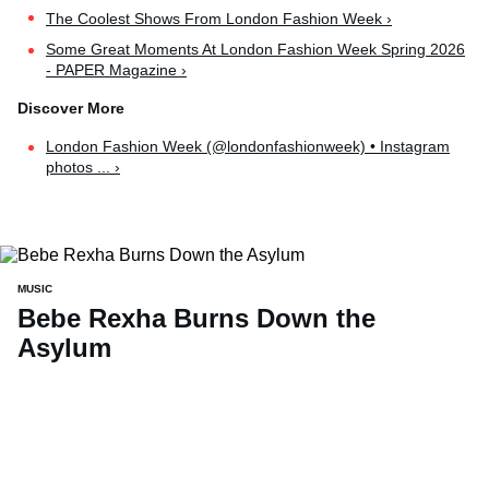
The Coolest Shows From London Fashion Week ›
Some Great Moments At London Fashion Week Spring 2026
- PAPER Magazine ›
London Fashion Week (@londonfashionweek) • Instagram
photos ... ›
MUSIC
Bebe Rexha Burns Down the
Asylum