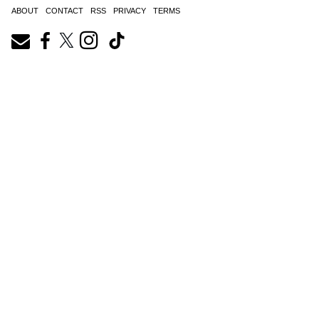
ABOUT
CONTACT
RSS
PRIVACY
TERMS