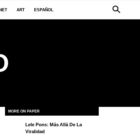
NET
ART
ESPAÑOL
O
MORE ON PAPER
Lele Pons: Más Allá De La
Viralidad