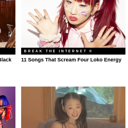
BREAK THE INTERNET ®
Black
11 Songs That Scream Four Loko Energy