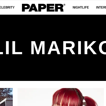
ELEBRITY
NIGHTLIFE
INTER
LIL MARIK