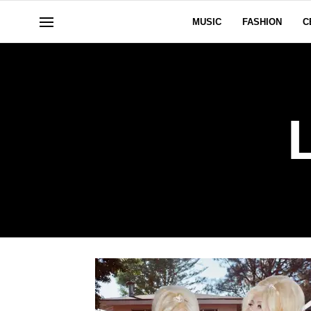
MUSIC
FASHION
C