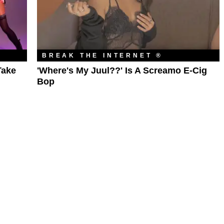
BREAK THE INTERNET ®
Take
'Where's My Juul??' Is A Screamo E-Cig
Bop