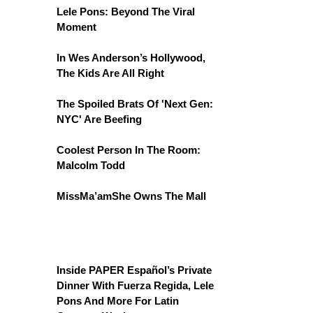
Lele Pons: Beyond The Viral
Moment
In Wes Anderson’s Hollywood,
The Kids Are All Right
The Spoiled Brats Of 'Next Gen:
NYC' Are Beefing
Coolest Person In The Room:
Malcolm Todd
MissMa’amShe Owns The Mall
Inside PAPER Español’s Private
Dinner With Fuerza Regida, Lele
Pons And More For Latin