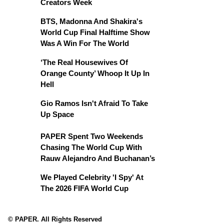
Creators Week
BTS, Madonna And Shakira's
World Cup Final Halftime Show
Was A Win For The World
‘The Real Housewives Of
Orange County’ Whoop It Up In
Hell
Gio Ramos Isn't Afraid To Take
Up Space
PAPER Spent Two Weekends
Chasing The World Cup With
Rauw Alejandro And Buchanan’s
We Played Celebrity 'I Spy' At
The 2026 FIFA World Cup
© PAPER. All Rights Reserved