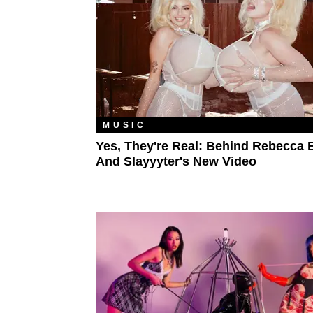
MUSIC
Yes, They're Real: Behind Rebecca 
And Slayyyter's New Video