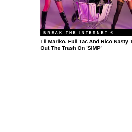
BREAK THE INTERNET ®
Lil Mariko, Full Tac And Rico Nasty 
Out The Trash On 'SIMP'