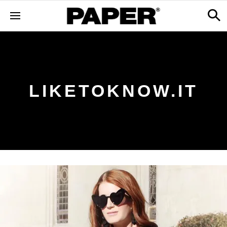
LIKETOKNOW.IT