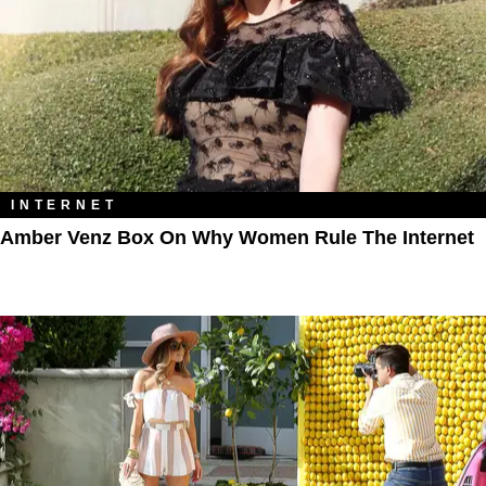
INTERNET
Amber Venz Box On Why Women Rule The Internet