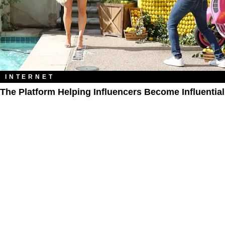
INTERNET
The Platform Helping Influencers Become Influential