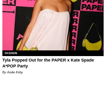
FASHION
Tyla Popped Out for the PAPER x Kate Spade
A*POP Party
By Andie Kirby