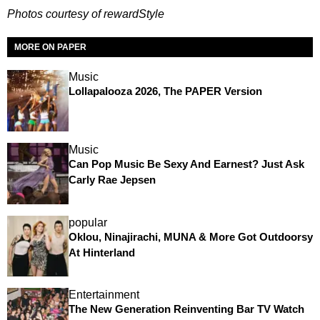
P
hotos courtesy of rewardStyle
MORE ON PAPER
Music
Lollapalooza 2026, The PAPER Version
Music
Can Pop Music Be Sexy And Earnest? Just Ask
Carly Rae Jepsen
popular
Oklou, Ninajirachi, MUNA & More Got Outdoorsy
At Hinterland
Entertainment
The New Generation Reinventing Bar TV Watch