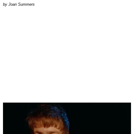
Joan Summers