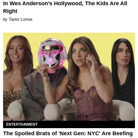
In Wes Anderson’s Hollywood, The Kids Are All
Right
by Taylor Lomax
ENTERTAINMENT
The Spoiled Brats of 'Next Gen: NYC' Are Beefing