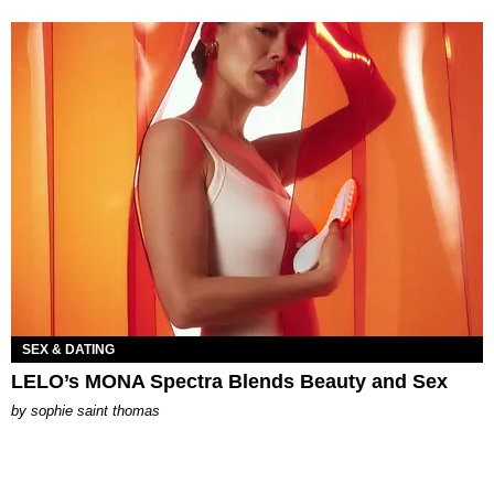
SEX & DATING
LELO’s MONA Spectra Blends Beauty and Sex
by
sophie saint thomas