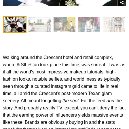
Walking around the Crescent hotel and retail complex,
where #rStheCon took place this time, was surreal: It was as
if all the world's most impressive makeup tutorials, high-
fashion looks, notable selfies, and worldliness as typically
seen through a curated Instagram grid came to life in real
time, all amid the Crescent's post-modern Texan glam
scenery. All meant for getting
the shot
. For the feed
and
the
story. And probably reality TV, except, you can't deny the fact
that the earning power of influencers yields massive events
like these. Brands are obviously buying in and the stats