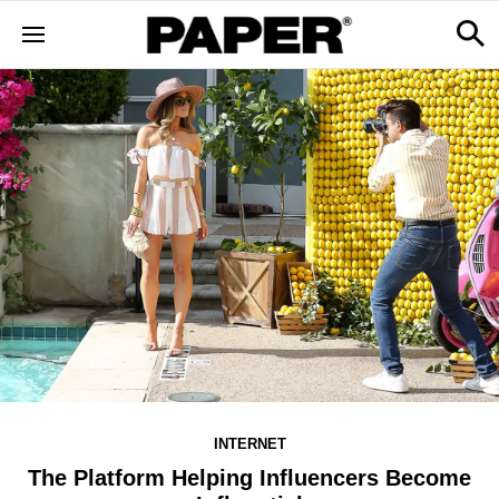
INTERNET
The Platform Helping Influencers Become