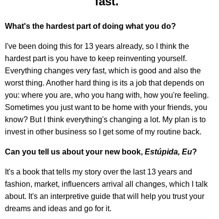
fast."
What's the hardest part of doing what you do?
I've been doing this for 13 years already, so I think the
hardest part is you have to keep reinventing yourself.
Everything changes very fast, which is good and also the
worst thing. Another hard thing is its a job that depends on
you: where you are, who you hang with, how you're feeling.
Sometimes you just want to be home with your friends, you
know? But I think everything's changing a lot. My plan is to
invest in other business so I get some of my routine back.
Can you tell us about your new book,
Estúpida, Eu
?
It's a book that tells my story over the last 13 years and
fashion, market, influencers arrival all changes, which I talk
about. It's an interpretive guide that will help you trust your
dreams and ideas and go for it.