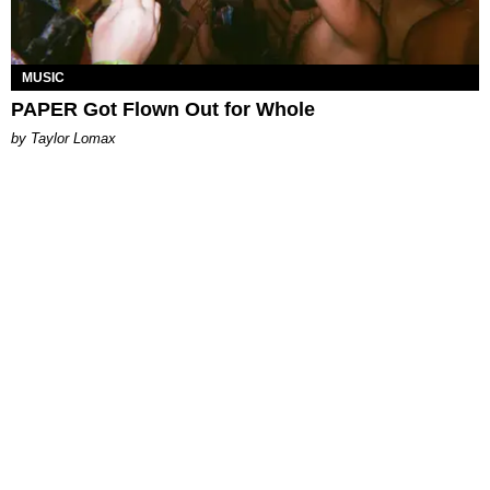
MUSIC
PAPER Got Flown Out for Whole
by Taylor Lomax