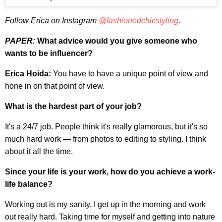
Follow Erica on Instagram
@fashionedchicstyling
.
PAPER:
What advice would you give someone who
wants to be influencer?
Erica Hoida:
You have to have a unique point of view and
hone in on that point of view.
What is the hardest part of your job?
It's a 24/7 job. People think it's really glamorous, but it's so
much hard work — from photos to editing to styling. I think
about it all the time.
Since your life is your work, how do you achieve a work-
life balance?
Working out is my sanity. I get up in the morning and work
out really hard. Taking time for myself and getting into nature