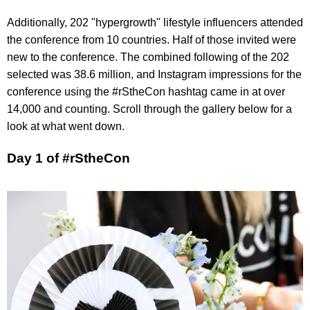
Additionally, 202 "hypergrowth" lifestyle influencers attended
the conference from 10 countries. Half of those invited were
new to the conference. The combined following of the 202
selected was 38.6 million, and Instagram impressions for the
conference using the #rStheCon hashtag came in at over
14,000 and counting. Scroll through the gallery below for a
look at what went down.
Day 1 of #rStheCon