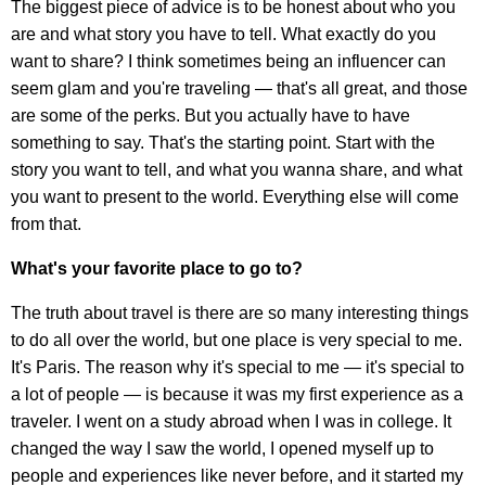
The biggest piece of advice is to be honest about who you
are and what story you have to tell. What exactly do you
want to share? I think sometimes being an influencer can
seem glam and you're traveling — that's all great, and those
are some of the perks. But you actually have to have
something to say. That's the starting point. Start with the
story you want to tell, and what you wanna share, and what
you want to present to the world. Everything else will come
from that.
What's your favorite place to go to?
The truth about travel is there are so many interesting things
to do all over the world, but one place is very special to me.
It's Paris. The reason why it's special to me — it's special to
a lot of people — is because it was my first experience as a
traveler. I went on a study abroad when I was in college. It
changed the way I saw the world, I opened myself up to
people and experiences like never before, and it started my