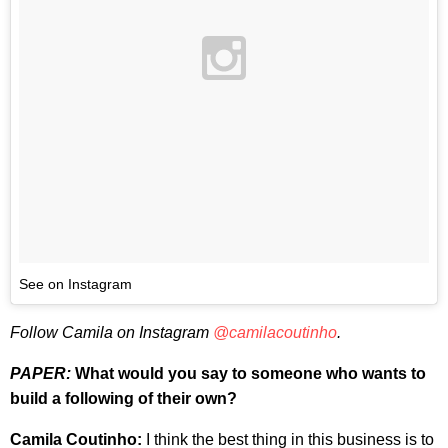
See on Instagram
Follow Camila on Instagram
@camilacoutinho
.
PAPER:
What would you say to someone who wants to
build a following of their own?
Camila Coutinho:
I think the best thing in this business is to