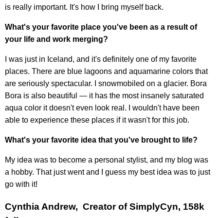
is really important. It's how I bring myself back.
What's your favorite place you've been as a result of
your life and work merging?
I was just in Iceland, and it's definitely one of my favorite
places. There are blue lagoons and aquamarine colors that
are seriously spectacular. I snowmobiled on a glacier. Bora
Bora is also beautiful — it has the most insanely saturated
aqua color it doesn't even look real. I wouldn't have been
able to experience these places if it wasn't for this job.
What's your favorite idea that you've brought to life?
My idea was to become a personal stylist, and my blog was
a hobby. That just went and I guess my best idea was to just
go with it!
Cynthia Andrew, Creator of SimplyCyn, 158k