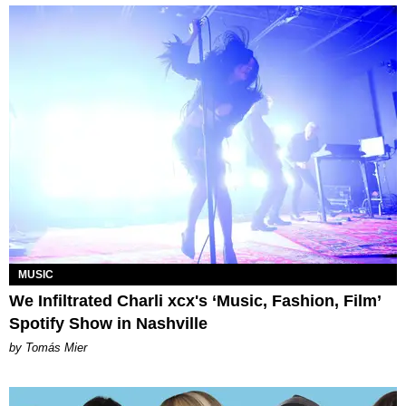
MUSIC
We Infiltrated Charli xcx's ‘Music, Fashion, Film’
Spotify Show in Nashville
by Tomás Mier