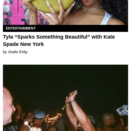
ENTERTAINMENT
Tyla “Sparks Something Beautiful” with Kate
Spade New York
by Andie Kirby