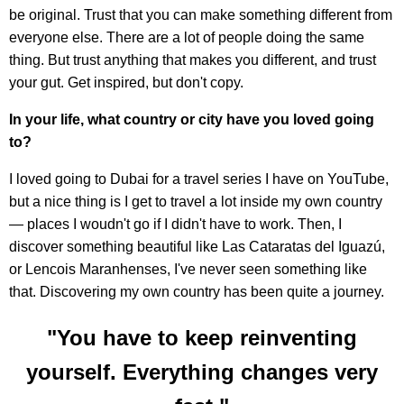
be original. Trust that you can make something different from
everyone else. There are a lot of people doing the same
thing. But trust anything that makes you different, and trust
your gut. Get inspired, but don't copy.
In your life, what country or city have you loved going
to?
I loved going to Dubai for a travel series I have on YouTube,
but a nice thing is I get to travel a lot inside my own country
— places I woudn't go if I didn't have to work. Then, I
discover something beautiful like Las Cataratas del Iguazú,
or Lencois Maranhenses, I've never seen something like
that. Discovering my own country has been quite a journey.
"You have to keep reinventing
yourself. Everything changes very