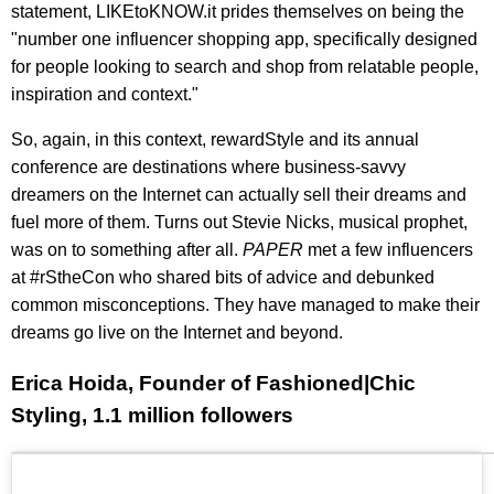
statement, LIKEtoKNOW.it prides themselves on being the
"number one influencer shopping app, specifically designed
for people looking to search and shop from relatable people,
inspiration and context."
So, again, in this context, rewardStyle and its annual
conference are destinations where business-savvy
dreamers on the Internet can actually sell their dreams and
fuel more of them. Turns out Stevie Nicks, musical prophet,
was on to something after all.
PAPER
met a few influencers
at #rStheCon who shared bits of advice and debunked
common misconceptions. They have managed to make their
dreams go live on the Internet and beyond.
Erica Hoida, Founder of Fashioned|Chic
Styling, 1.1 million followers