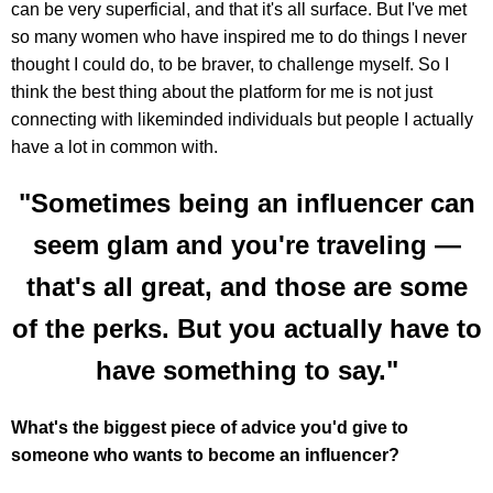
can be very superficial, and that it's all surface. But I've met
so many women who have inspired me to do things I never
thought I could do, to be braver, to challenge myself. So I
think the best thing about the platform for me is not just
connecting with likeminded individuals but people I actually
have a lot in common with.
"Sometimes being an influencer can
seem glam and you're traveling —
that's all great, and those are some
of the perks. But you actually have to
have something to say."
What's the biggest piece of advice you'd give to
someone who wants to become an influencer?