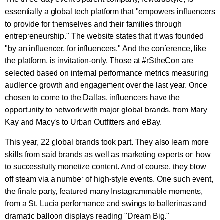
essentially a global tech platform that "empowers influencers
to provide for themselves and their families through
entrepreneurship." The website states that it was founded
"by an influencer, for influencers." And the conference, like
the platform, is invitation-only. Those at #rStheCon are
selected based on internal performance metrics measuring
audience growth and engagement over the last year. Once
chosen to come to the Dallas, influencers have the
opportunity to network with major global brands, from Mary
Kay and Macy's to Urban Outfitters and eBay.
This year, 22 global brands took part. They also learn more
skills from said brands as well as marketing experts on how
to successfully monetize content. And of course, they blow
off steam via a number of high-style events. One such event,
the finale party, featured many Instagrammable moments,
from a St. Lucia performance and swings to ballerinas and
dramatic balloon displays reading "Dream Big."