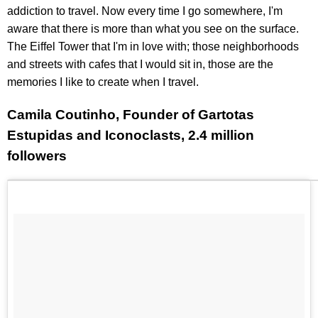
addiction to travel. Now every time I go somewhere, I'm
aware that there is more than what you see on the surface.
The Eiffel Tower that I'm in love with; those neighborhoods
and streets with cafes that I would sit in, those are the
memories I like to create when I travel.
Camila Coutinho, Founder of Gartotas
Estupidas and Iconoclasts, 2.4 million
followers