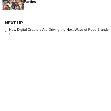
Parties
How Digital Creators Are Driving the Next Wave of Food Brands
›