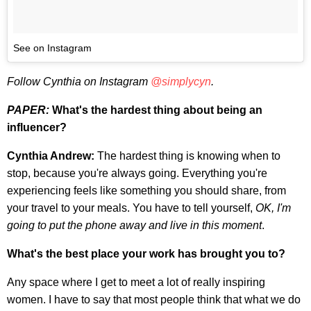
See on Instagram
Follow Cynthia on Instagram
@simplycyn
.
PAPER:
What's the hardest thing about being an
influencer?
Cynthia Andrew:
The hardest thing is knowing when to
stop, because you're always going. Everything you're
experiencing feels like something you should share, from
your travel to your meals. You have to tell yourself,
OK, I'm
going to put the phone away and live in this moment
.
What's the best place your work has brought you to?
Any space where I get to meet a lot of really inspiring
women. I have to say that most people think that what we do