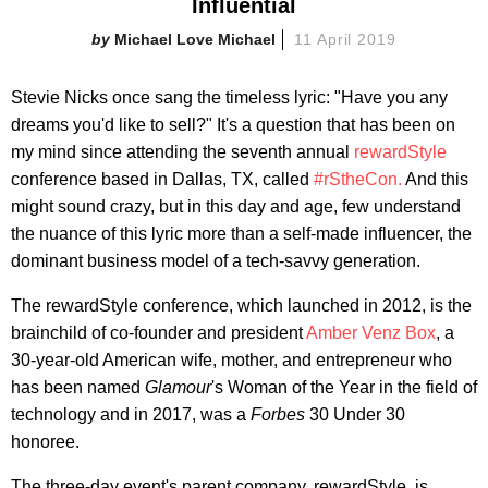
Influential
Michael Love Michael
11 April 2019
Stevie Nicks once sang the timeless lyric: "Have you any
dreams you'd like to sell?" It's a question that has been on
my mind since attending the seventh annual
rewardStyle
conference based in Dallas, TX, called
#rStheCon.
And this
might sound crazy, but in this day and age, few understand
the nuance of this lyric more than a self-made influencer, the
dominant business model of a tech-savvy generation.
The rewardStyle conference, which launched in 2012, is the
brainchild of co-founder and president
Amber Venz Box
, a
30-year-old American wife, mother, and entrepreneur who
has been named
Glamour
's Woman of the Year in the field of
technology and in 2017, was a
Forbes
30 Under 30
honoree.
The three-day event's parent company, rewardStyle, is