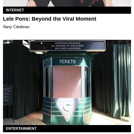
INTERNET
Lele Pons: Beyond the Viral Moment
Nany Cárdenas
ENTERTAINMENT