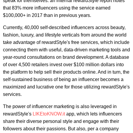
speak for themselves: an internal rewardStyle report notes
that 83% more influencers using the service earned
$100,000+ in 2017 than in previous years.
Currently, 40,000 self-described influencers across beauty,
fashion, luxury, and lifestyle verticals from around the world
take advantage of rewardStyle's free services, which include
connecting them with useful, data-driven marketing tools and
year-round consultations on brand development. A database
of over 4,500 retailers invest over $100 million dollars into
the platform to help sell their products online. And in turn, the
self-sustained business of being an influencer becomes a
maximized and lucrative one for those utilizing rewardStyle's
services.
The power of influencer marketing is also leveraged in
rewardStyle's
LIKEtoKNOW.it
app, which lets influencers
share their diverse personal style and engage with their
followers about their passions. But also, per a company