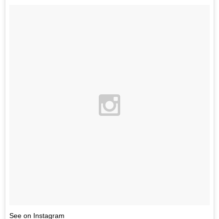
See on Instagram