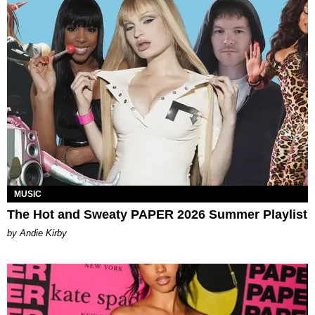
MUSIC
The Hot and Sweaty PAPER 2026 Summer Playlist
by Andie Kirby