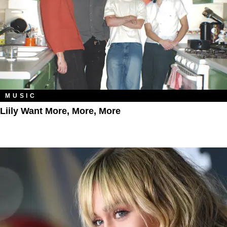
MUSIC
Liily Want More, More, More