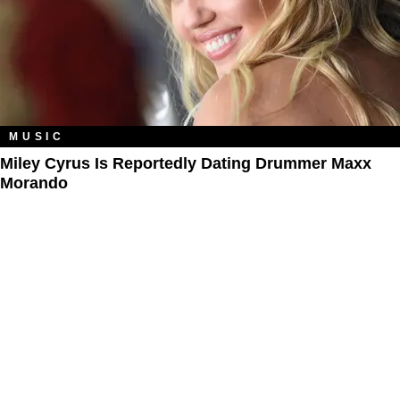
MUSIC
Miley Cyrus Is Reportedly Dating Drummer Maxx
Morando