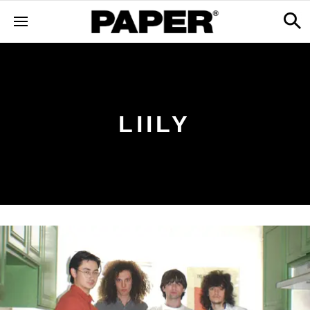
LIILY