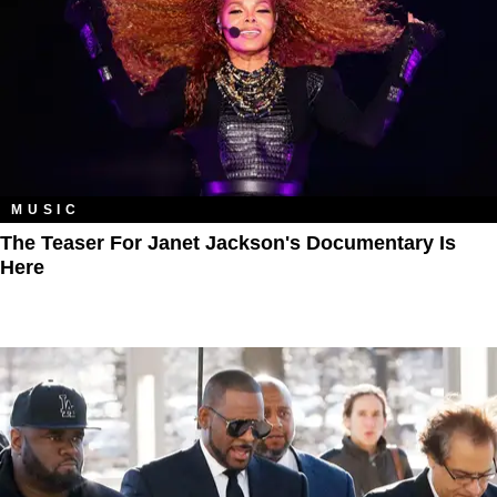
MUSIC
The Teaser For Janet Jackson's Documentary Is
Here