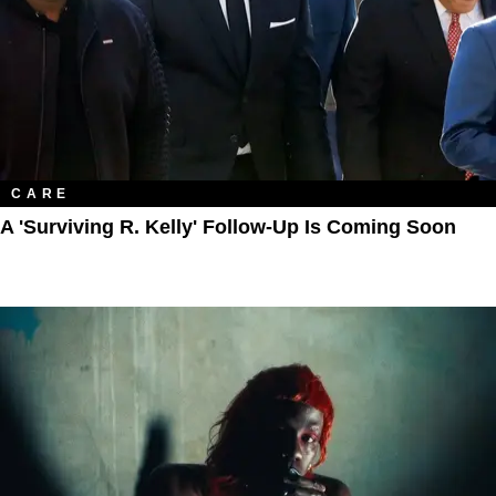
CARE
A 'Surviving R. Kelly' Follow-Up Is Coming Soon