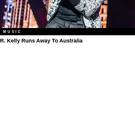
MUSIC
R. Kelly Runs Away To Australia