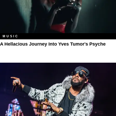
MUSIC
A Hellacious Journey Into Yves Tumor's Psyche