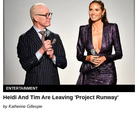
ENTERTAINMENT
Heidi And Tim Are Leaving 'Project Runway'
Katherine Gillespie