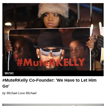
MUSIC
#MuteRKelly Co-Founder: 'We Have to Let Him
Go'
Michael Love Michael