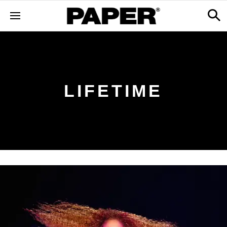
LIFETIME