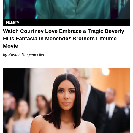
FILM/TV
Watch Courtney Love Embrace a Tragic Beverly
Hills Fantasia In Menendez Brothers Lifetime
Movie
Kristen Stegemoeller