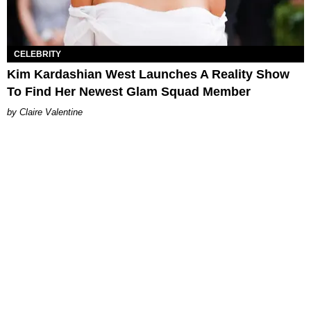
CELEBRITY
Kim Kardashian West Launches A Reality Show
To Find Her Newest Glam Squad Member
Claire Valentine