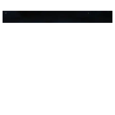
FILM/TV
Watch the Trailer for Lifetime's Britney Spears
Biopic
Kat Ward