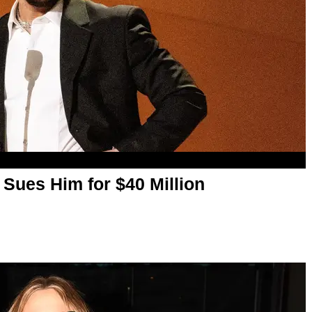
 Sues Him for $40 Million