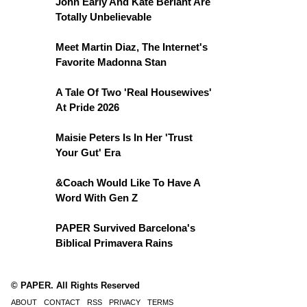
John Early And Kate Berlant Are
Totally Unbelievable
Meet Martin Diaz, The Internet's
Favorite Madonna Stan
A Tale Of Two 'Real Housewives'
At Pride 2026
Maisie Peters Is In Her 'Trust
Your Gut' Era
&Coach Would Like To Have A
Word With Gen Z
PAPER Survived Barcelona's
Biblical Primavera Rains
© PAPER. All Rights Reserved
ABOUT
CONTACT
RSS
PRIVACY
TERMS