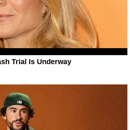
sh Trial Is Underway