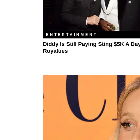
ENTERTAINMENT
Diddy Is Still Paying Sting $5K A Day
Royalties