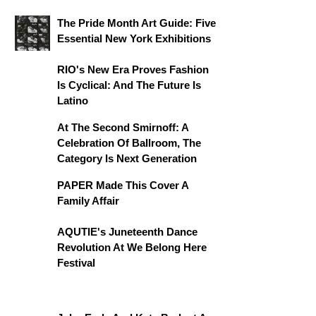
The Pride Month Art Guide: Five
Essential New York Exhibitions
RIO's New Era Proves Fashion
Is Cyclical: And The Future Is
Latino
At The Second Smirnoff: A
Celebration Of Ballroom, The
Category Is Next Generation
PAPER Made This Cover A
Family Affair
AQUTIE's Juneteenth Dance
Revolution At We Belong Here
Festival