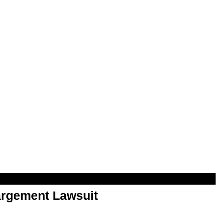
argement Lawsuit