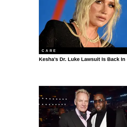
CARE
Kesha's Dr. Luke Lawsuit Is Back In