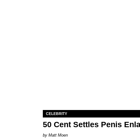
CELEBRITY
50 Cent Settles Penis Enl
Matt Moen