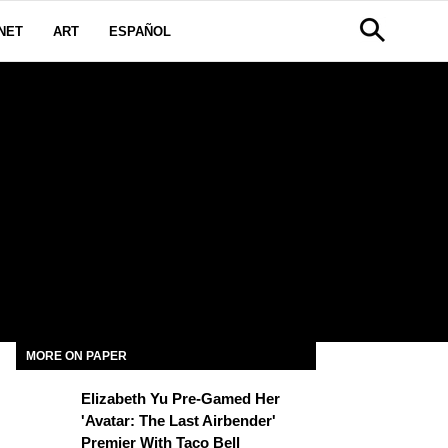
NET
ART
ESPAÑOL
MORE ON PAPER
Elizabeth Yu Pre-Gamed Her
'Avatar: The Last Airbender'
Premier With Taco Bell