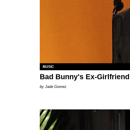
MUSIC
Bad Bunny's Ex-Girlfriend
Jade Gomez