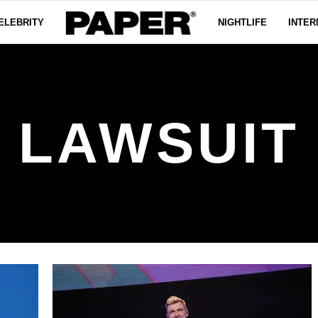
ELEBRITY
NIGHTLIFE
INTER
LAWSUIT