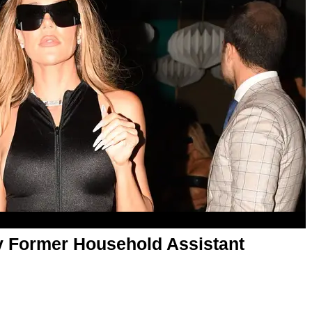
y Former Household Assistant