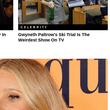
CELEBRITY
 In
Gwyneth Paltrow's Ski Trial Is The
Weirdest Show On TV