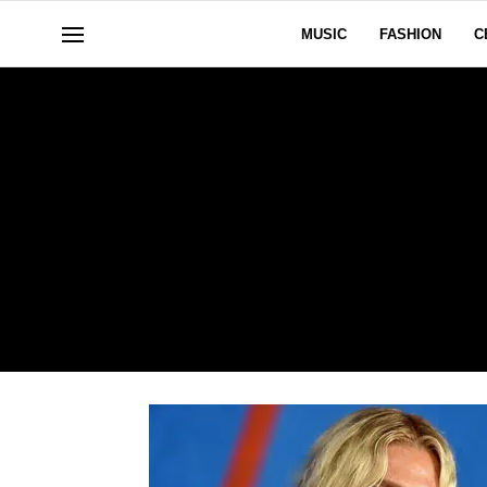
MUSIC
FASHION
C