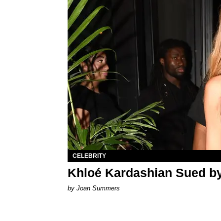
CELEBRITY
Khloé Kardashian Sued b
by Joan Summers