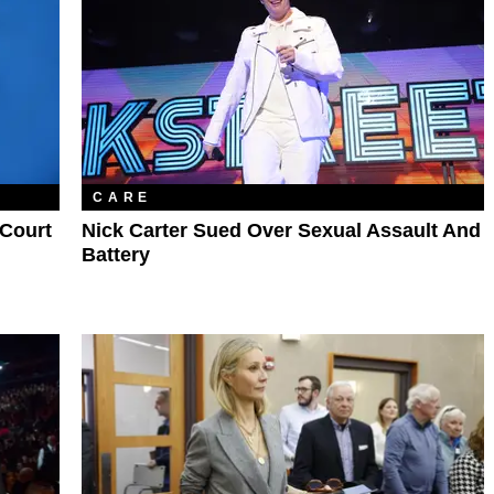
CARE
 Court
Nick Carter Sued Over Sexual Assault And
Battery