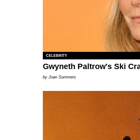
CELEBRITY
Gwyneth Paltrow's Ski Cra
Joan Summers