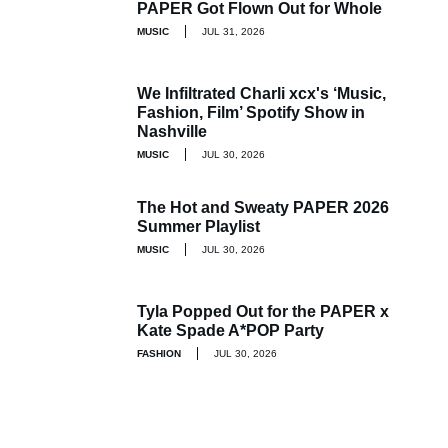
PAPER Got Flown Out for Whole
MUSIC
JUL 31, 2026
We Infiltrated Charli xcx's ‘Music,
Fashion, Film’ Spotify Show in
Nashville
MUSIC
JUL 30, 2026
The Hot and Sweaty PAPER 2026
Summer Playlist
MUSIC
JUL 30, 2026
Tyla Popped Out for the PAPER x
Kate Spade A*POP Party
FASHION
JUL 30, 2026