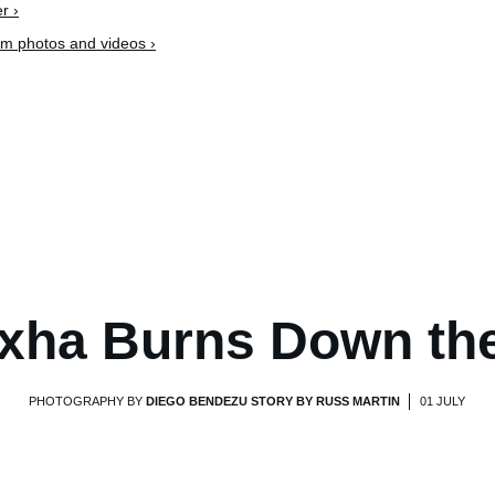
r ›
am photos and videos ›
xha Burns Down th
PHOTOGRAPHY BY
DIEGO BENDEZU STORY BY RUSS MARTIN
01 JULY