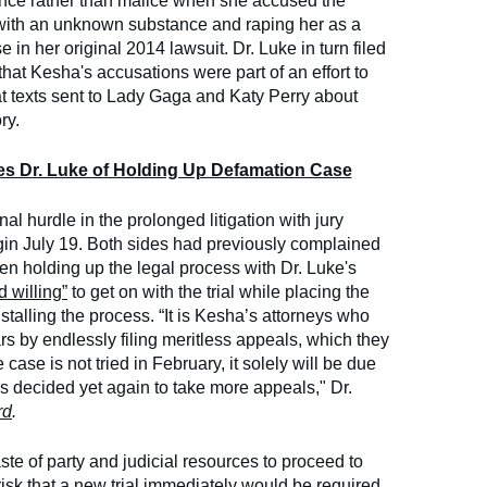
ence rather than malice when she accused the
 with an unknown substance and raping her as a
e in her original 2014 lawsuit. Dr. Luke in turn filed
hat Kesha's accusations were part of an effort to
hat texts sent to Lady Gaga and Katy Perry about
ry.
s Dr. Luke of Holding Up Defamation Case
al hurdle in the prolonged litigation with jury
 begin July 19. Both sides had previously complained
en holding up the legal process with Dr. Luke's
 willing”
to get on with the trial while placing the
talling the process. “It is Kesha’s attorneys who
s by endlessly filing meritless appeals, which they
 case is not tried in February, it solely will be due
rs decided yet again to take more appeals," Dr.
rd
.
te of party and judicial resources to proceed to
 risk that a new trial immediately would be required,