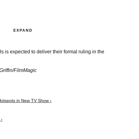
EXPAND
is expected to deliver their formal ruling in the
Griffin/FilmMagic
 Hotspots in New TV Show ›
 ›