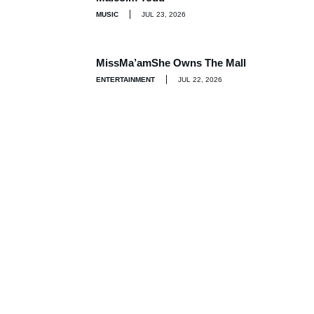
MUSIC
JUL 23, 2026
MissMa’amShe Owns The Mall
ENTERTAINMENT
JUL 22, 2026