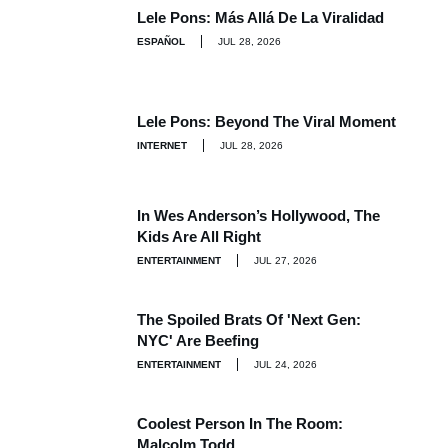
Lele Pons: Más Allá De La Viralidad
ESPAÑOL
JUL 28, 2026
Lele Pons: Beyond The Viral Moment
INTERNET
JUL 28, 2026
In Wes Anderson’s Hollywood, The
Kids Are All Right
ENTERTAINMENT
JUL 27, 2026
The Spoiled Brats Of 'Next Gen:
NYC' Are Beefing
ENTERTAINMENT
JUL 24, 2026
Coolest Person In The Room:
Malcolm Todd