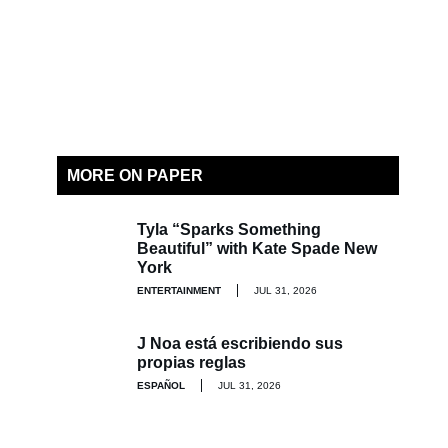
MORE ON PAPER
Tyla “Sparks Something
Beautiful” with Kate Spade New
York
ENTERTAINMENT
JUL 31, 2026
J Noa está escribiendo sus
propias reglas
ESPAÑOL
JUL 31, 2026