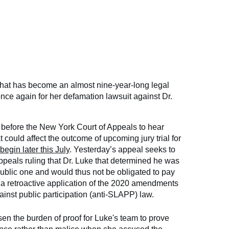
what has become an almost nine-year-long legal
once again for her defamation lawsuit against Dr.
before the New York Court of Appeals to hear
 could affect the outcome of upcoming jury trial for
egin later this July
. Yesterday’s appeal seeks to
ppeals ruling that Dr. Luke that determined he was
 public one and would thus not be obligated to pay
o a retroactive application of the 2020 amendments
gainst public participation (anti-SLAPP) law.
ssen the burden of proof for Luke's team to prove