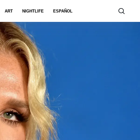
ART
NIGHTLIFE
ESPAÑOL