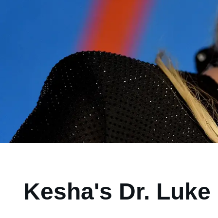
Kesha's Dr. Luke 