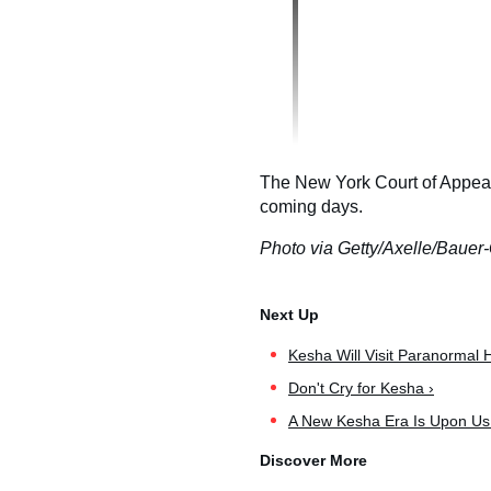
The New York Court of Appeals 
coming days.
Photo via Getty/Axelle/Bauer-
Kesha Will Visit Paranormal
Don't Cry for Kesha ›
A New Kesha Era Is Upon Us