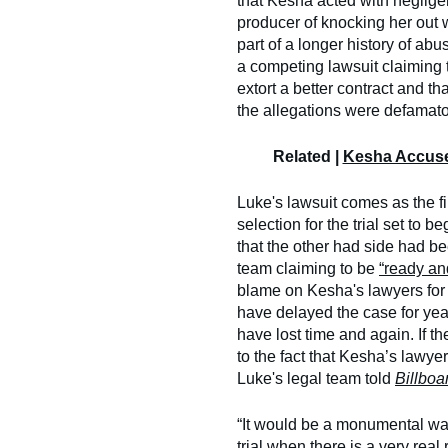
that Kesha acted with neglig
producer of knocking her out
part of a longer history of abus
a competing lawsuit claiming t
extort a better contract and t
the allegations were defamato
Related |
Kesha Accuse
Luke's lawsuit comes as the fin
selection for the trial set to
that the other had side had be
team claiming to be
“ready and
blame on Kesha's lawyers for s
have delayed the case for year
have lost time and again. If the
to the fact that Kesha’s lawye
Luke's legal team told
Billboa
“It would be a monumental was
trial when there is a very real