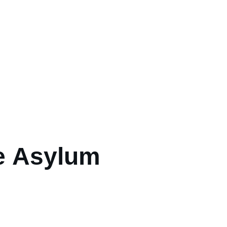
e Asylum