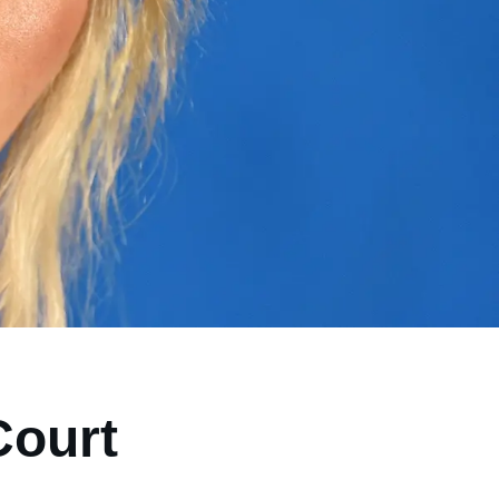
Court