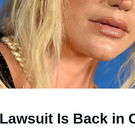
Lawsuit Is Back in 