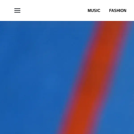
MUSIC
FASHION