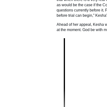
as would be the case if the Co
questions currently before it.
before trial can begin,” Kesh
Ahead of her appeal, Kesha wr
at the moment. God be with me 