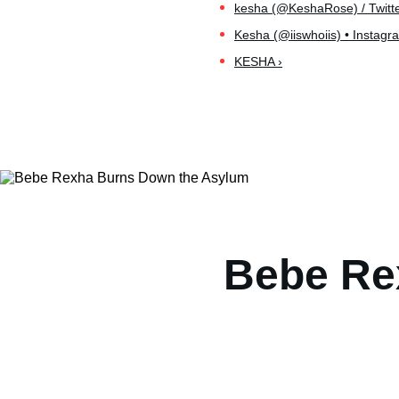
kesha (@KeshaRose) / Twitte
Kesha (@iiswhoiis) • Instagr
KESHA ›
Bebe Re