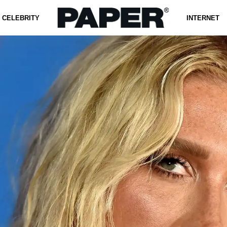
CELEBRITY
INTERNET