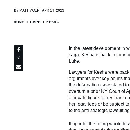
BY
MATT MOEN | APR 19, 2023
HOME
CARE
KESHA
In the latest development in 
saga,
Kesha
is back in court 
Luke.
Lawyers for Kesha were back 
arguments over key points that
the
defamation case slated to b
overturn a prior NY Court of A
a private figure rather than a
her legal fees or be subject t
to the anti-strategic lawsuit a
If upheld, the ruling would le