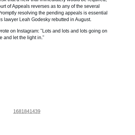
urt of Appeals reverses as to any of the several
 Promptly resolving the pending appeals is essential
a’s lawyer Leah Godesky rebutted in August.
ote on Instagram: "Lots and lots and lots going on
and let the light in."
1681841439