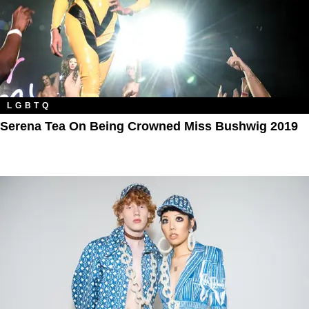
LGBTQ
Serena Tea On Being Crowned Miss Bushwig 2019