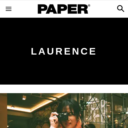
LAURENCE