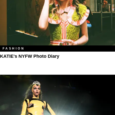
FASHION
KATIE's NYFW Photo Diary