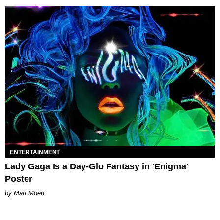
ENTERTAINMENT
Lady Gaga Is a Day-Glo Fantasy in 'Enigma'
Poster
Matt Moen