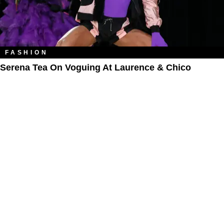
FASHION
Serena Tea On Voguing At Laurence & Chico