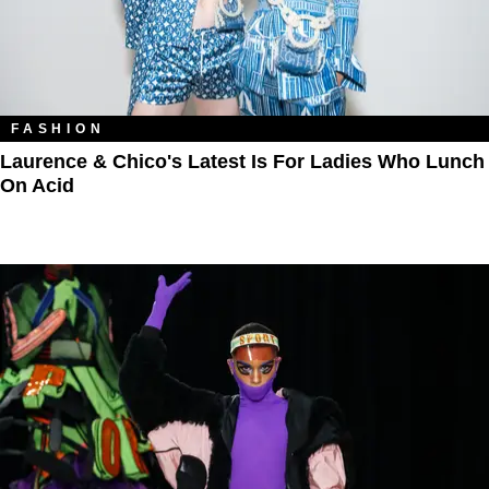
FASHION
Laurence & Chico's Latest Is For Ladies Who Lunch
On Acid