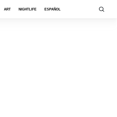
ART
NIGHTLIFE
ESPAÑOL