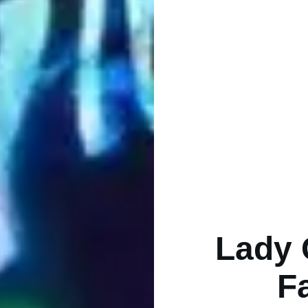
Lady 
F