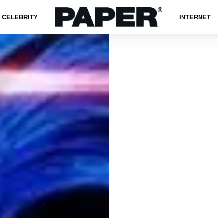
CELEBRITY
INTERNET