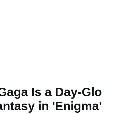
Gaga Is a Day-Glo
antasy in 'Enigma'