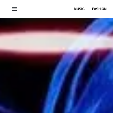
MUSIC
FASHION