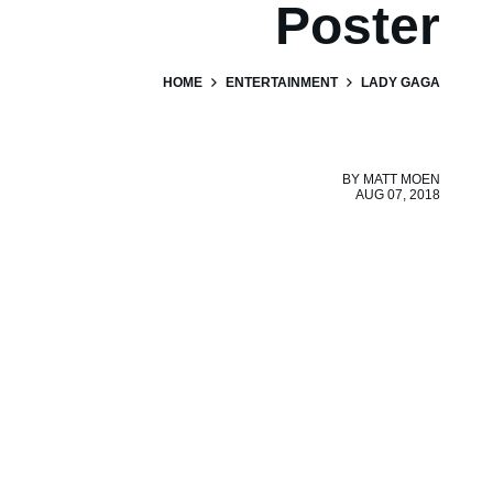
Poster
HOME
ENTERTAINMENT
LADY GAGA
BY
MATT MOEN
AUG 07, 2018