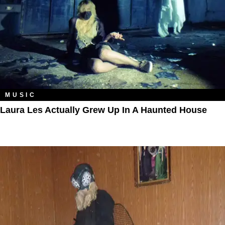
MUSIC
Laura Les Actually Grew Up In A Haunted House