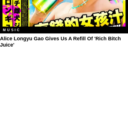
MUSIC
Alice Longyu Gao Gives Us A Refill Of 'Rich Bitch
Juice'