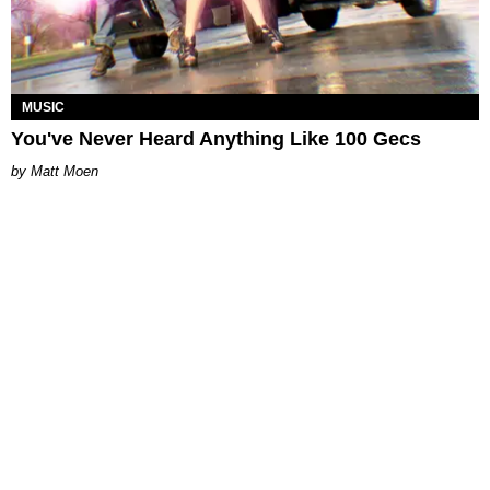
MUSIC
You've Never Heard Anything Like 100 Gecs
Matt Moen