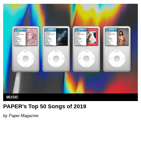
MUSIC
PAPER's Top 50 Songs of 2019
Paper Magazine