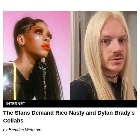
INTERNET
The Stans Demand Rico Nasty and Dylan Brady's
Collabs
Brendan Wetmore