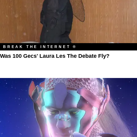
BREAK THE INTERNET ®
Was 100 Gecs' Laura Les The Debate Fly?