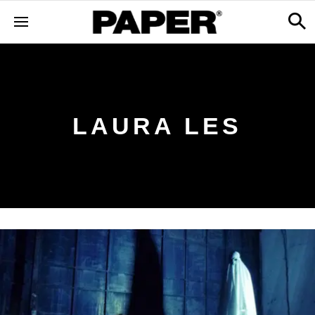
LAURA LES