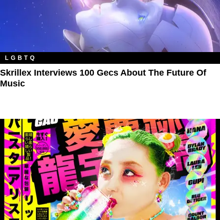
LGBTQ
Skrillex Interviews 100 Gecs About The Future Of
Music