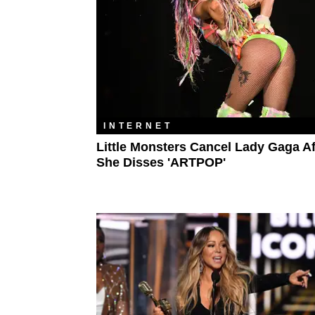
INTERNET
Little Monsters Cancel Lady Gaga Af
She Disses 'ARTPOP'