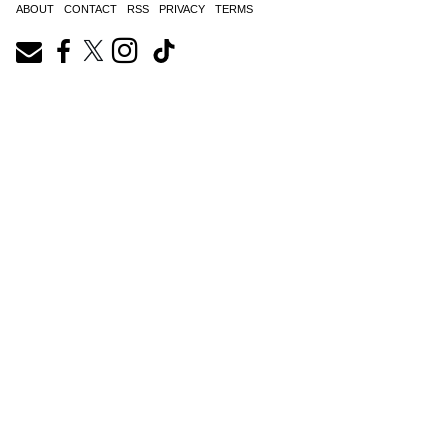
ABOUT
CONTACT
RSS
PRIVACY
TERMS