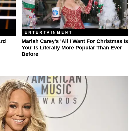
ENTERTAINMENT
ard
Mariah Carey's 'All I Want For Christmas Is
You' Is Literally More Popular Than Ever
Before