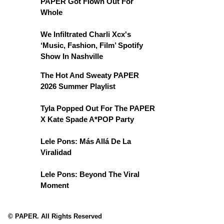
PAPER Got Flown Out For
Whole
We Infiltrated Charli Xcx's
‘Music, Fashion, Film’ Spotify
Show In Nashville
The Hot And Sweaty PAPER
2026 Summer Playlist
Tyla Popped Out For The PAPER
X Kate Spade A*POP Party
Lele Pons: Más Allá De La
Viralidad
Lele Pons: Beyond The Viral
Moment
© PAPER. All Rights Reserved