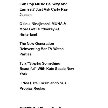
Can Pop Music Be Sexy And
Earnest? Just Ask Carly Rae
Jepsen
Oklou, Ninajirachi, MUNA &
More Got Outdoorsy At
Hinterland
The New Generation
Reinventing Bar TV Watch
Parties
Tyla “Sparks Something
Beautiful” With Kate Spade New
York
J Noa Está Escribiendo Sus
Propias Reglas