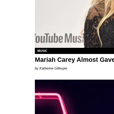
MUSIC
Mariah Carey Almost Gave
Katherine Gillespie