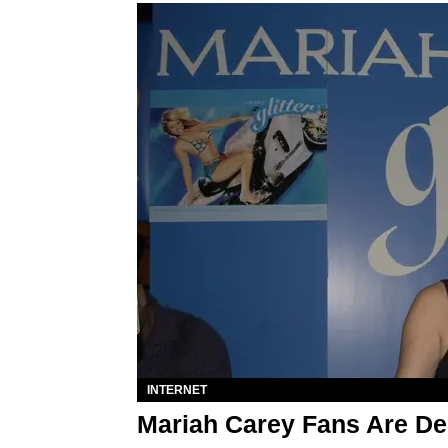
INTERNET
Mariah Carey Fans Are Dem