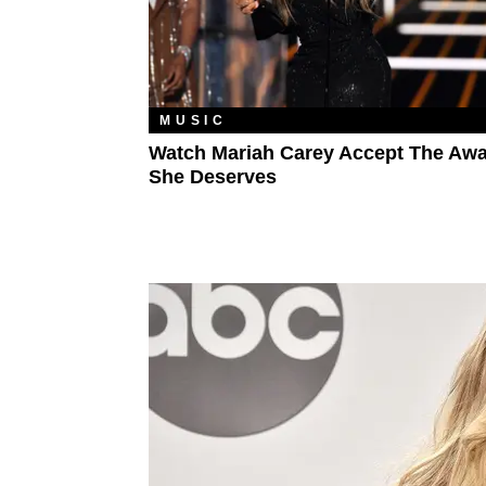
MUSIC
Watch Mariah Carey Accept The Aw
She Deserves