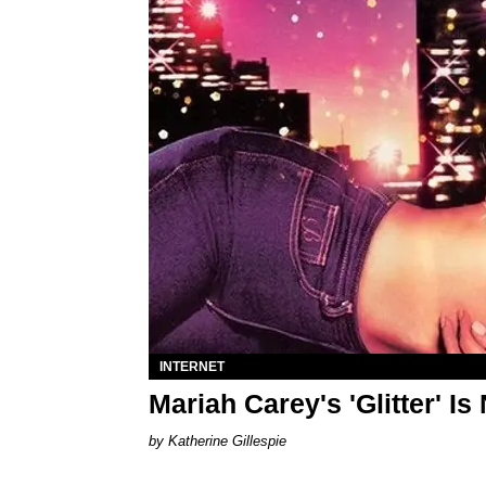
INTERNET
Mariah Carey's 'Glitter' Is
Katherine Gillespie