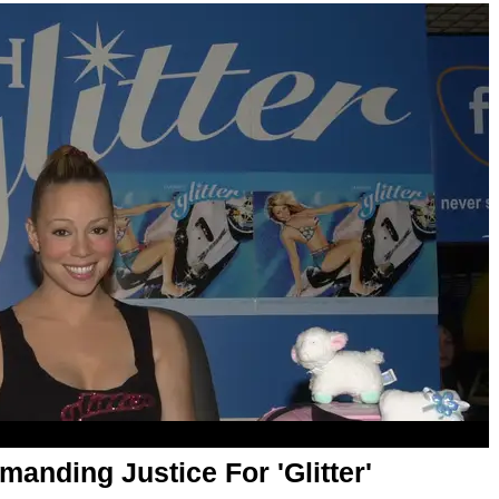
anding Justice For 'Glitter'