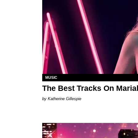
MUSIC
The Best Tracks On Maria
Katherine Gillespie