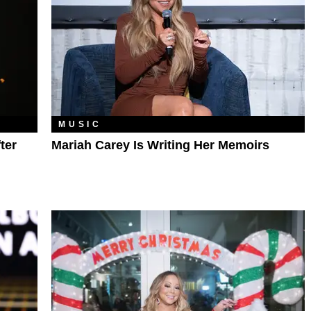
MUSIC
ter
Mariah Carey Is Writing Her Memoirs