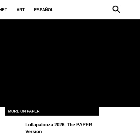
NET
ART
ESPAÑOL
MORE ON PAPER
Lollapalooza 2026, The PAPER
Version