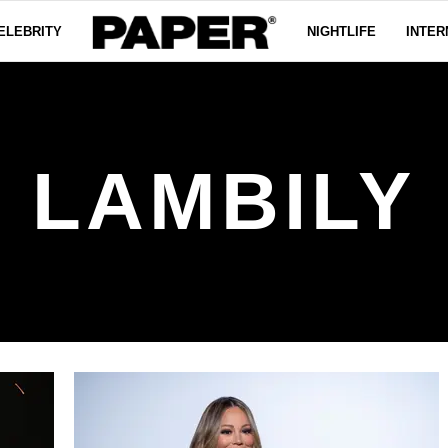
ELEBRITY
NIGHTLIFE
INTER
LAMBILY