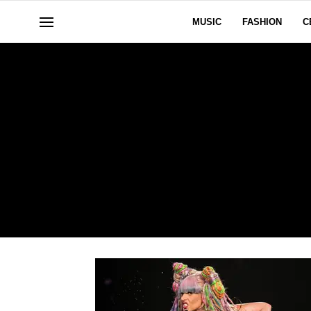
MUSIC
FASHION
C