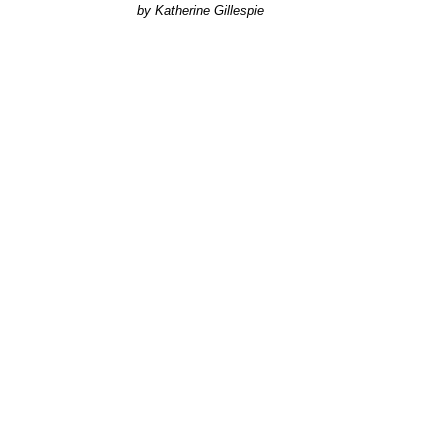
Katherine Gillespie