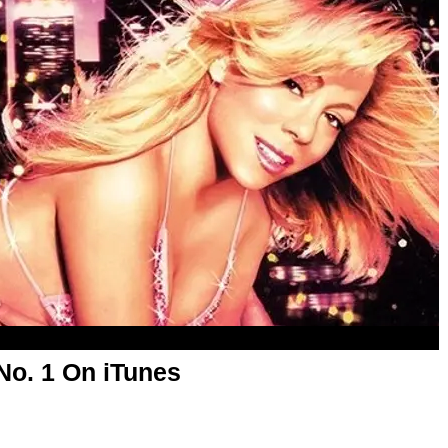
 No. 1 On iTunes