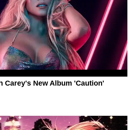
h Carey's New Album 'Caution'