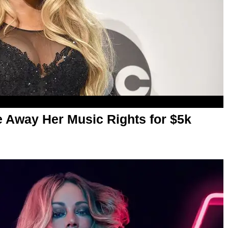
 Away Her Music Rights for $5k