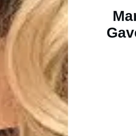
Mar
Gav