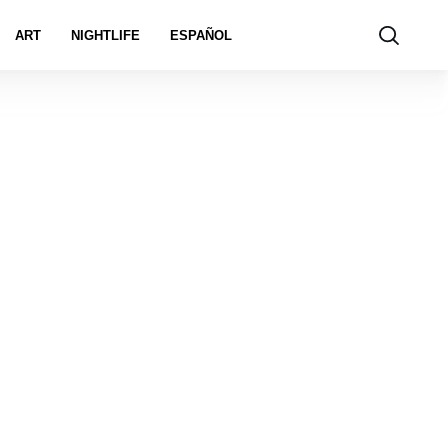
ART
NIGHTLIFE
ESPAÑOL