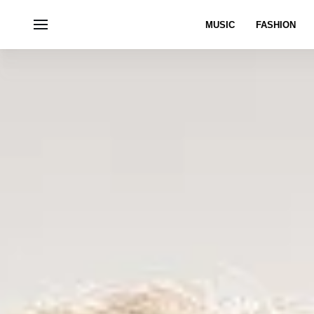
MUSIC
FASHION