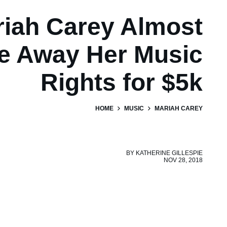
iah Carey Almost
e Away Her Music
Rights for $5k
HOME
MUSIC
MARIAH CAREY
BY
KATHERINE GILLESPIE
NOV 28, 2018