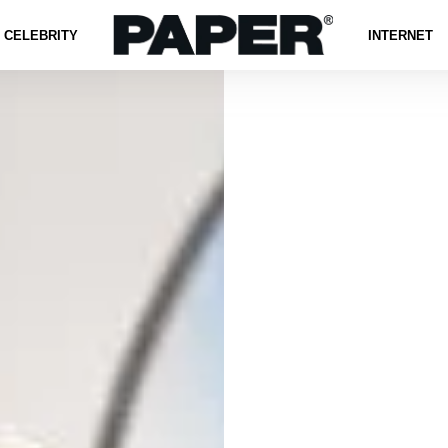
CELEBRITY
INTERNET