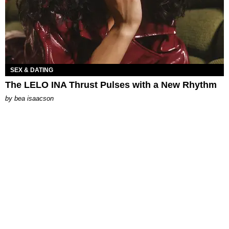
SEX & DATING
The LELO INA Thrust Pulses with a New Rhythm
by
bea isaacson