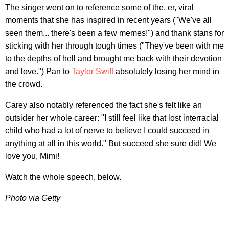
The singer went on to reference some of the, er, viral
moments that she has inspired in recent years ("We've all
seen them... there's been a few memes!") and thank stans for
sticking with her through tough times ("They've been with me
to the depths of hell and brought me back with their devotion
and love.") Pan to
Taylor Swift
absolutely losing her mind in
the crowd.
Carey also notably referenced the fact she's felt like an
outsider her whole career: "I still feel like that lost interracial
child who had a lot of nerve to believe I could succeed in
anything at all in this world." But succeed she sure did! We
love you, Mimi!
Watch the whole speech, below.
Photo via Getty