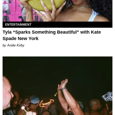
ENTERTAINMENT
Tyla “Sparks Something Beautiful” with Kate
Spade New York
by Andie Kirby