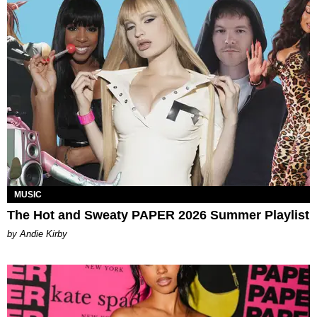
MUSIC
The Hot and Sweaty PAPER 2026 Summer Playlist
by Andie Kirby