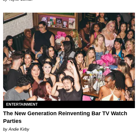
ENTERTAINMENT
The New Generation Reinventing Bar TV Watch
Parties
by Andie Kirby