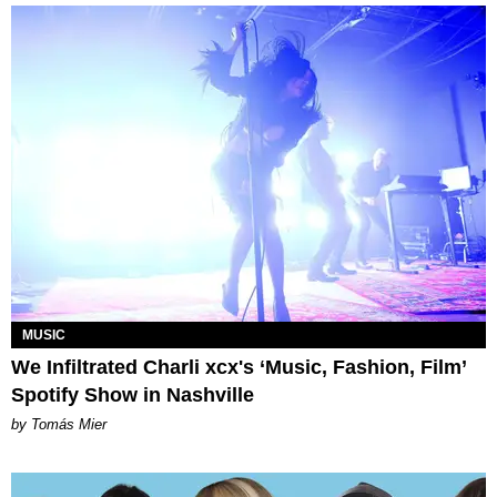
MUSIC
We Infiltrated Charli xcx's ‘Music, Fashion, Film’
Spotify Show in Nashville
by Tomás Mier