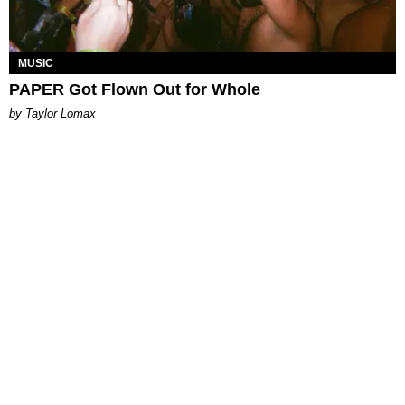
MUSIC
PAPER Got Flown Out for Whole
by Taylor Lomax