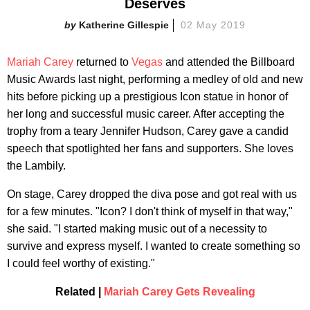
Deserves
Katherine Gillespie
02 May 2019
Mariah Carey
returned to
Vegas
and attended the Billboard
Music Awards last night, performing a medley of old and new
hits before picking up a prestigious Icon statue in honor of
her long and successful music career. After accepting the
trophy from a teary Jennifer Hudson, Carey gave a candid
speech that spotlighted her fans and supporters. She loves
the Lambily.
On stage, Carey dropped the diva pose and got real with us
for a few minutes. "Icon? I don't think of myself in that way,"
she said. "I started making music out of a necessity to
survive and express myself. I wanted to create something so
I could feel worthy of existing."
Related |
Mariah Carey Gets Revealing