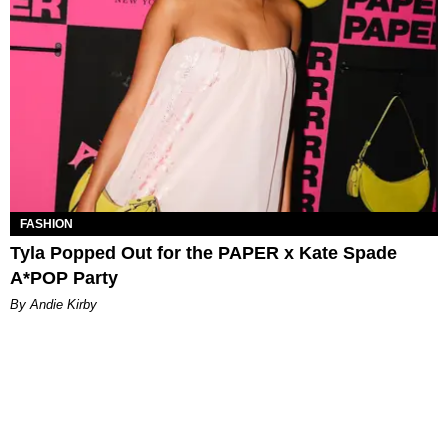
FASHION
Tyla Popped Out for the PAPER x Kate Spade
A*POP Party
By Andie Kirby