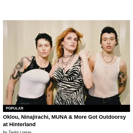
POPULAR
Oklou, Ninajirachi, MUNA & More Got Outdoorsy
at Hinterland
by Taylor Lomax