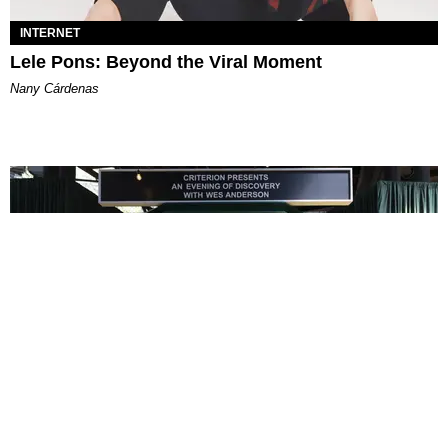
INTERNET
Lele Pons: Beyond the Viral Moment
Nany Cárdenas