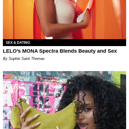
SEX & DATING
LELO’s MONA Spectra Blends Beauty and Sex
By Sophie Saint Thomas