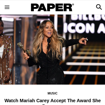
MUSIC
Watch Mariah Carey Accept The Award She