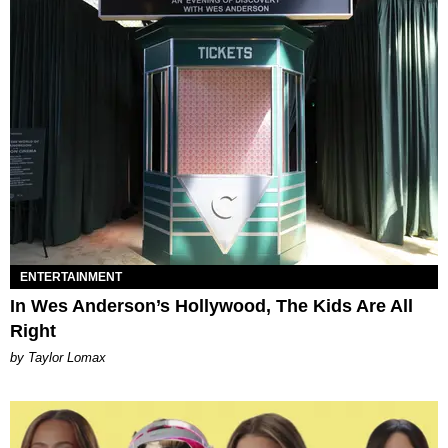
ENTERTAINMENT
In Wes Anderson’s Hollywood, The Kids Are All
Right
by Taylor Lomax