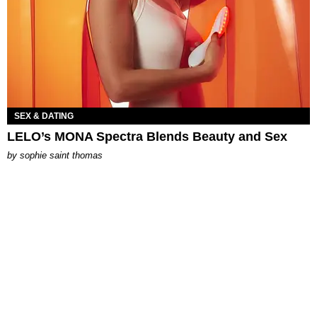
SEX & DATING
LELO’s MONA Spectra Blends Beauty and Sex
by
sophie saint thomas