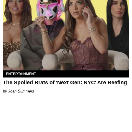
ENTERTAINMENT
The Spoiled Brats of 'Next Gen: NYC' Are Beefing
Joan Summers