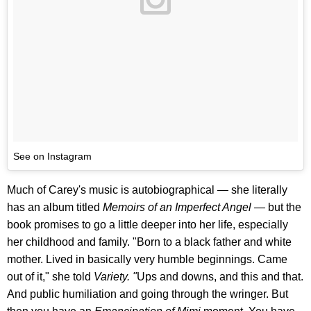
See on Instagram
Much of Carey's music is autobiographical — she literally
has an album titled
Memoirs of an Imperfect Angel —
but the
book promises to go a little deeper into her life, especially
her childhood and family. "Born to a black father and white
mother. Lived in basically very humble beginnings. Came
out of it," she told
Variety. "
Ups and downs, and this and that.
And public humiliation and going through the wringer. But