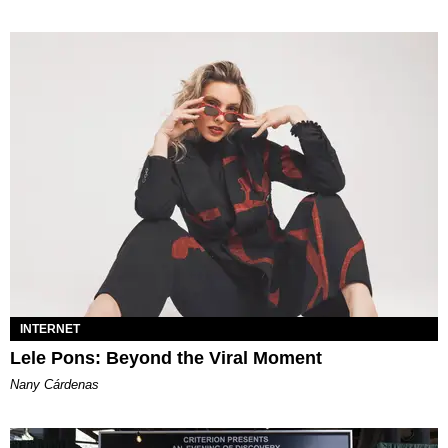
INTERNET
Lele Pons: Beyond the Viral Moment
Nany Cárdenas