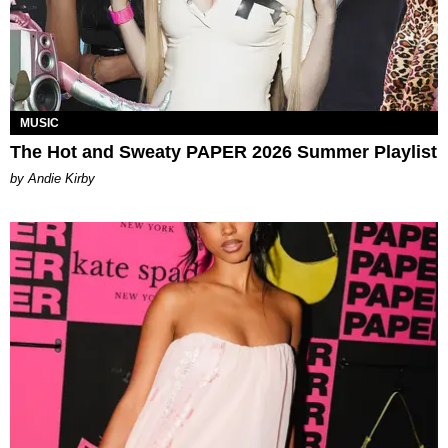
MUSIC
The Hot and Sweaty PAPER 2026 Summer Playlist
by Andie Kirby