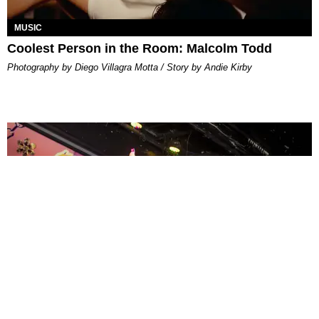
MUSIC
Coolest Person in the Room: Malcolm Todd
Photography by Diego Villagra Motta / Story by Andie Kirby