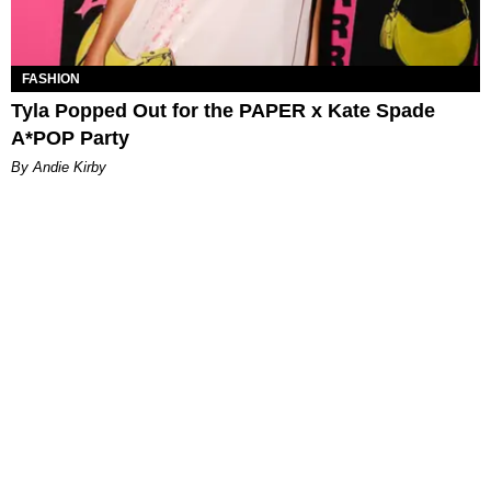
FASHION
Tyla Popped Out for the PAPER x Kate Spade
A*POP Party
By Andie Kirby