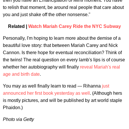
then you have an
Emancipation of Mimi
moment. You have
to relish that moment, be around real people that care about
you and just shake off the other nonsense."
Related |
Watch Mariah Carey Ride the NYC Subway
Personally, I'm hoping to learn more about the demise of a
beautiful love story: that between Mariah Carey and Nick
Cannon. Is there hope for eventual reconciliation? Think of
the twins! The real question on every lamb's lips is of course
whether her autobiography will finally
reveal Mariah's real
age and birth date
.
You may as well finally learn to read — Rihanna
just
announced her first book yesterday as well
. (Although hers
is mostly pictures, and will be published by art world staple
Phaidon.)
Photo via Getty