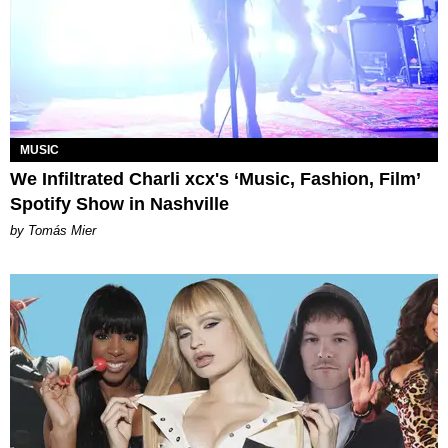
MUSIC
We Infiltrated Charli xcx's ‘Music, Fashion, Film’
Spotify Show in Nashville
by Tomás Mier