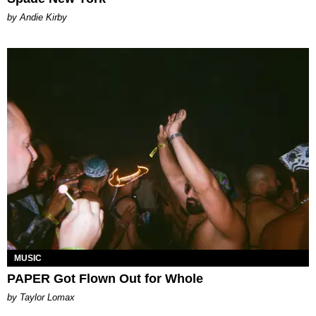
by Andie Kirby
MUSIC
PAPER Got Flown Out for Whole
by Taylor Lomax