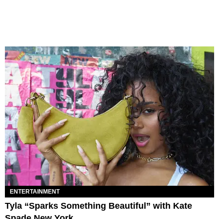
ENTERTAINMENT
Tyla “Sparks Something Beautiful” with Kate
Spade New York