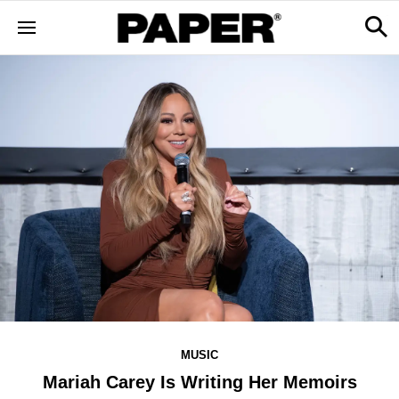
MUSIC
Mariah Carey Is Writing Her Memoirs