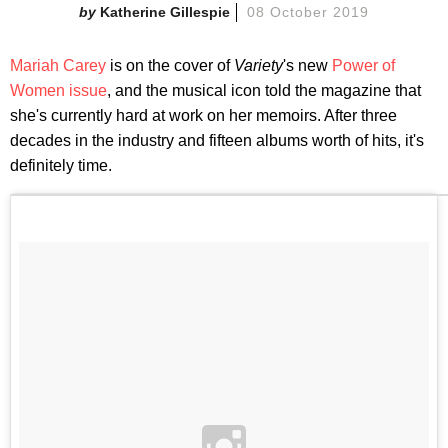
Katherine Gillespie
08 October 2019
Mariah Carey
is on the cover of
Variety
's new
Power of
Women issue
, and the musical icon told the magazine that
she's currently hard at work on her memoirs. After three
decades in the industry and fifteen albums worth of hits, it's
definitely time.