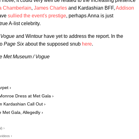
 move, it could very well be related to the increasing presence
 Chamberlain
,
James Charles
and Kardashian BFF,
Addison
have
sullied the event's prestige
, perhaps Anna is just
ue A-list celebrity.
,
Vogue
and Wintour have yet to address the report. In the
to
Page Six
about the supposed snub
here
.
The Met Museum / Vogue
rpet ›
Monroe Dress at Met Gala ›
m Kardashian Call Out ›
Met Gala, Allegedly ›
l) ›
videos ›