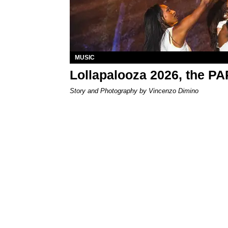
MUSIC
Lollapalooza 2026, the P
Story and Photography by Vincenzo Dimino