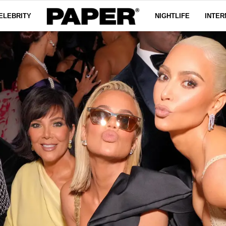
ELEBRITY
NIGHTLIFE
INTER