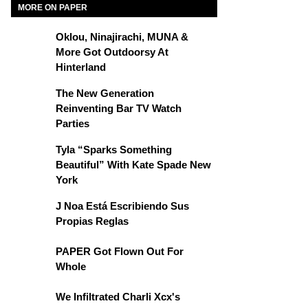
MORE ON PAPER
Oklou, Ninajirachi, MUNA &
More Got Outdoorsy At
Hinterland
The New Generation
Reinventing Bar TV Watch
Parties
Tyla “Sparks Something
Beautiful” With Kate Spade New
York
J Noa Está Escribiendo Sus
Propias Reglas
PAPER Got Flown Out For
Whole
We Infiltrated Charli Xcx's