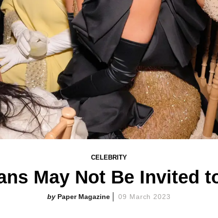
CELEBRITY
ns May Not Be Invited t
Paper Magazine
09 March 2023