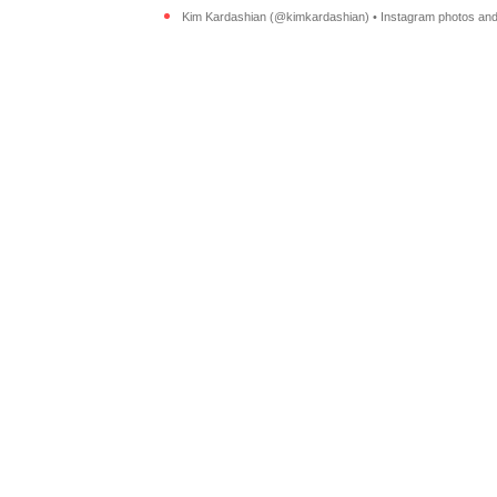
Kim Kardashian (@kimkardashian) • Instagram photos and