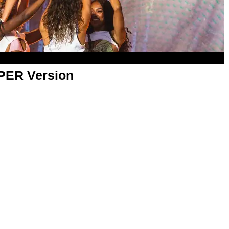
APER Version