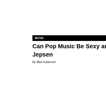
MUSIC
Can Pop Music Be Sexy an
Jepsen
by Bea Isaacson