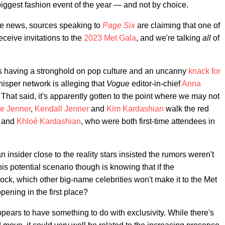
iggest fashion event of the year — and not by choice.
le news, sources speaking to
Page Six
are claiming that one of
ceive invitations to the
2023 Met Gala
, and we're talking
all
of
rs having a stronghold on pop culture and an uncanny
knack
for
hisper network is alleging that
Vogue
editor-in-chief
Anna
. That said, it's apparently gotten to the point where we may not
ie Jenner
,
Kendall Jenner
and
Kim Kardashian
walk the red
and
Khloé Kardashian
, who were both first-time attendees in
n insider close to the reality stars insisted the rumors weren't
his potential scenario though is knowing that if the
ock, which other big-name celebrities won't make it to the Met
pening in the first place?
pears to have something to do with exclusivity. While there's