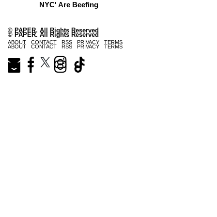
NYC' Are Beefing
© PAPER. All Rights Reserved
© PAPER. All Rights Reserved
ABOUT
CONTACT
RSS
PRIVACY
TERMS
ABOUT
CONTACT
RSS
PRIVACY
TERMS