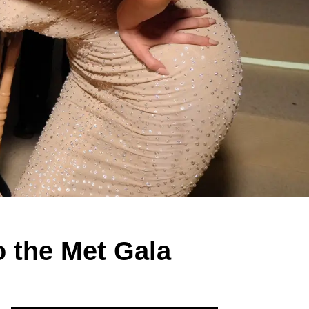
o the Met Gala