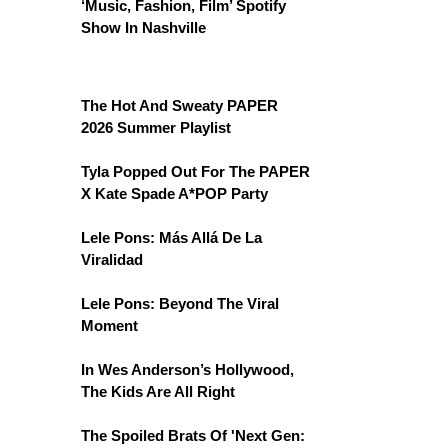
‘Music, Fashion, Film’ Spotify
Show In Nashville
The Hot And Sweaty PAPER
2026 Summer Playlist
Tyla Popped Out For The PAPER
X Kate Spade A*POP Party
Lele Pons: Más Allá De La
Viralidad
Lele Pons: Beyond The Viral
Moment
In Wes Anderson’s Hollywood,
The Kids Are All Right
The Spoiled Brats Of 'Next Gen: