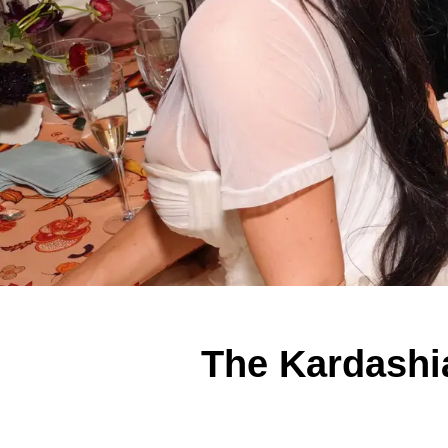
The Kardashia