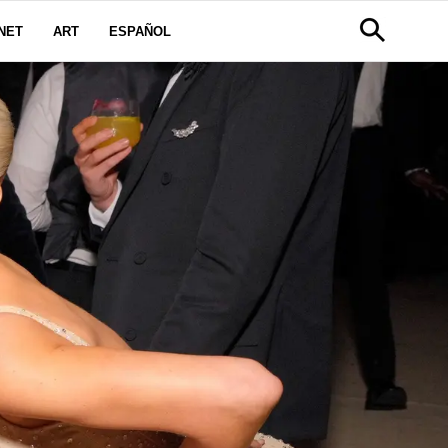
NET
ART
ESPAÑOL