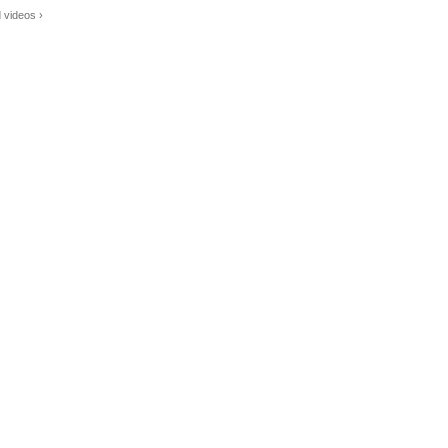
 videos ›