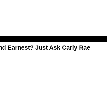
d Earnest? Just Ask Carly Rae