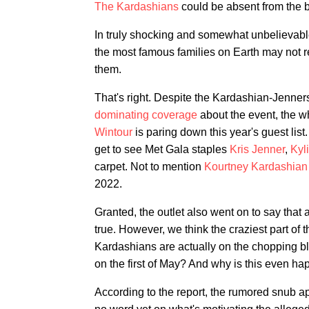
The Kardashians
could be absent from the b
In truly shocking and somewhat unbelievab
the most famous families on Earth may not re
them.
That's right. Despite the Kardashian-Jenne
dominating
coverage
about the event, the w
Wintour
is paring down this year's guest list
get to see Met Gala staples
Kris Jenner
,
Kyl
carpet. Not to mention
Kourtney Kardashian
2022.
Granted, the outlet also went on to say that a
true. However, we think the craziest part of t
Kardashians are actually on the chopping bl
on the first of May? And why is this even hap
According to the report, the rumored snub ap