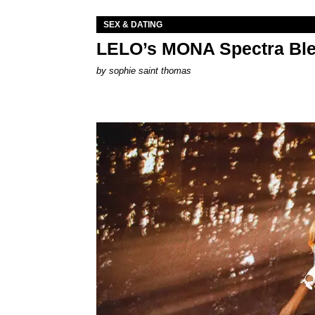
SEX & DATING
LELO’s MONA Spectra Ble
by
sophie saint thomas