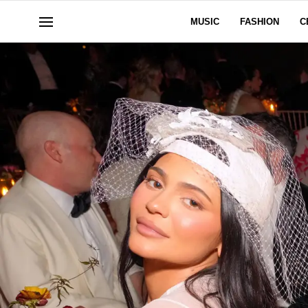
MUSIC
FASHION
C