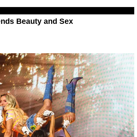
nds Beauty and Sex