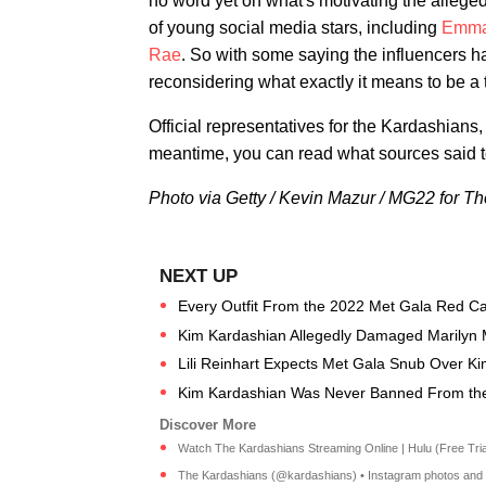
no word yet on what's motivating the alleged
of young social media stars, including
Emma
Rae
. So with some saying the influencers 
reconsidering what exactly it means to be a tr
Official representatives for the Kardashians
meantime, you can read what sources said 
Photo via Getty / Kevin Mazur / MG22 for 
Every Outfit From the 2022 Met Gala Red Ca
Kim Kardashian Allegedly Damaged Marilyn 
Lili Reinhart Expects Met Gala Snub Over Ki
Kim Kardashian Was Never Banned From the 
Watch The Kardashians Streaming Online | Hulu (Free Tria
The Kardashians (@kardashians) • Instagram photos and 