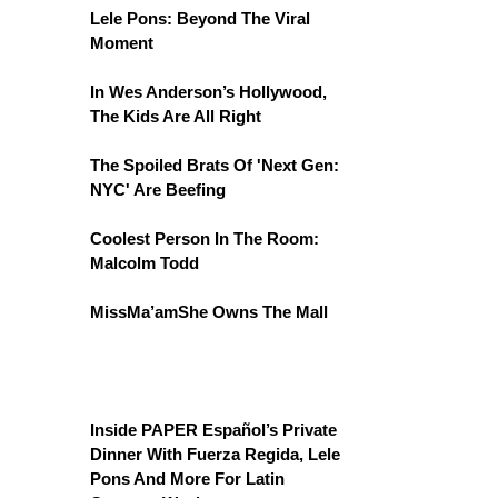
Lele Pons: Beyond The Viral
Moment
In Wes Anderson’s Hollywood,
The Kids Are All Right
The Spoiled Brats Of 'Next Gen:
NYC' Are Beefing
Coolest Person In The Room:
Malcolm Todd
MissMa’amShe Owns The Mall
Inside PAPER Español’s Private
Dinner With Fuerza Regida, Lele
Pons And More For Latin