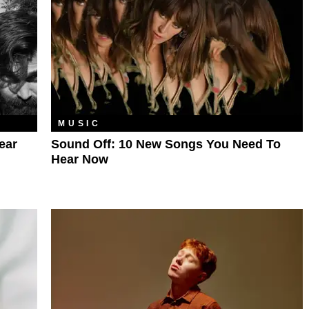
MUSIC
ear
Sound Off: 10 New Songs You Need To
Hear Now