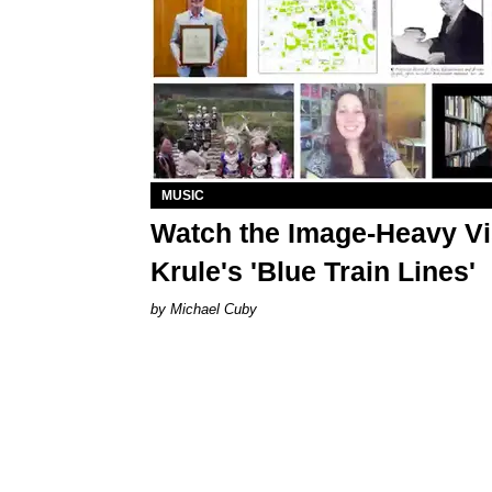
MUSIC
Watch the Image-Heavy Vi
Krule's 'Blue Train Lines'
Michael Cuby