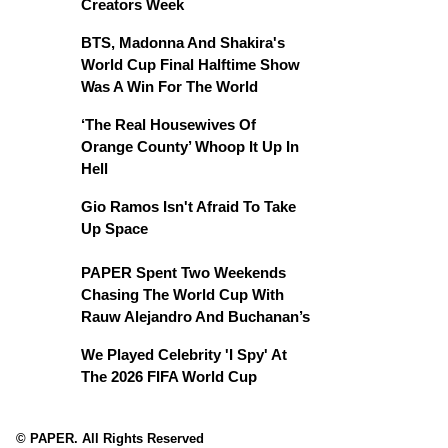
Creators Week
BTS, Madonna And Shakira's
World Cup Final Halftime Show
Was A Win For The World
‘The Real Housewives Of
Orange County’ Whoop It Up In
Hell
Gio Ramos Isn't Afraid To Take
Up Space
PAPER Spent Two Weekends
Chasing The World Cup With
Rauw Alejandro And Buchanan’s
We Played Celebrity 'I Spy' At
The 2026 FIFA World Cup
© PAPER. All Rights Reserved