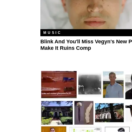
MUSIC
Blink And You'll Miss Vegyn's New 
Make It Ruins Comp