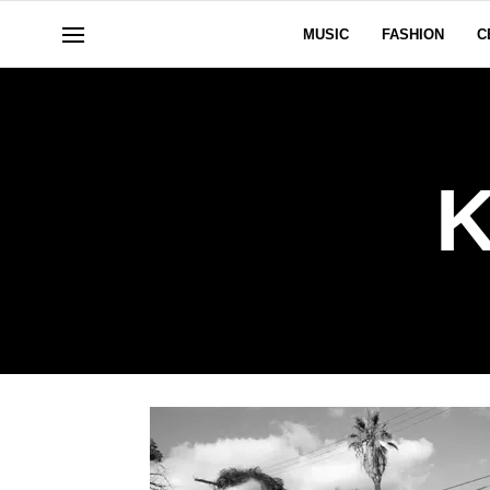
MUSIC
FASHION
C