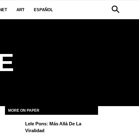
NET
ART
ESPAÑOL
E
MORE ON PAPER
Lele Pons: Más Allá De La
Viralidad