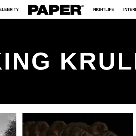
ELEBRITY
NIGHTLIFE
INTER
KING KRUL