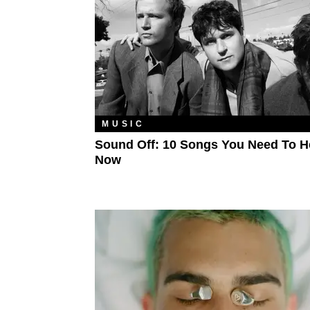
MUSIC
Sound Off: 10 Songs You Need To H
Now