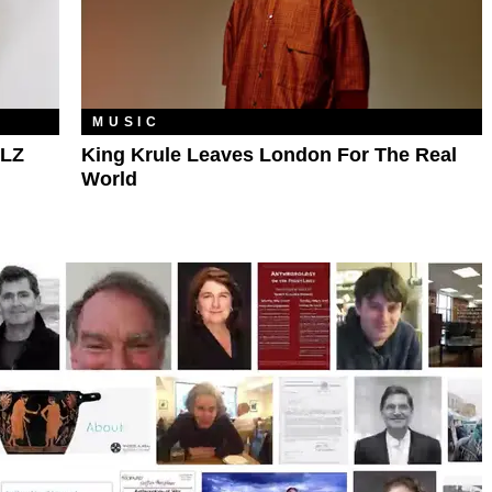
MUSIC
PLZ
King Krule Leaves London For The Real
World