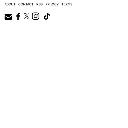
ABOUT
CONTACT
RSS
PRIVACY
TERMS