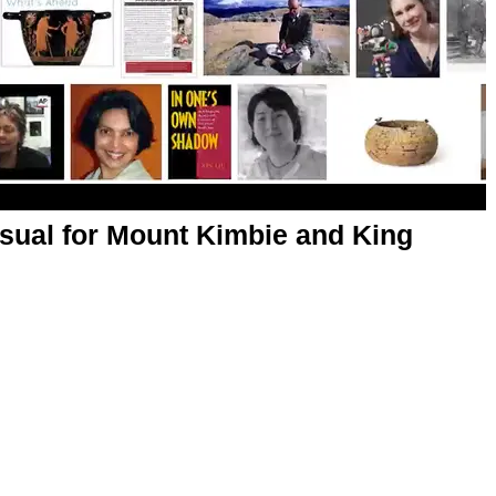
sual for Mount Kimbie and King