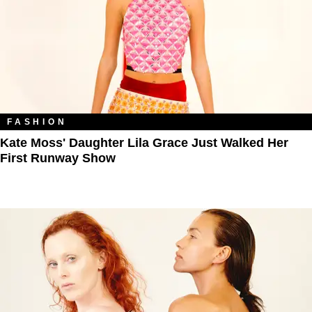
FASHION
Kate Moss' Daughter Lila Grace Just Walked Her
First Runway Show