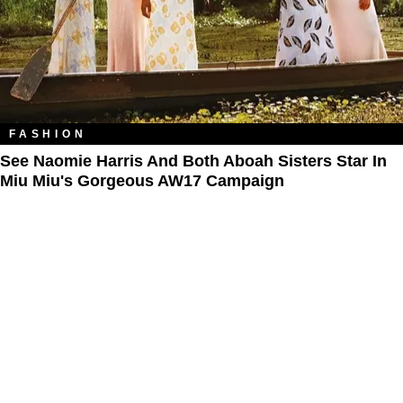
FASHION
See Naomie Harris And Both Aboah Sisters Star In
Miu Miu's Gorgeous AW17 Campaign