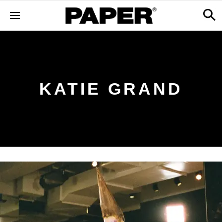
KATIE GRAND