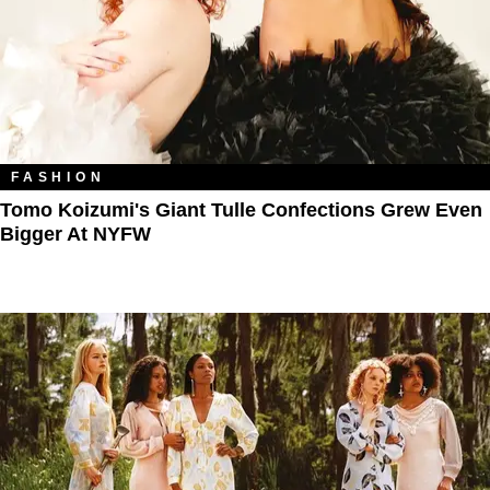
FASHION
Tomo Koizumi's Giant Tulle Confections Grew Even
Bigger At NYFW