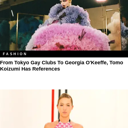
FASHION
From Tokyo Gay Clubs To Georgia O'Keeffe, Tomo
Koizumi Has References