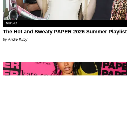
MUSIC
The Hot and Sweaty PAPER 2026 Summer Playlist
by Andie Kirby