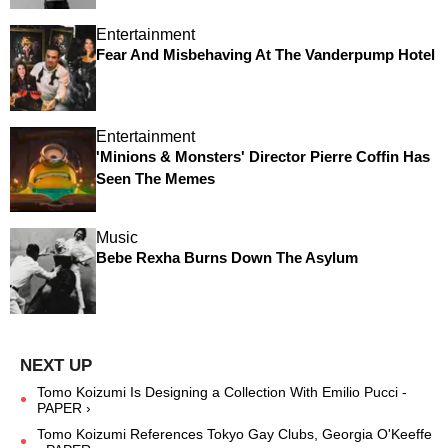
Entertainment
Fear And Misbehaving At The Vanderpump Hotel
Entertainment
'Minions & Monsters' Director Pierre Coffin Has
Seen The Memes
Music
Bebe Rexha Burns Down The Asylum
Tomo Koizumi Is Designing a Collection With Emilio Pucci -
PAPER ›
Tomo Koizumi References Tokyo Gay Clubs, Georgia O'Keeffe