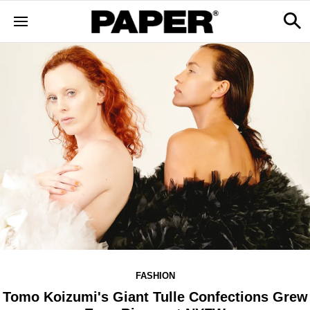
FASHION
Tomo Koizumi's Giant Tulle Confections Grew