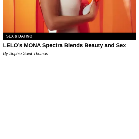
SEX & DATING
LELO’s MONA Spectra Blends Beauty and Sex
By Sophie Saint Thomas