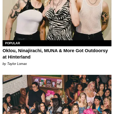
POPULAR
Oklou, Ninajirachi, MUNA & More Got Outdoorsy
at Hinterland
by Taylor Lomax