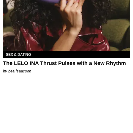
SEX & DATING
The LELO INA Thrust Pulses with a New Rhythm
by
bea isaacson