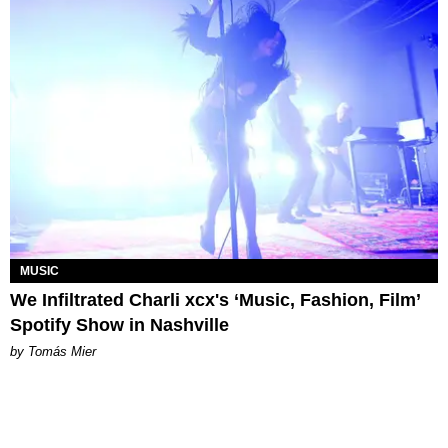
MUSIC
We Infiltrated Charli xcx's ‘Music, Fashion, Film’
Spotify Show in Nashville
by Tomás Mier