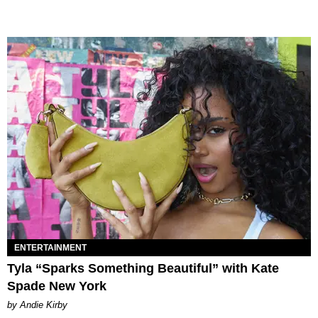
ENTERTAINMENT
Tyla “Sparks Something Beautiful” with Kate
Spade New York
by Andie Kirby