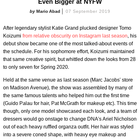
Even Bigger at NYFW
Mario Abad
07 September 2019
After legendary stylist Katie Grand plucked designer Tomo
Koizumi
from relative obscurity on Instagram last season
, his
debut show became one of the most talked-about events of
the schedule. For his sophomore effort, Koizumi maintained
that same creative spirit, but whittled down the looks from 28
to only seven for Spring 2020.
Held at the same venue as last season (Marc Jacobs' store
on Madison Avenue), the show was assembled by many of
the same famous talents who helped him out the first time
(Guido Palau for hair, Pat McGrath for makeup etc). This time
though, only one model showcased each look, and a team of
dressers would go onstage to change DNA's Ariel Nicholson
out of each heavy ruffled organza outfit. Her hair was styled
into a severe coned shape, with heavy eye makeup and