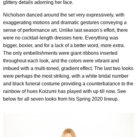
glittery details adorning her face.
Nicholson danced around the set very expressively, with
exaggerating motions and dramatic gestures conveying a
sense of performance art. Unlike last season's effort, there
were no cocktail-length dresses here. Everything was
bigger, boxier, and for a lack of a better word, more
extra
.
The only embellishments were giant ribbons inserted
throughout each look, and the colors were vibrant and
imbued with a multi-toned, gradient effect. The last two looks
were perhaps the most striking, with a white bridal number
and black funeral costume providing a counterbalance to the
rainbow of hues Koizumi has played with up till now. See
below for all seven looks from his Spring 2020 lineup.