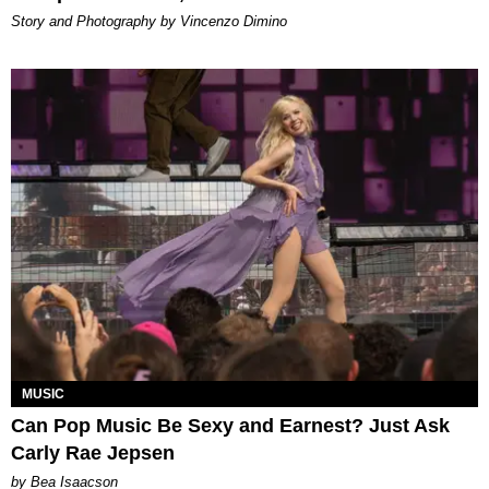
Story and Photography by Vincenzo Dimino
MUSIC
Can Pop Music Be Sexy and Earnest? Just Ask
Carly Rae Jepsen
by Bea Isaacson