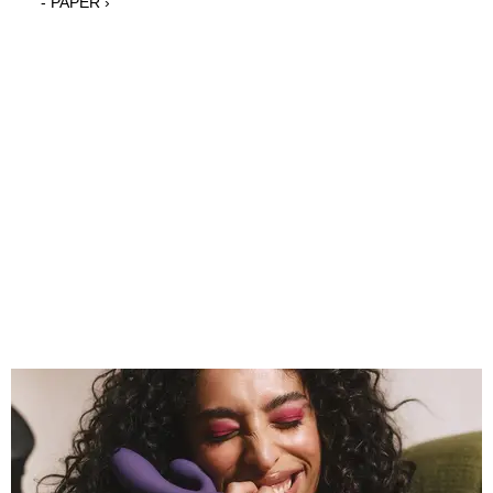
- PAPER ›