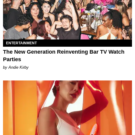
ENTERTAINMENT
The New Generation Reinventing Bar TV Watch
Parties
by Andie Kirby