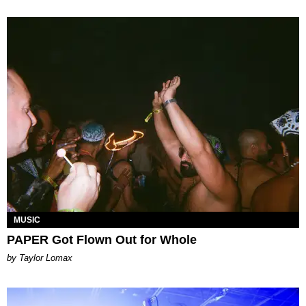
MUSIC
PAPER Got Flown Out for Whole
by Taylor Lomax