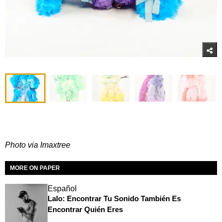
Photo via Imaxtree
MORE ON PAPER
Español
Lalo: Encontrar Tu Sonido También Es
Encontrar Quién Eres