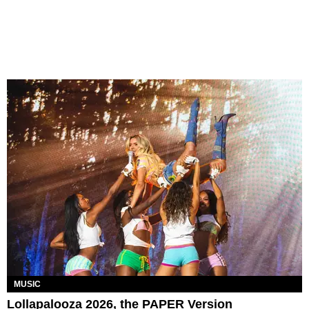
MUSIC
Lollapalooza 2026, the PAPER Version