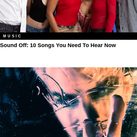
MUSIC
Sound Off: 10 Songs You Need To Hear Now