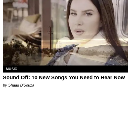
MUSIC
Sound Off: 10 New Songs You Need to Hear Now
by Shaad D'Souza