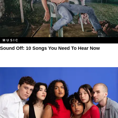
MUSIC
Sound Off: 10 Songs You Need To Hear Now