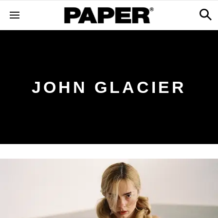
JOHN GLACIER