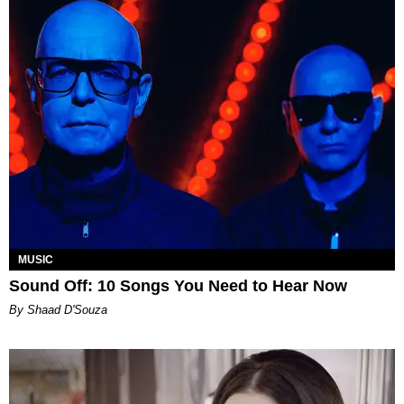
MUSIC
Sound Off: 10 Songs You Need to Hear Now
By Shaad D'Souza