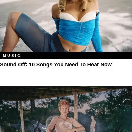
MUSIC
Sound Off: 10 Songs You Need To Hear Now