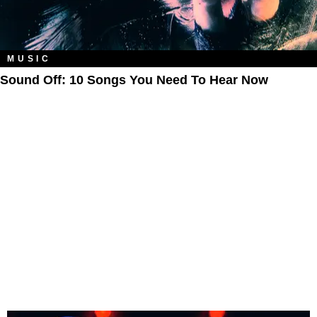
MUSIC
Sound Off: 10 Songs You Need To Hear Now