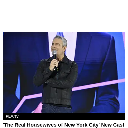
FILM/TV
'The Real Housewives of New York City' New Cast