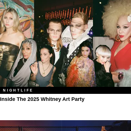
NIGHTLIFE
Inside The 2025 Whitney Art Party