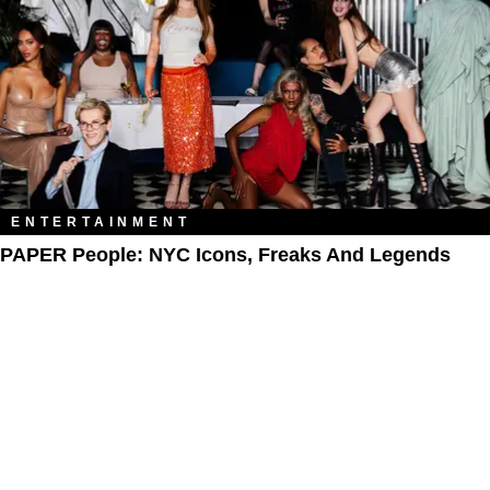
ENTERTAINMENT
PAPER People: NYC Icons, Freaks And Legends