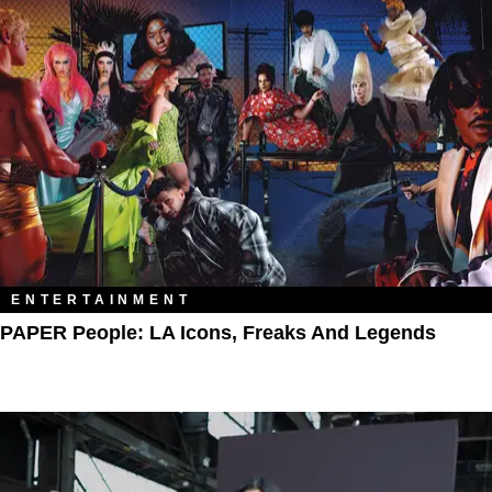
ENTERTAINMENT
PAPER People: LA Icons, Freaks And Legends