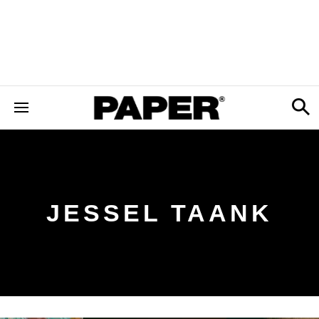
JESSEL TAANK