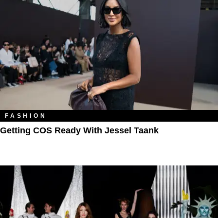
FASHION
Getting COS Ready With Jessel Taank