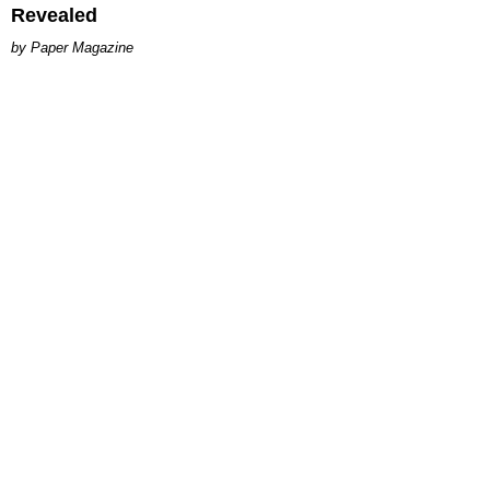
Revealed
Paper Magazine