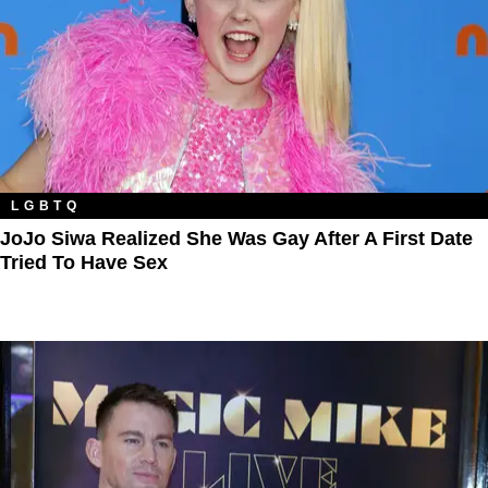
LGBTQ
JoJo Siwa Realized She Was Gay After A First Date
Tried To Have Sex