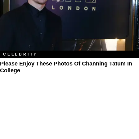
CELEBRITY
Please Enjoy These Photos Of Channing Tatum In
College