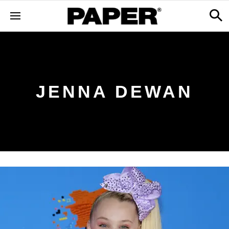
JENNA DEWAN