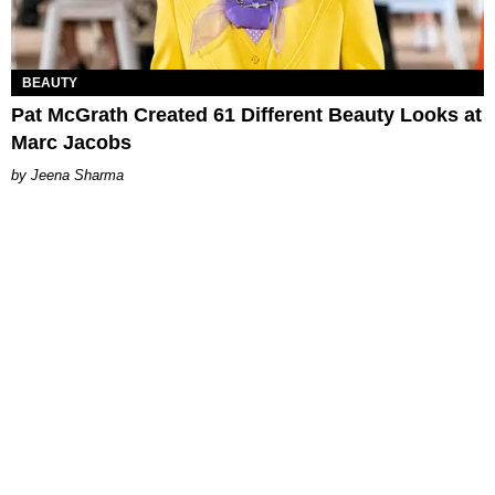
BEAUTY
Pat McGrath Created 61 Different Beauty Looks at
Marc Jacobs
Jeena Sharma