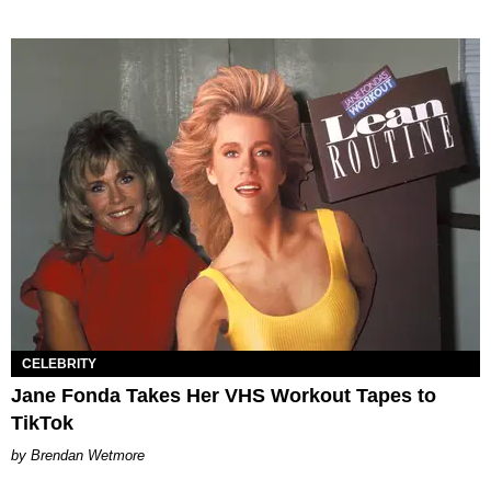
CELEBRITY
Jane Fonda Takes Her VHS Workout Tapes to
TikTok
Brendan Wetmore