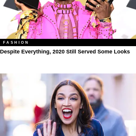
FASHION
Despite Everything, 2020 Still Served Some Looks