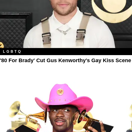
LGBTQ
'80 For Brady' Cut Gus Kenworthy's Gay Kiss Scene