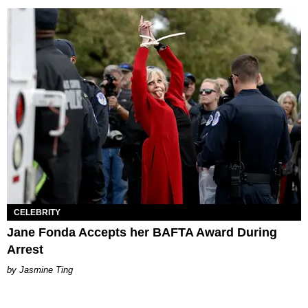
CELEBRITY
Jane Fonda Accepts her BAFTA Award During
Arrest
Jasmine Ting