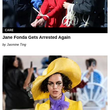
CARE
Jane Fonda Gets Arrested Again
Jasmine Ting