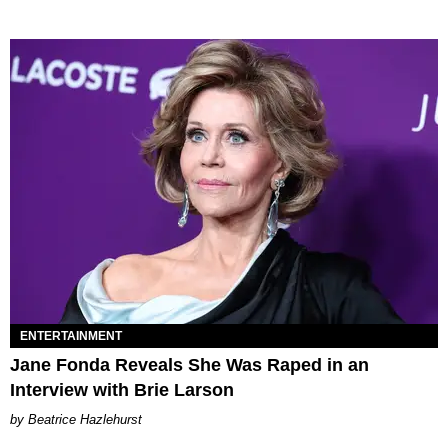
ENTERTAINMENT
Jane Fonda Reveals She Was Raped in an
Interview with Brie Larson
Beatrice Hazlehurst