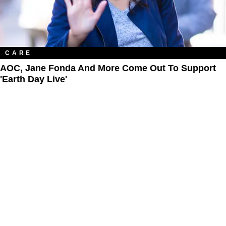
CARE
AOC, Jane Fonda And More Come Out To Support
'Earth Day Live'