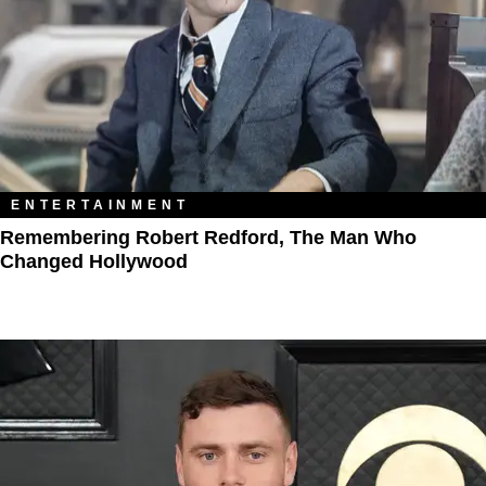
ENTERTAINMENT
Remembering Robert Redford, The Man Who
Changed Hollywood