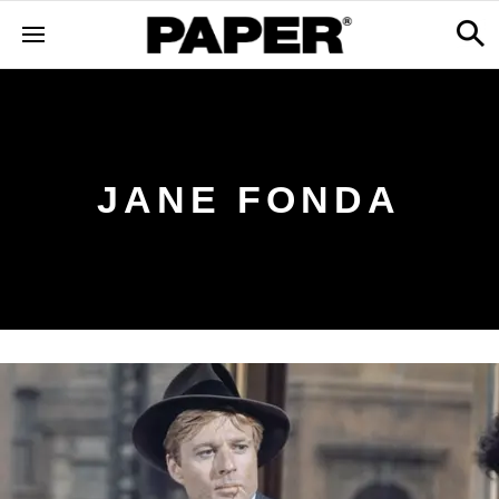
JANE FONDA