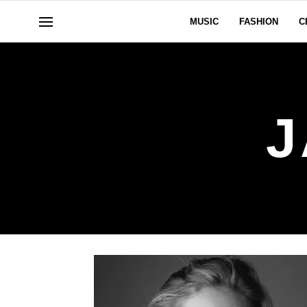
MUSIC
FASHION
C
J