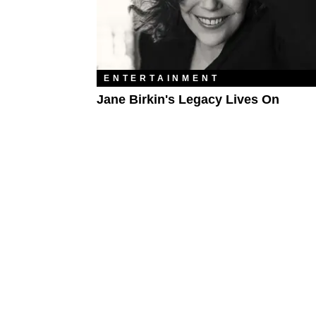
ENTERTAINMENT
Jane Birkin's Legacy Lives On