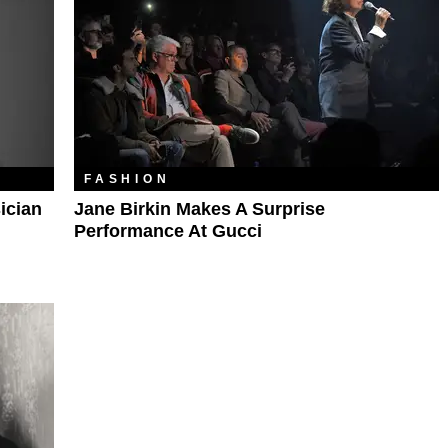
FASHION
ician
Jane Birkin Makes A Surprise
Performance At Gucci