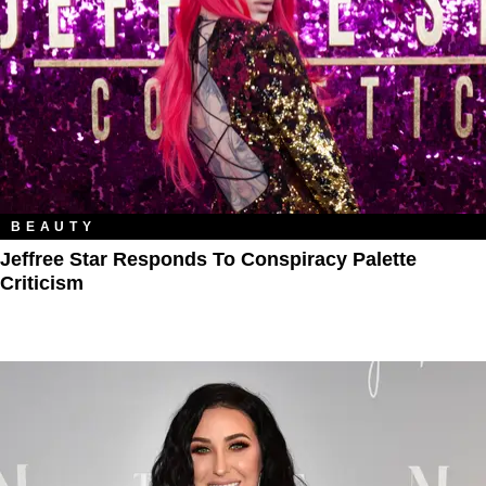
BEAUTY
Jeffree Star Responds To Conspiracy Palette
Criticism