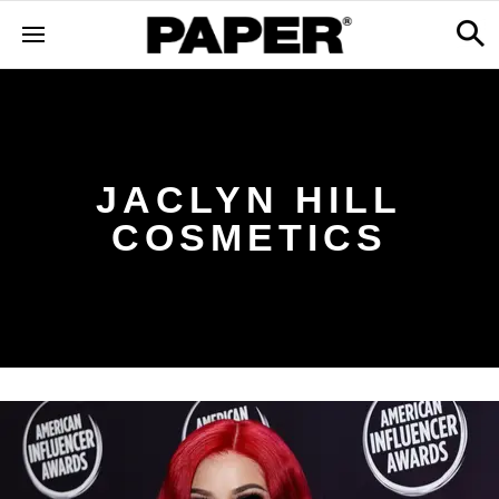
JACLYN HILL
COSMETICS