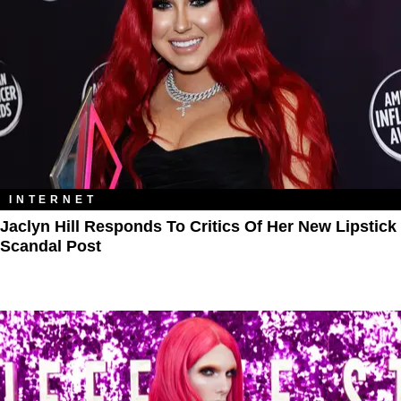
INTERNET
Jaclyn Hill Responds To Critics Of Her New Lipstick
Scandal Post