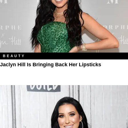
BEAUTY
Jaclyn Hill Is Bringing Back Her Lipsticks