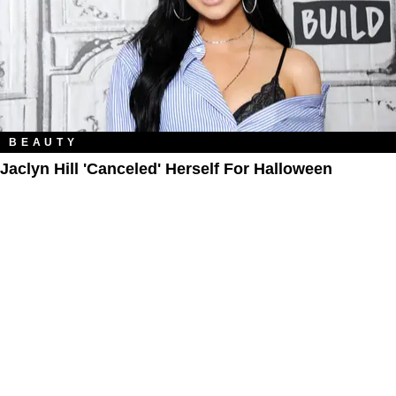
BEAUTY
Jaclyn Hill 'Canceled' Herself For Halloween