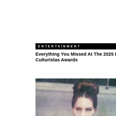
ENTERTAINMENT
Everything You Missed At The 2025 
Culturistas Awards