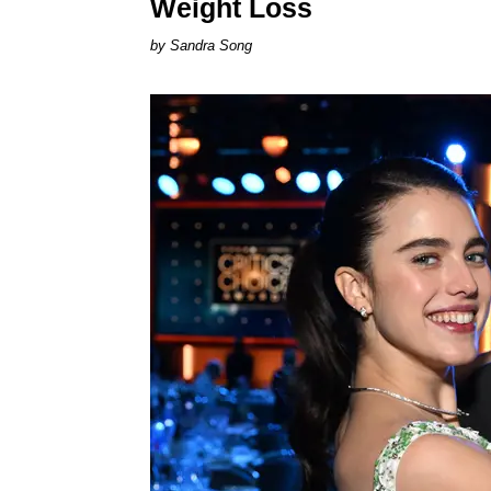
Weight Loss
Sandra Song