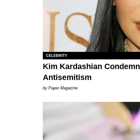
CELEBRITY
Kim Kardashian Condemns
Antisemitism
Paper Magazine