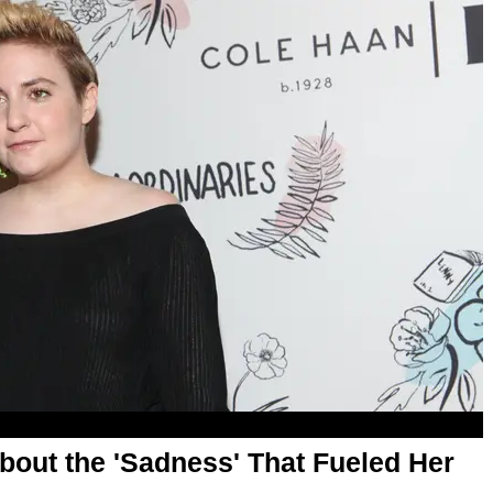
out the 'Sadness' That Fueled Her