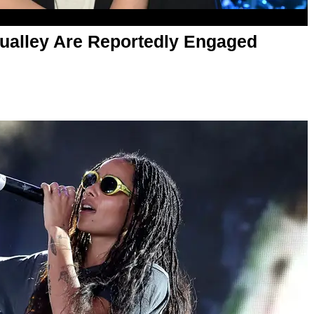
Qualley Are Reportedly Engaged