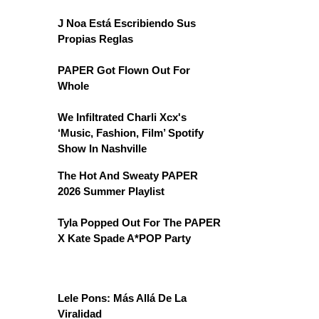
J Noa Está Escribiendo Sus
Propias Reglas
PAPER Got Flown Out For
Whole
We Infiltrated Charli Xcx's
‘Music, Fashion, Film’ Spotify
Show In Nashville
The Hot And Sweaty PAPER
2026 Summer Playlist
Tyla Popped Out For The PAPER
X Kate Spade A*POP Party
Lele Pons: Más Allá De La
Viralidad