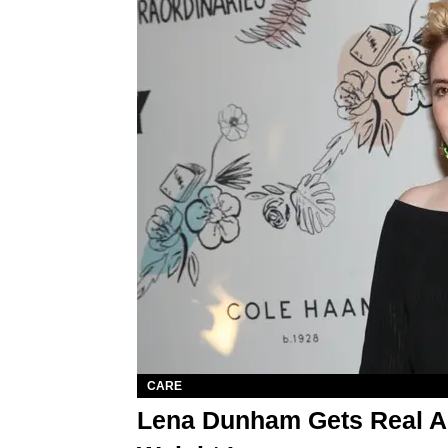
CARE
Lena Dunham Gets Real Ab