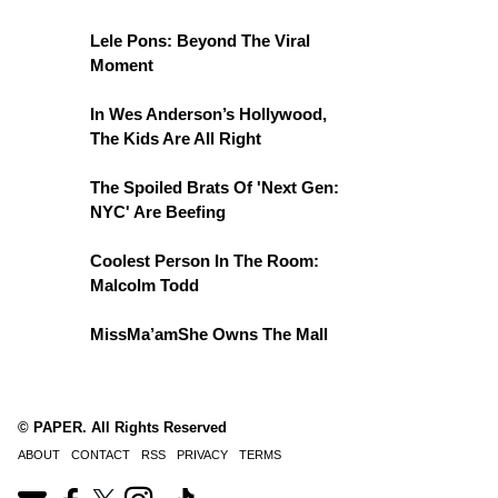
Lele Pons: Beyond The Viral
Moment
In Wes Anderson’s Hollywood,
The Kids Are All Right
The Spoiled Brats Of 'Next Gen:
NYC' Are Beefing
Coolest Person In The Room:
Malcolm Todd
MissMa’amShe Owns The Mall
© PAPER. All Rights Reserved
ABOUT
CONTACT
RSS
PRIVACY
TERMS