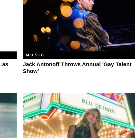
MUSIC
Las
Jack Antonoff Throws Annual 'Gay Talent
Show'