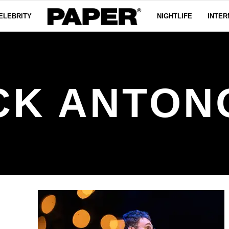
ELEBRITY
NIGHTLIFE
INTER
CK ANTON