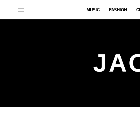
MUSIC
FASHION
C
JA