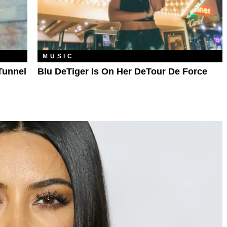
MUSIC
Tunnel
Blu DeTiger Is On Her DeTour De Force