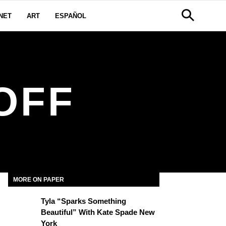
NET
ART
ESPAÑOL
OFF
MORE ON PAPER
Tyla “Sparks Something
Beautiful” With Kate Spade New
York