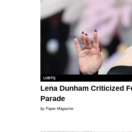
LGBTQ
Lena Dunham Criticized F
Parade
Paper Magazine