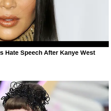
 Hate Speech After Kanye West