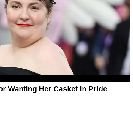
or Wanting Her Casket in Pride