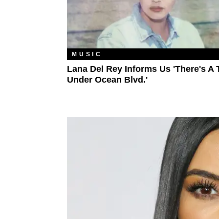
MUSIC
Lana Del Rey Informs Us 'There's A 
Under Ocean Blvd.'