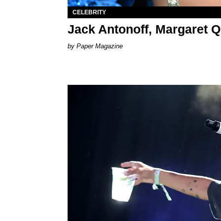
CELEBRITY
Jack Antonoff, Margaret 
Paper Magazine