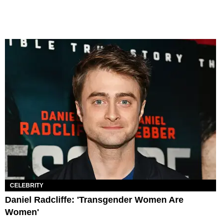
CELEBRITY
Daniel Radcliffe: 'Transgender Women Are
Women'