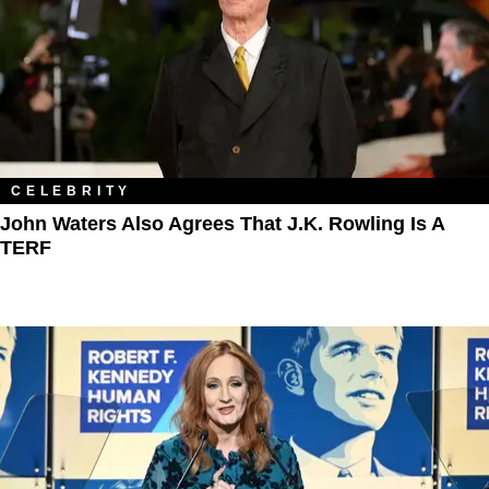
CELEBRITY
John Waters Also Agrees That J.K. Rowling Is A
TERF