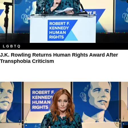
LGBTQ
J.K. Rowling Returns Human Rights Award After
Transphobia Criticism