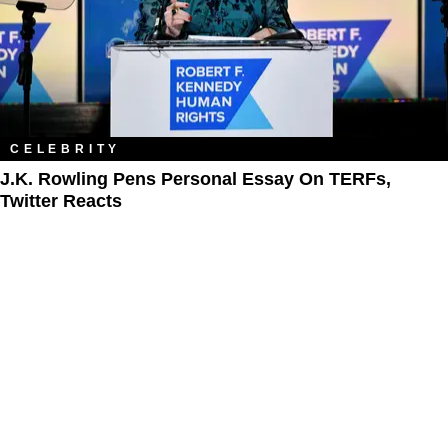
CELEBRITY
J.K. Rowling Pens Personal Essay On TERFs,
Twitter Reacts