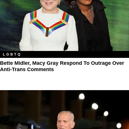
LGBTQ
Bette Midler, Macy Gray Respond To Outrage Over
Anti-Trans Comments