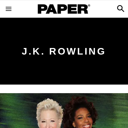
J.K. ROWLING