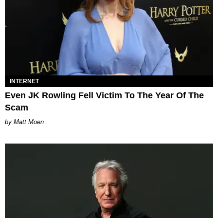
INTERNET
Even JK Rowling Fell Victim To The Year Of The
Scam
Matt Moen