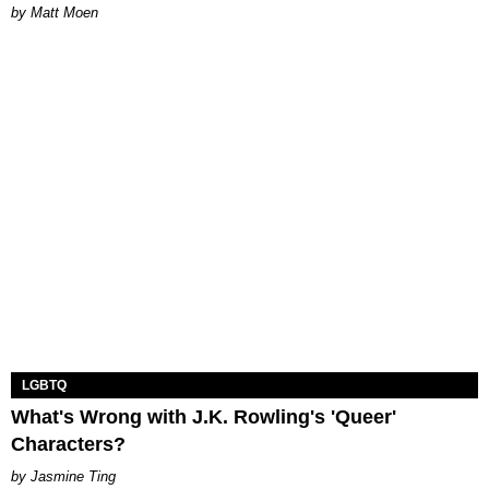
Matt Moen
LGBTQ
What's Wrong with J.K. Rowling's 'Queer'
Characters?
Jasmine Ting