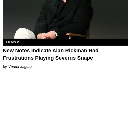
FILM/TV
New Notes Indicate Alan Rickman Had
Frustrations Playing Severus Snape
Vrinda Jagota