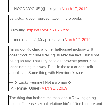
— HOOD VOGUE (@itskeyon)
March 17, 2019
us: actual queer representation in the books!
jk rowling:
https://t.co/MT9YFYKMzd
— men r trash :/ (@captinmarvel)
March 17, 2019
I'm sick of Rowling and her half-assed inclusivity. It
doesn't count if she's telling us after the fact. That's not
being an ally. That's trying to get brownie points. She
loses nothing this way. Put it in the text or don't talk
about it all. Same thing with Hermione's race.
— 🍀 Lucky Femme | Not a woman 🍀
(@Femme_Queer)
March 17, 2019
The thing that bothers me most about Rowling going
into the “intense sexual relationship” of Dumbledore and