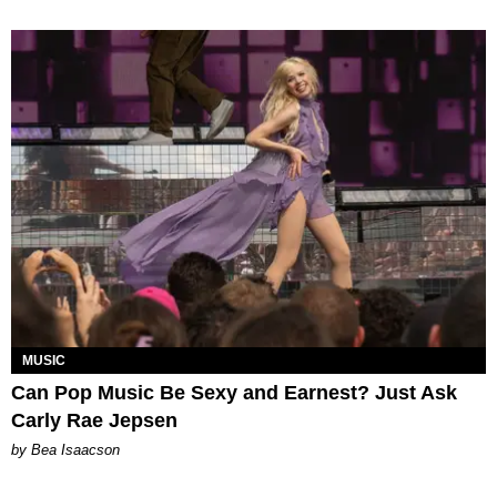
MUSIC
Can Pop Music Be Sexy and Earnest? Just Ask
Carly Rae Jepsen
by Bea Isaacson