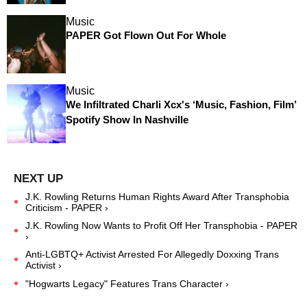
Music
PAPER Got Flown Out For Whole
Music
We Infiltrated Charli Xcx's ‘Music, Fashion, Film’
Spotify Show In Nashville
J.K. Rowling Returns Human Rights Award After Transphobia
Criticism - PAPER ›
J.K. Rowling Now Wants to Profit Off Her Transphobia - PAPER
›
Anti-LGBTQ+ Activist Arrested For Allegedly Doxxing Trans
Activist ›
"Hogwarts Legacy" Features Trans Character ›