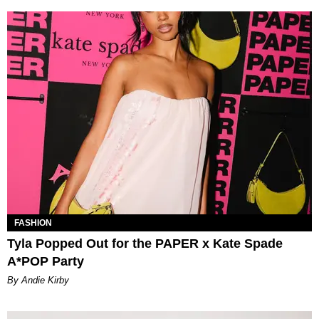
FASHION
Tyla Popped Out for the PAPER x Kate Spade
A*POP Party
By Andie Kirby