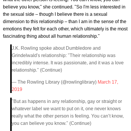
believe you know," she continued. "So I'm less interested in
the sexual side – though I believe there is a sexual
dimension to this relationship – than I am in the sense of the
emotions they felt for each other, which ultimately is the most
fascinating thing about all human relationship."
J.K. Rowling spoke about Dumbledore and
Grindelwald's relationship: "Their relationship was
incredibly intense. It was passionate, and it was a love
relationship." (Continue)
— The Rowling Library (@rowlinglibrary)
March 17,
2019
"But as happens in any relationship, gay or straight or
whatever label we want to put on it, one never knows
really what the other person is feeling. You can’t know,
you can believe you know." (Continue)