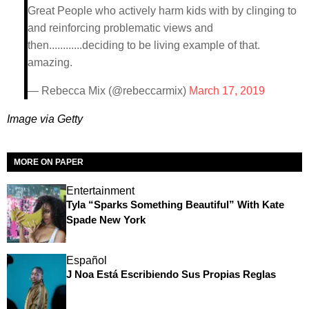
Great People who actively harm kids with by clinging to
and reinforcing problematic views and
then............deciding to be living example of that.
amazing.
— Rebecca Mix (@rebeccarmix)
March 17, 2019
Image via Getty
MORE ON PAPER
Entertainment
Tyla “Sparks Something Beautiful” With Kate
Spade New York
Español
J Noa Está Escribiendo Sus Propias Reglas