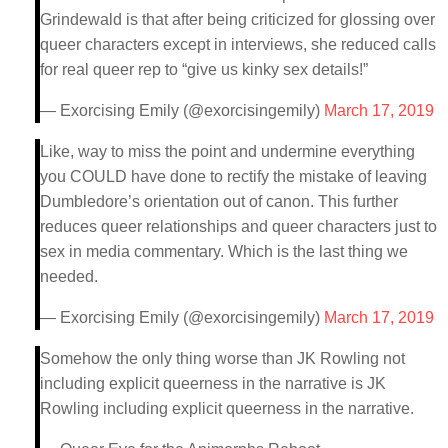
Grindewald is that after being criticized for glossing over
queer characters except in interviews, she reduced calls
for real queer rep to “give us kinky sex details!”
— Exorcising Emily (@exorcisingemily)
March 17, 2019
Like, way to miss the point and undermine everything
you COULD have done to rectify the mistake of leaving
Dumbledore’s orientation out of canon. This further
reduces queer relationships and queer characters just to
sex in media commentary. Which is the last thing we
needed.
— Exorcising Emily (@exorcisingemily)
March 17, 2019
Somehow the only thing worse than JK Rowling not
including explicit queerness in the narrative is JK
Rowling including explicit queerness in the narrative.