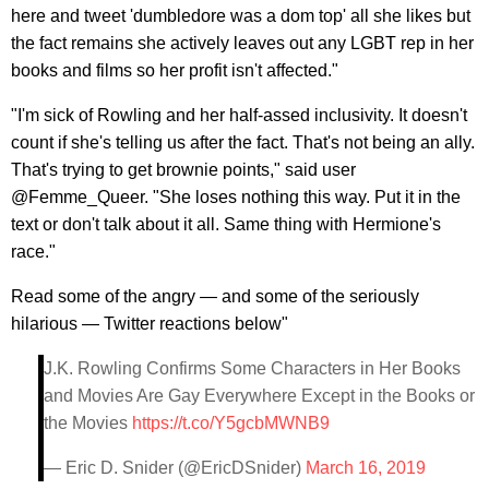
here and tweet 'dumbledore was a dom top' all she likes but
the fact remains she actively leaves out any LGBT rep in her
books and films so her profit isn't affected."
"I'm sick of Rowling and her half-assed inclusivity. It doesn't
count if she's telling us after the fact. That's not being an ally.
That's trying to get brownie points," said user
@Femme_Queer. "She loses nothing this way. Put it in the
text or don't talk about it all. Same thing with Hermione's
race."
Read some of the angry — and some of the seriously
hilarious — Twitter reactions below"
J.K. Rowling Confirms Some Characters in Her Books
and Movies Are Gay Everywhere Except in the Books or
the Movies
https://t.co/Y5gcbMWNB9
— Eric D. Snider (@EricDSnider)
March 16, 2019