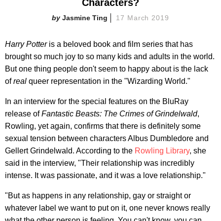
Characters?
Jasmine Ting
17 March 2019
Harry Potter
is a beloved book and film series that has
brought so much joy to so many kids and adults in the world.
But one thing people don't seem to happy about is the lack
of
real
queer representation in the
"Wizarding World."
In an interview for the special features on the BluRay
release of
Fantastic Beasts: The Crimes of Grindelwald
,
Rowling, yet again, confirms that there is definitely some
sexual tension between characters Albus Dumbledore and
Gellert Grindelwald. According to the
Rowling Library
, she
said in the interview, "Their relationship was incredibly
intense. It was passionate, and it was a love relationship."
"But as happens in any relationship, gay or straight or
whatever label we want to put on it, one never knows really
what the other person is feeling. You can't know, you can