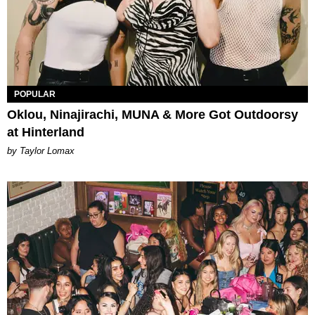
POPULAR
Oklou, Ninajirachi, MUNA & More Got Outdoorsy
at Hinterland
by Taylor Lomax