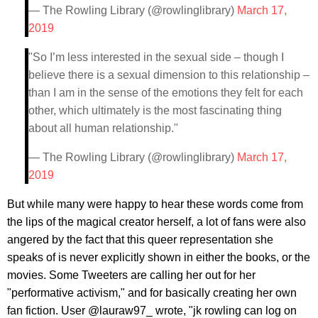
— The Rowling Library (@rowlinglibrary)
March 17,
2019
"So I’m less interested in the sexual side – though I
believe there is a sexual dimension to this relationship –
than I am in the sense of the emotions they felt for each
other, which ultimately is the most fascinating thing
about all human relationship."
— The Rowling Library (@rowlinglibrary)
March 17,
2019
But while many were happy to hear these words come from
the lips of the magical creator herself, a lot of fans were also
angered by the fact that this queer representation she
speaks of is never explicitly shown in either the books, or the
movies. Some Tweeters are calling her out for her
"performative activism," and for basically creating her own
fan fiction. User @lauraw97_ wrote, "jk rowling can log on