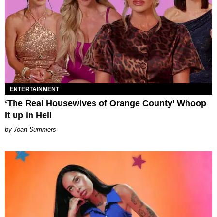
ENTERTAINMENT
‘The Real Housewives of Orange County’ Whoop
It up in Hell
Joan Summers