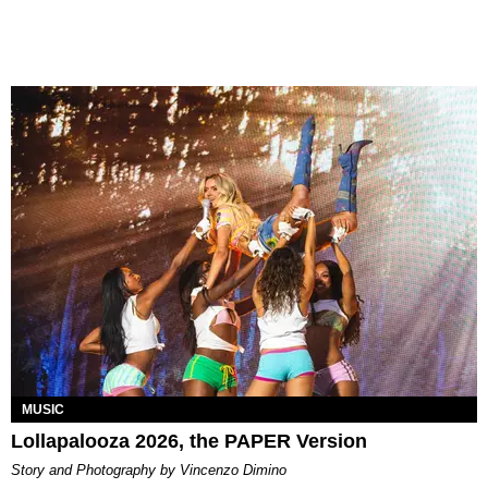
MUSIC
Lollapalooza 2026, the PAPER Version
Story and Photography by Vincenzo Dimino