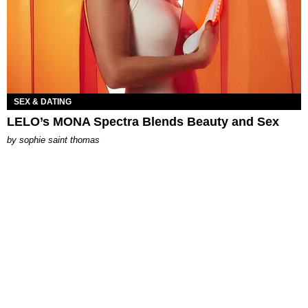
SEX & DATING
LELO’s MONA Spectra Blends Beauty and Sex
by
sophie saint thomas