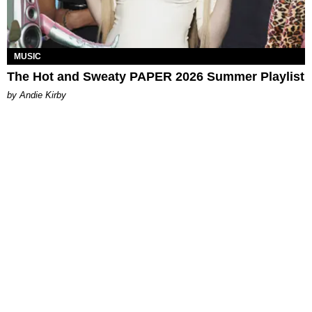
MUSIC
The Hot and Sweaty PAPER 2026 Summer Playlist
by Andie Kirby