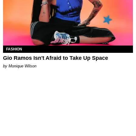
FASHION
Gio Ramos Isn't Afraid to Take Up Space
by Monique Wilson