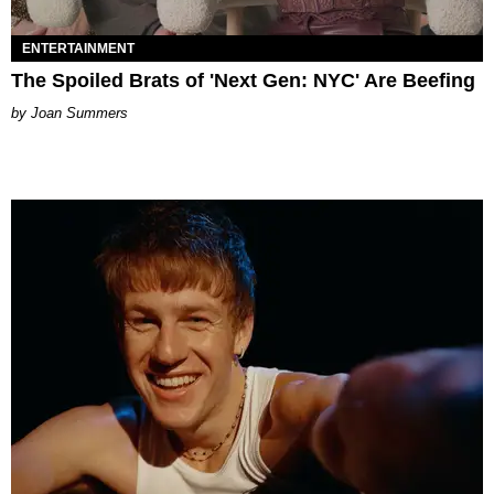
ENTERTAINMENT
The Spoiled Brats of 'Next Gen: NYC' Are Beefing
Joan Summers