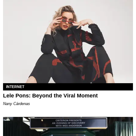
INTERNET
Lele Pons: Beyond the Viral Moment
Nany Cárdenas