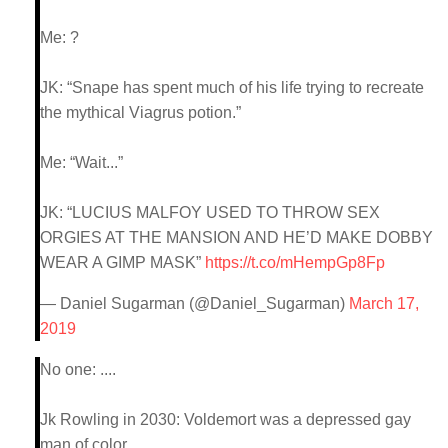
Me: ?
JK: “Snape has spent much of his life trying to recreate
the mythical Viagrus potion.”
Me: “Wait...”
JK: “LUCIUS MALFOY USED TO THROW SEX
ORGIES AT THE MANSION AND HE’D MAKE DOBBY
WEAR A GIMP MASK”
https://t.co/mHempGp8Fp
— Daniel Sugarman (@Daniel_Sugarman)
March 17,
2019
No one: ....
Jk Rowling in 2030: Voldemort was a depressed gay
man of color