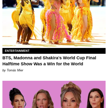
ENTERTAINMENT
BTS, Madonna and Shakira's World Cup Final
Halftime Show Was a Win for the World
by Tomás Mier