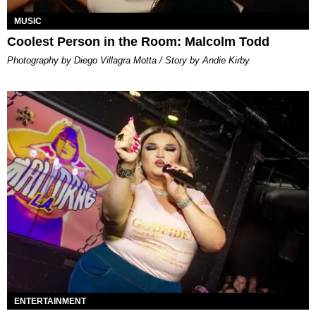
MUSIC
Coolest Person in the Room: Malcolm Todd
Photography by Diego Villagra Motta / Story by Andie Kirby
ENTERTAINMENT