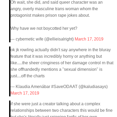
Oh wait, she did, and said queer character was an
angry, overly masculine trans woman whom the
protagonist makes prison rape jokes about.
Why have we not boycotted her yet?
— cybernetic wife (@ellieisalright)
March 17, 2019
ok jk rowling actually didn't say anywhere in the bluray
feature that it was incredibly horny or anything but
like.....the sheer cringiness of her damage control rn that
she offhandedly mentions a "sexual dimension" is
just....off the charts
— Klaudia Amenábar #SaveODAAT (@kaludiasays)
March 17, 2019
if she were just a creator talking about a complex
relationships between two characters this would be fine
but she's literally just spinning fanfic of her own