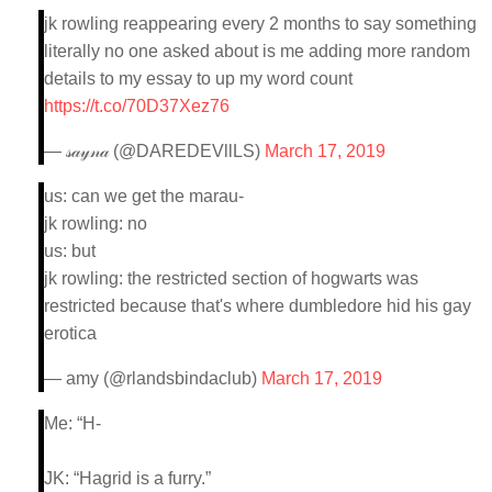
jk rowling reappearing every 2 months to say something
literally no one asked about is me adding more random
details to my essay to up my word count
https://t.co/70D37Xez76
— 𝓈𝒶𝓎𝓃𝒶 (@DAREDEVllLS)
March 17, 2019
us: can we get the marau-
jk rowling: no
us: but
jk rowling: the restricted section of hogwarts was
restricted because that's where dumbledore hid his gay
erotica
— amy (@rlandsbindaclub)
March 17, 2019
Me: “H-
JK: “Hagrid is a furry.”