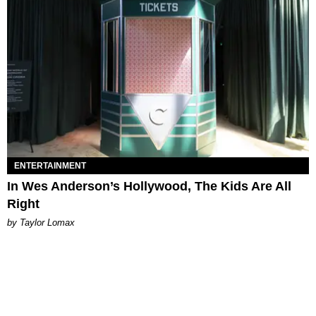
ENTERTAINMENT
In Wes Anderson’s Hollywood, The Kids Are All
Right
by Taylor Lomax