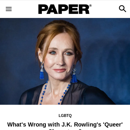
LGBTQ
What's Wrong with J.K. Rowling's 'Queer'