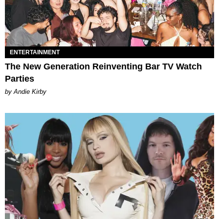
ENTERTAINMENT
The New Generation Reinventing Bar TV Watch
Parties
by Andie Kirby