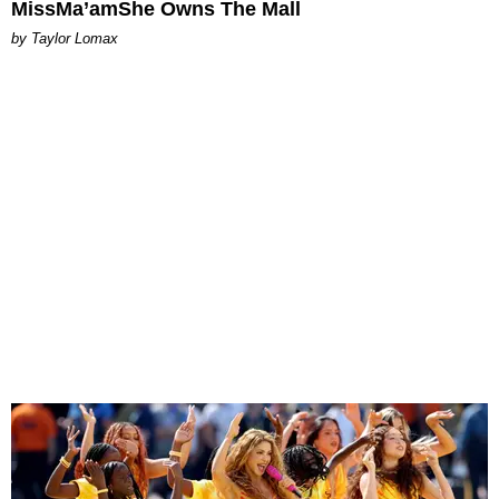
MissMa’amShe Owns The Mall
by Taylor Lomax