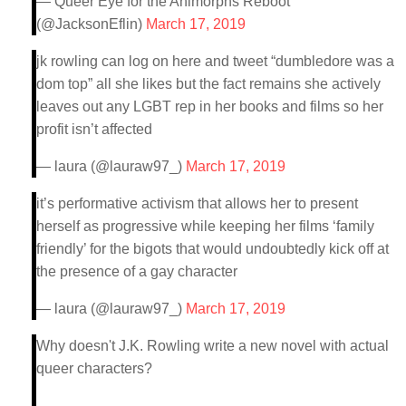
— Queer Eye for the Animorphs Reboot
(@JacksonEflin)
March 17, 2019
jk rowling can log on here and tweet “dumbledore was a
dom top” all she likes but the fact remains she actively
leaves out any LGBT rep in her books and films so her
profit isn’t affected
— laura (@lauraw97_)
March 17, 2019
it’s performative activism that allows her to present
herself as progressive while keeping her films ‘family
friendly’ for the bigots that would undoubtedly kick off at
the presence of a gay character
— laura (@lauraw97_)
March 17, 2019
Why doesn't J.K. Rowling write a new novel with actual
queer characters?