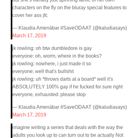
characters on the fly on the bluray special features to
cover her ass jfc
— Klaudia Amenábar #SaveODAAT (@kaludiasays)
March 17, 2019
jk rowling: oh btw dumbledore is gay
everyone: oh, worm, where in the books?
jk rowling: nowhere, i just made it so
everyone: well that's bullshit
jk rowling: uh *throws darts at a board* well it's
ABSOLUTELY 100% gay if he fucked for sure right
everyone, exhausted: please stop
— Klaudia Amenábar #SaveODAAT (@kaludiasays)
March 17, 2019
imagine writing a series that deals with the way the
adults you look up to can turn out to be actually Not