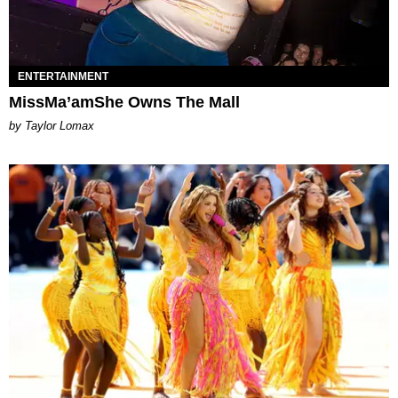
ENTERTAINMENT
MissMa’amShe Owns The Mall
by Taylor Lomax