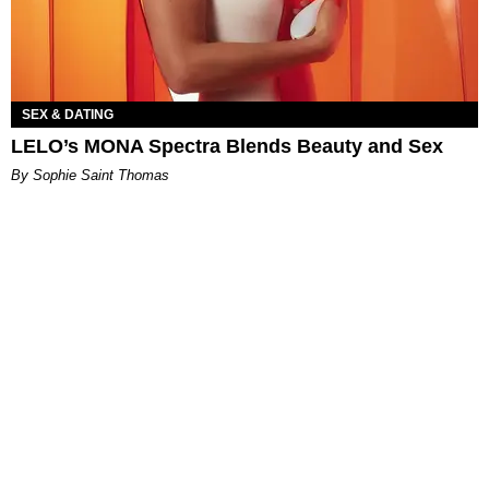
SEX & DATING
LELO’s MONA Spectra Blends Beauty and Sex
By Sophie Saint Thomas