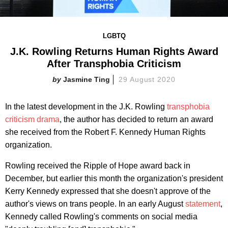
LGBTQ
J.K. Rowling Returns Human Rights Award
After Transphobia Criticism
Jasmine Ting
29 August 2020
In the latest development in the J.K. Rowling
transphobia
criticism drama
, the author has decided to return an award
she received from the Robert F. Kennedy Human Rights
organization.
Rowling received the Ripple of Hope award back in
December, but earlier this month the organization's president
Kerry Kennedy expressed that she doesn't approve of the
author's views on trans people. In an early August
statement
,
Kennedy called Rowling's comments on social media