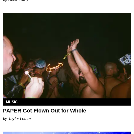
MUSIC
PAPER Got Flown Out for Whole
by Taylor Lomax