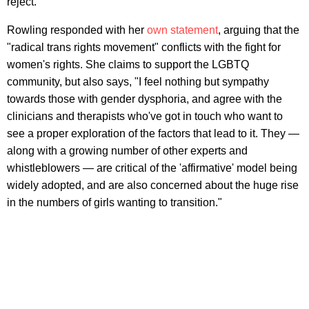
reject."
Rowling responded with her
own statement
, arguing that the
"radical trans rights movement" conflicts with the fight for
women's rights. She claims to support the LGBTQ
community, but also says, "I feel nothing but sympathy
towards those with gender dysphoria, and agree with the
clinicians and therapists who've got in touch who want to
see a proper exploration of the factors that lead to it. They —
along with a growing number of other experts and
whistleblowers — are critical of the 'affirmative' model being
widely adopted, and are also concerned about the huge rise
in the numbers of girls wanting to transition."