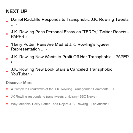
Daniel Radcliffe Responds to Transphobic J.K. Rowling Tweets
... ›
J.K. Rowling Pens Personal Essay on 'TERFs,' Twitter Reacts -
PAPER ›
'Harry Potter' Fans Are Mad at J.K. Rowling's 'Queer
Representation ... ›
J.K. Rowling Now Wants to Profit Off Her Transphobia - PAPER
›
J.K. Rowling New Book Stars a Canceled Transphobic
YouTuber ›
A Complete Breakdown of the J.K. Rowling Transgender-Comments ... ›
JK Rowling responds to trans tweets criticism - BBC News ›
Why Millennial Harry Potter Fans Reject J. K. Rowling - The Atlantic ›