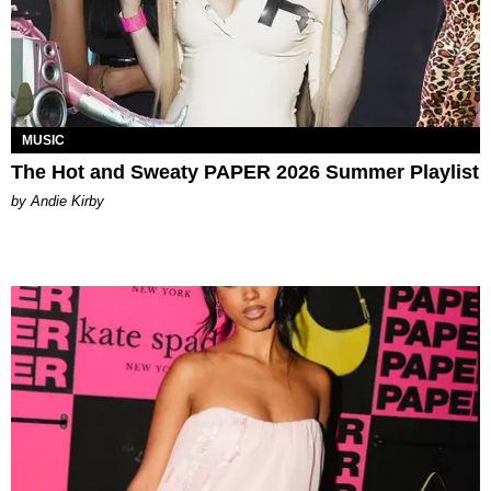
MUSIC
The Hot and Sweaty PAPER 2026 Summer Playlist
by Andie Kirby