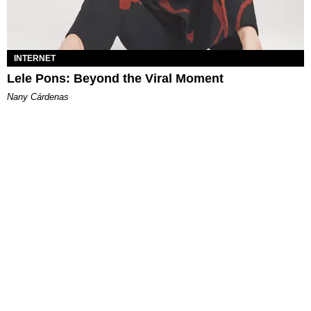
INTERNET
Lele Pons: Beyond the Viral Moment
Nany Cárdenas