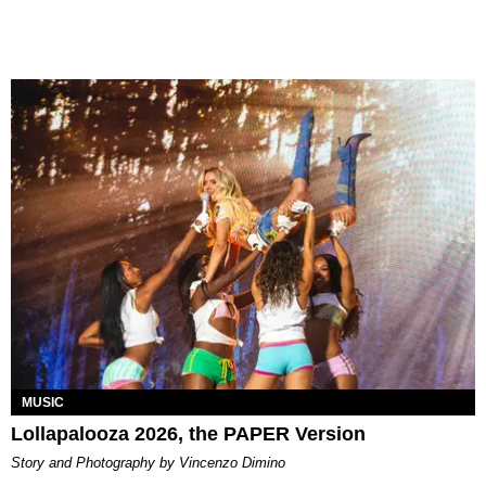
MUSIC
Lollapalooza 2026, the PAPER Version
Story and Photography by Vincenzo Dimino