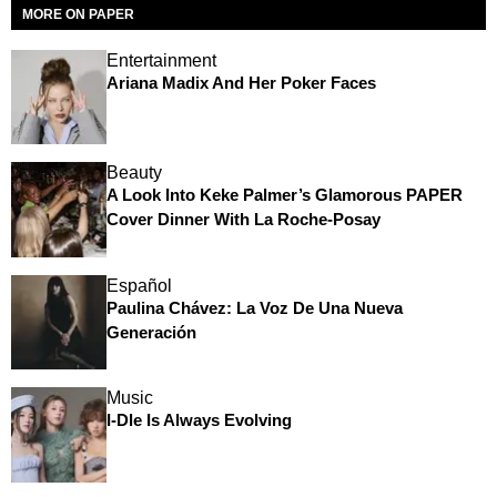
MORE ON PAPER
Entertainment
Ariana Madix And Her Poker Faces
Beauty
A Look Into Keke Palmer’s Glamorous PAPER
Cover Dinner With La Roche-Posay
Español
Paulina Chávez: La Voz De Una Nueva
Generación
Music
I-Dle Is Always Evolving