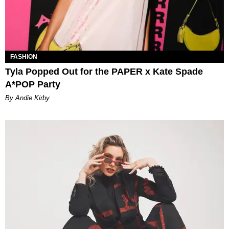
FASHION
Tyla Popped Out for the PAPER x Kate Spade
A*POP Party
By Andie Kirby