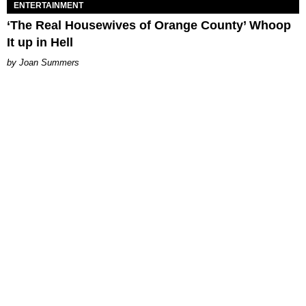
ENTERTAINMENT
‘The Real Housewives of Orange County’ Whoop
It up in Hell
Joan Summers