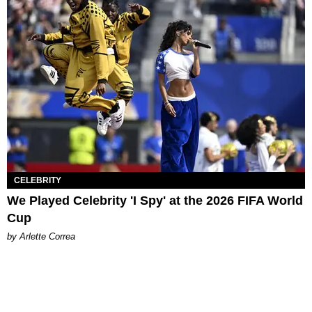
CELEBRITY
We Played Celebrity 'I Spy' at the 2026 FIFA World
Cup
by Arlette Correa