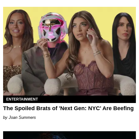
ENTERTAINMENT
The Spoiled Brats of 'Next Gen: NYC' Are Beefing
Joan Summers