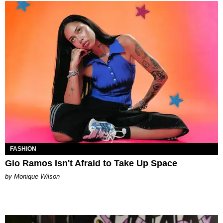
FASHION
Gio Ramos Isn't Afraid to Take Up Space
by Monique Wilson