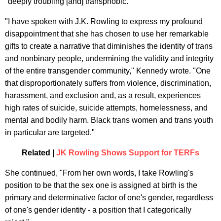
"deeply troubling [and] transphobic."
"I have spoken with J.K. Rowling to express my profound
disappointment that she has chosen to use her remarkable
gifts to create a narrative that diminishes the identity of trans
and nonbinary people, undermining the validity and integrity
of the entire transgender community," Kennedy wrote. "One
that disproportionately suffers from violence, discrimination,
harassment, and exclusion and, as a result, experiences
high rates of suicide, suicide attempts, homelessness, and
mental and bodily harm. Black trans women and trans youth
in particular are targeted."
Related |
JK Rowling Shows Support for TERFs
She continued, "From her own words, I take Rowling's
position to be that the sex one is assigned at birth is the
primary and determinative factor of one's gender, regardless
of one's gender identity - a position that I categorically