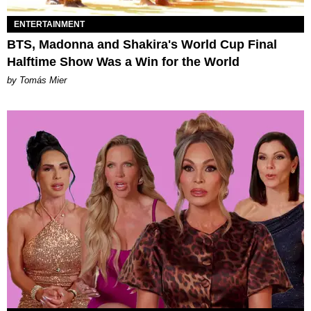
ENTERTAINMENT
BTS, Madonna and Shakira's World Cup Final
Halftime Show Was a Win for the World
by Tomás Mier