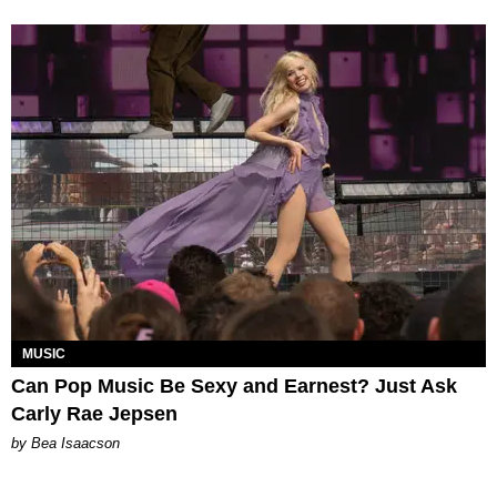
MUSIC
Can Pop Music Be Sexy and Earnest? Just Ask
Carly Rae Jepsen
by Bea Isaacson