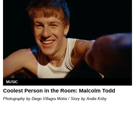
MUSIC
Coolest Person in the Room: Malcolm Todd
Photography by Diego Villagra Motta / Story by Andie Kirby