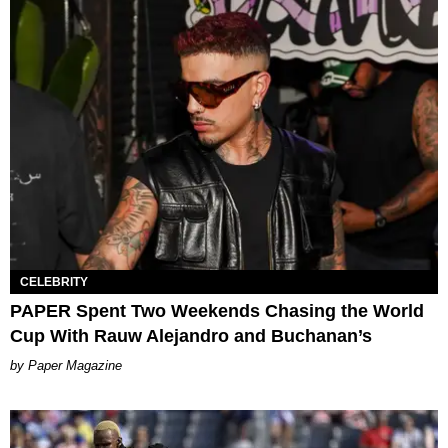
CELEBRITY
PAPER Spent Two Weekends Chasing the World
Cup With Rauw Alejandro and Buchanan’s
Paper Magazine