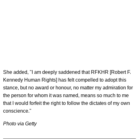
She added, "I am deeply saddened that RFKHR [Robert F.
Kennedy Human Rights] has felt compelled to adopt this
stance, but no award or honour, no matter my admiration for
the person for whom it was named, means so much to me
that I would forfeit the right to follow the dictates of my own
conscience."
Photo via Getty