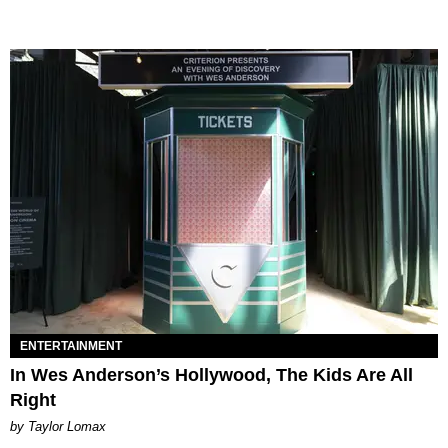
ENTERTAINMENT
In Wes Anderson’s Hollywood, The Kids Are All
Right
by Taylor Lomax