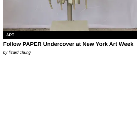
ART
Follow PAPER Undercover at New York Art Week
by
lizard chung