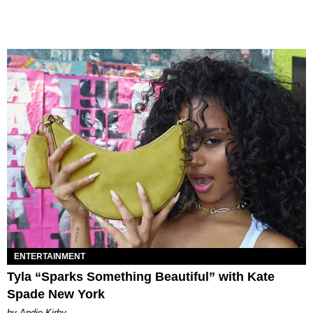
ENTERTAINMENT
Tyla “Sparks Something Beautiful” with Kate
Spade New York
by Andie Kirby