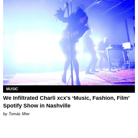
MUSIC
We Infiltrated Charli xcx's ‘Music, Fashion, Film’
Spotify Show in Nashville
by Tomás Mier