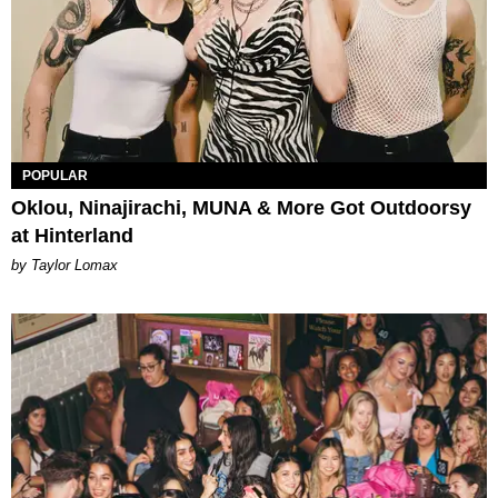
POPULAR
Oklou, Ninajirachi, MUNA & More Got Outdoorsy
at Hinterland
by Taylor Lomax