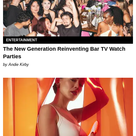
ENTERTAINMENT
The New Generation Reinventing Bar TV Watch
Parties
by Andie Kirby