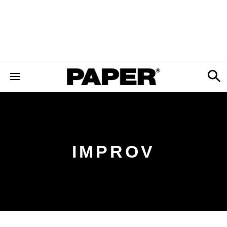
IMPROV