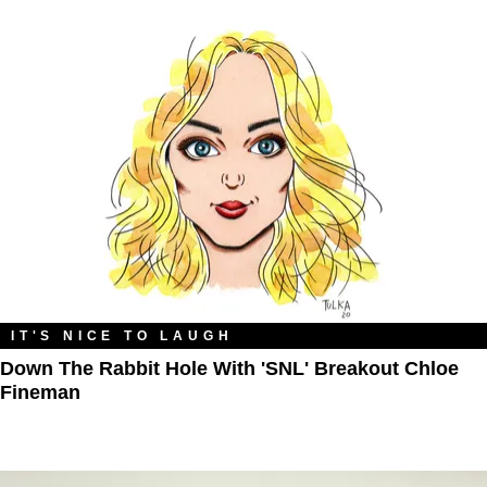
IT'S NICE TO LAUGH
Down The Rabbit Hole With 'SNL' Breakout Chloe
Fineman