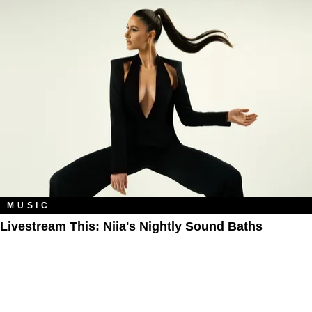
MUSIC
Livestream This: Niia's Nightly Sound Baths