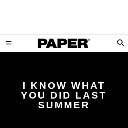
I KNOW WHAT
YOU DID LAST
SUMMER