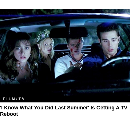
FILM/TV
'I Know What You Did Last Summer' Is Getting A TV
Reboot