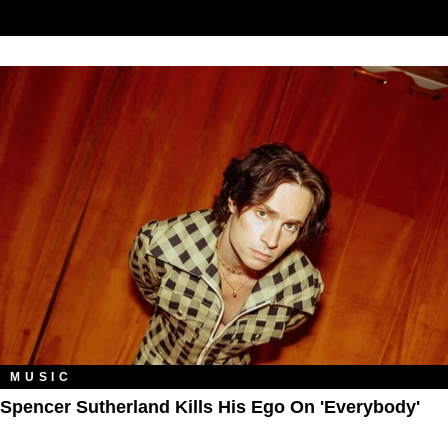
MUSIC
Spencer Sutherland Kills His Ego On 'Everybody'